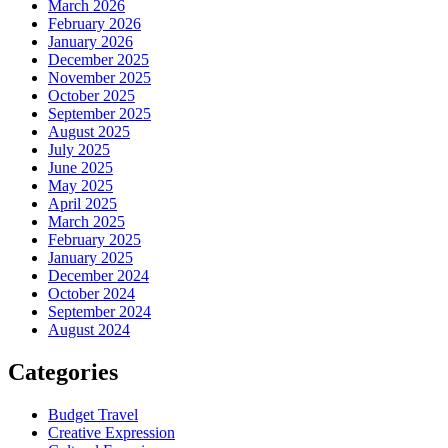
March 2026
February 2026
January 2026
December 2025
November 2025
October 2025
September 2025
August 2025
July 2025
June 2025
May 2025
April 2025
March 2025
February 2025
January 2025
December 2024
October 2024
September 2024
August 2024
Categories
Budget Travel
Creative Expression