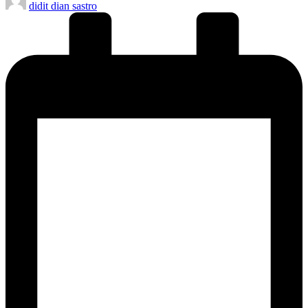
didit dian sastro
by