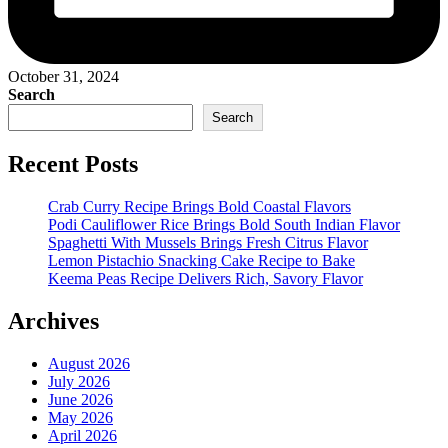
October 31, 2024
Search
Search
Recent Posts
Crab Curry Recipe Brings Bold Coastal Flavors
Podi Cauliflower Rice Brings Bold South Indian Flavor
Spaghetti With Mussels Brings Fresh Citrus Flavor
Lemon Pistachio Snacking Cake Recipe to Bake
Keema Peas Recipe Delivers Rich, Savory Flavor
Archives
August 2026
July 2026
June 2026
May 2026
April 2026