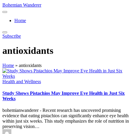
Skip
Bohemian Wanderer
to
Always
content
Wondering
Home
Around
Bohemian
Wanderer
Subscribe
!
antioxidants
Home
»
antioxidants
Posted
Health and Wellness
in
Study Shows Pistachios May Improve Eye Health in Just Six
Weeks
bohemianwanderer - Recent research has uncovered promising
evidence that eating pistachios can significantly enhance eye health
within just six weeks. This study emphasizes the role of nutrition in
preserving vision…
Posted