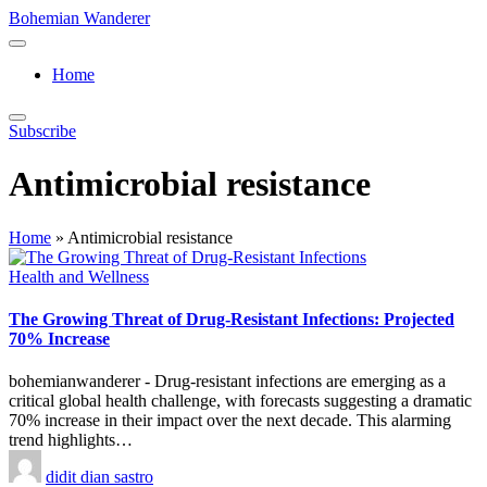
Skip
Bohemian Wanderer
to
Always
content
Wondering
Home
Around
Bohemian
Wanderer
Subscribe
!
Antimicrobial resistance
Home
»
Antimicrobial resistance
Posted
Health and Wellness
in
The Growing Threat of Drug-Resistant Infections: Projected
70% Increase
bohemianwanderer - Drug-resistant infections are emerging as a
critical global health challenge, with forecasts suggesting a dramatic
70% increase in their impact over the next decade. This alarming
trend highlights…
Posted
didit dian sastro
by