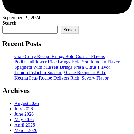
September 19, 2024
Search
Search
Recent Posts
Crab Curry Recipe Brings Bold Coastal Flavors
Podi Cauliflower Rice Brings Bold South Indian Flavor
Spaghetti With Mussels Brings Fresh Citrus Flavor
Lemon Pistachio Snacking Cake Recipe to Bake
Keema Peas Recipe Delivers Rich, Savory Flavor
Archives
August 2026
July 2026
June 2026
May 2026
April 2026
March 2026