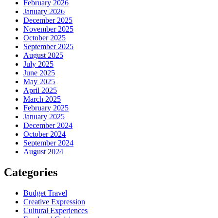
February 2026
January 2026
December 2025
November 2025
October 2025
September 2025
August 2025
July 2025
June 2025
May 2025
April 2025
March 2025
February 2025
January 2025
December 2024
October 2024
September 2024
August 2024
Categories
Budget Travel
Creative Expression
Cultural Experiences