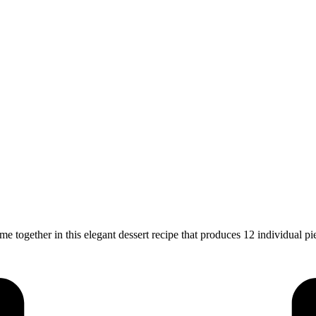
ogether in this elegant dessert recipe that produces 12 individual pi