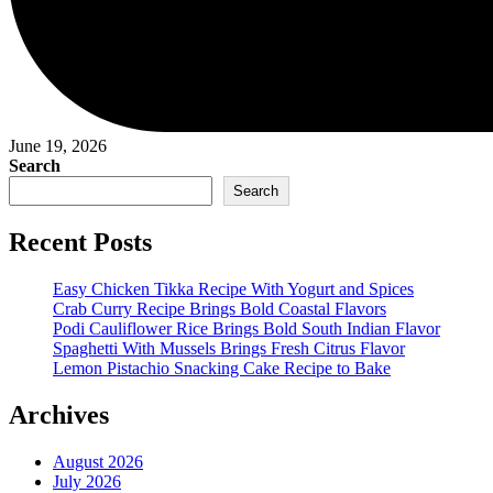
June 19, 2026
Search
Search
Recent Posts
Easy Chicken Tikka Recipe With Yogurt and Spices
Crab Curry Recipe Brings Bold Coastal Flavors
Podi Cauliflower Rice Brings Bold South Indian Flavor
Spaghetti With Mussels Brings Fresh Citrus Flavor
Lemon Pistachio Snacking Cake Recipe to Bake
Archives
August 2026
July 2026