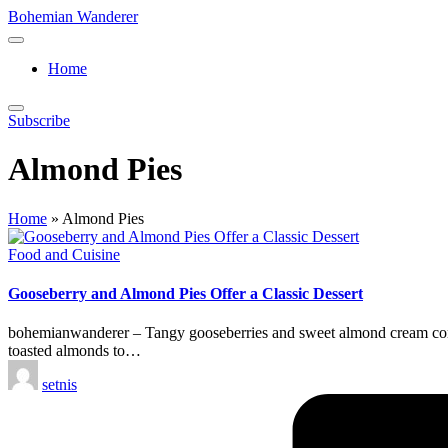
Skip
Bohemian Wanderer
to
Always
content
Wondering
Home
Around
Bohemian
Wanderer
Subscribe
!
Almond Pies
Home
»
Almond Pies
Posted
Food and Cuisine
in
Gooseberry and Almond Pies Offer a Classic Dessert
bohemianwanderer – Tangy gooseberries and sweet almond cream come t
toasted almonds to…
Posted
setnis
by