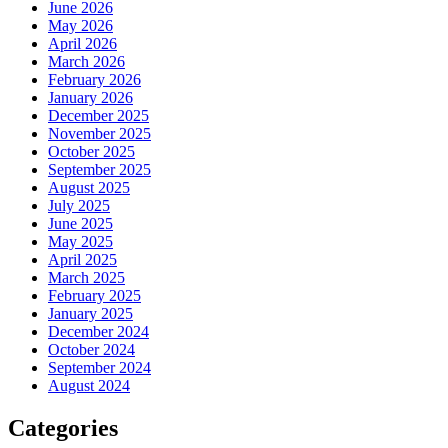
June 2026
May 2026
April 2026
March 2026
February 2026
January 2026
December 2025
November 2025
October 2025
September 2025
August 2025
July 2025
June 2025
May 2025
April 2025
March 2025
February 2025
January 2025
December 2024
October 2024
September 2024
August 2024
Categories