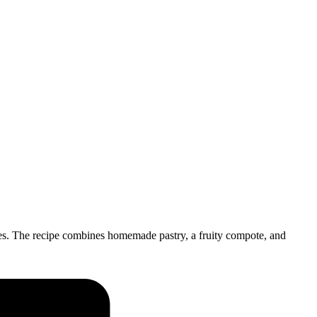
es. The recipe combines homemade pastry, a fruity compote, and