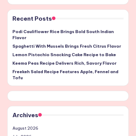
Recent Posts
Podi Cauliflower Rice Brings Bold South Indian
Flavor
Spaghetti With Mussels Brings Fresh Citrus Flavor
Lemon Pistachio Snacking Cake Recipe to Bake
Keema Peas Recipe Delivers Rich, Savory Flavor
Freekeh Salad Recipe Features Apple, Fennel and
Tofu
Archives
August 2026