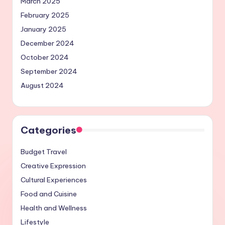
March 2025
February 2025
January 2025
December 2024
October 2024
September 2024
August 2024
Categories
Budget Travel
Creative Expression
Cultural Experiences
Food and Cuisine
Health and Wellness
Lifestyle