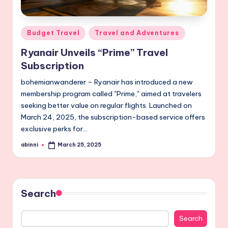
Posted
Budget Travel
Travel and Adventures
in
Ryanair Unveils “Prime” Travel
Subscription
bohemianwanderer – Ryanair has introduced a new
membership program called "Prime," aimed at travelers
seeking better value on regular flights. Launched on
March 24, 2025, the subscription-based service offers
exclusive perks for…
abinni
March 25, 2025
Posted
by
Search
Search