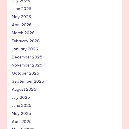
July 2026
June 2026
May 2026
April 2026
March 2026
February 2026
January 2026
December 2025
November 2025
October 2025
September 2025
August 2025
July 2025
June 2025
May 2025
April 2025