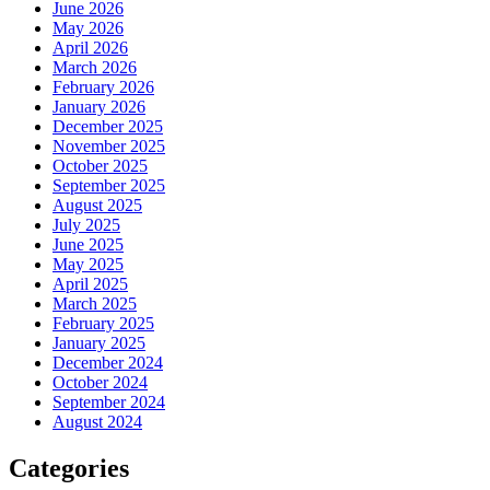
June 2026
May 2026
April 2026
March 2026
February 2026
January 2026
December 2025
November 2025
October 2025
September 2025
August 2025
July 2025
June 2025
May 2025
April 2025
March 2025
February 2025
January 2025
December 2024
October 2024
September 2024
August 2024
Categories