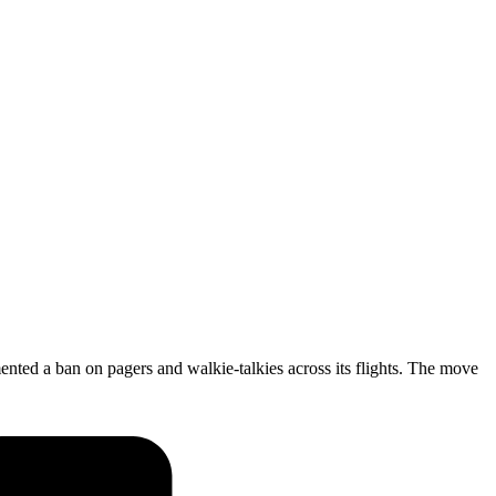
ented a ban on pagers and walkie-talkies across its flights. The move