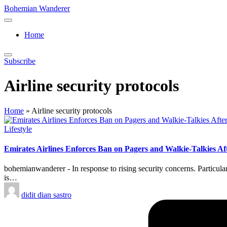
Skip
Bohemian Wanderer
to
Always
content
Wondering
Home
Around
Bohemian
Wanderer
Subscribe
!
Airline security protocols
Home
»
Airline security protocols
Posted
Lifestyle
in
Emirates Airlines Enforces Ban on Pagers and Walkie-Talkies Af
bohemianwanderer - In response to rising security concerns. Particula
is…
Posted
didit dian sastro
by