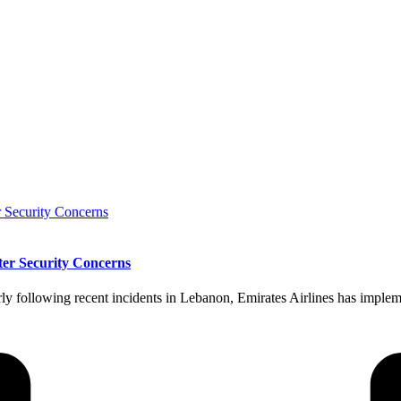
ter Security Concerns
rly following recent incidents in Lebanon, Emirates Airlines has implem