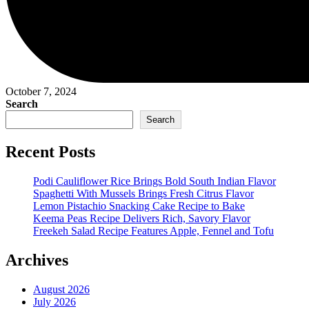
October 7, 2024
Search
Search
Recent Posts
Podi Cauliflower Rice Brings Bold South Indian Flavor
Spaghetti With Mussels Brings Fresh Citrus Flavor
Lemon Pistachio Snacking Cake Recipe to Bake
Keema Peas Recipe Delivers Rich, Savory Flavor
Freekeh Salad Recipe Features Apple, Fennel and Tofu
Archives
August 2026
July 2026