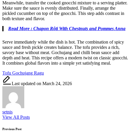
Meanwhile, transfer the cooked gnocchi mixture to a serving platter.
Make sure the sauce is evenly distributed. Finally, arrange the
pickled cucumber on top of the gnocchi. This step adds contrast in
both texture and flavor.
Read More : Chapon Rôti With Chestnuts and Pommes Anna
Serve immediately while the dish is hot. The combination of spicy
sauce and fresh pickle creates balance. The tofu provides a rich,
savory base without meat. Gochujang and chilli bean sauce add
depth and heat. This recipe offers a modern twist on classic gnocchi.
It combines global flavors into a simple yet satisfying meal.
Tags:
Tofu Gochujang Ragu
Last updated on March 24, 2026
setnis
View All Posts
Post
Previous Post