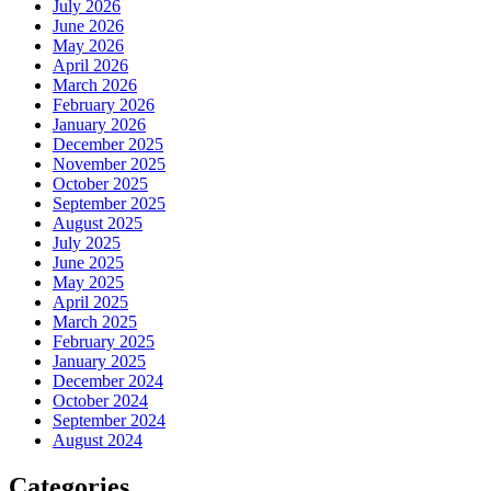
July 2026
June 2026
May 2026
April 2026
March 2026
February 2026
January 2026
December 2025
November 2025
October 2025
September 2025
August 2025
July 2025
June 2025
May 2025
April 2025
March 2025
February 2025
January 2025
December 2024
October 2024
September 2024
August 2024
Categories