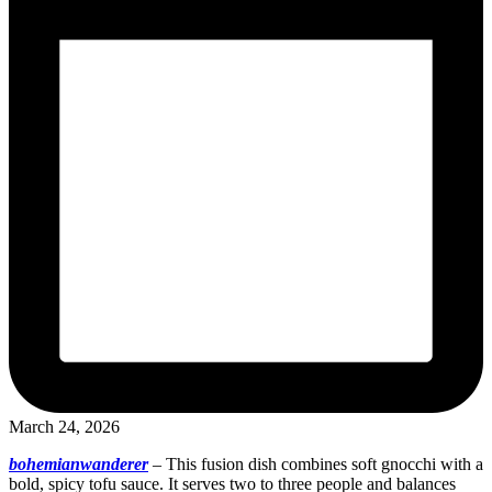
March 24, 2026
bohemianwanderer
–
This fusion dish combines soft gnocchi with a
bold, spicy tofu sauce. It serves two to three people and balances