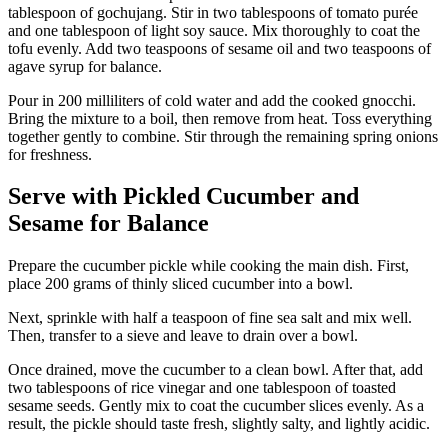
tablespoon of gochujang. Stir in two tablespoons of tomato purée
and one tablespoon of light soy sauce. Mix thoroughly to coat the
tofu evenly. Add two teaspoons of sesame oil and two teaspoons of
agave syrup for balance.
Pour in 200 milliliters of cold water and add the cooked gnocchi.
Bring the mixture to a boil, then remove from heat. Toss everything
together gently to combine. Stir through the remaining spring onions
for freshness.
Serve with Pickled Cucumber and
Sesame for Balance
Prepare the cucumber pickle while cooking the main dish. First,
place 200 grams of thinly sliced cucumber into a bowl.
Next, sprinkle with half a teaspoon of fine sea salt and mix well.
Then, transfer to a sieve and leave to drain over a bowl.
Once drained, move the cucumber to a clean bowl. After that, add
two tablespoons of rice vinegar and one tablespoon of toasted
sesame seeds. Gently mix to coat the cucumber slices evenly. As a
result, the pickle should taste fresh, slightly salty, and lightly acidic.