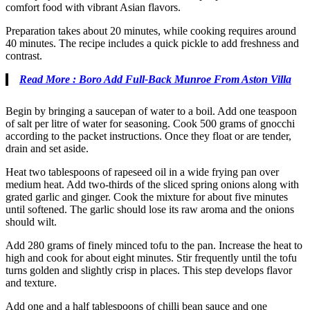
comfort food with vibrant Asian flavors.
Preparation takes about 20 minutes, while cooking requires around
40 minutes. The recipe includes a quick pickle to add freshness and
contrast.
Read More : Boro Add Full-Back Munroe From Aston Villa
Begin by bringing a saucepan of water to a boil. Add one teaspoon
of salt per litre of water for seasoning. Cook 500 grams of gnocchi
according to the packet instructions. Once they float or are tender,
drain and set aside.
Heat two tablespoons of rapeseed oil in a wide frying pan over
medium heat. Add two-thirds of the sliced spring onions along with
grated garlic and ginger. Cook the mixture for about five minutes
until softened. The garlic should lose its raw aroma and the onions
should wilt.
Add 280 grams of finely minced tofu to the pan. Increase the heat to
high and cook for about eight minutes. Stir frequently until the tofu
turns golden and slightly crisp in places. This step develops flavor
and texture.
Add one and a half tablespoons of chilli bean sauce and one