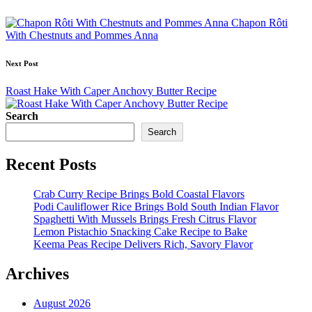
navigation
Chapon Rôti
With Chestnuts and Pommes Anna
Next Post
Roast Hake With Caper Anchovy Butter Recipe
Search
Search
Recent Posts
Crab Curry Recipe Brings Bold Coastal Flavors
Podi Cauliflower Rice Brings Bold South Indian Flavor
Spaghetti With Mussels Brings Fresh Citrus Flavor
Lemon Pistachio Snacking Cake Recipe to Bake
Keema Peas Recipe Delivers Rich, Savory Flavor
Archives
August 2026