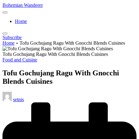
Skip
Bohemian Wanderer
to
Always
content
Wondering
Home
Around
Bohemian
Wanderer
Subscribe
!
Home
»
Tofu Gochujang Ragu With Gnocchi Blends Cuisines
Tofu Gochujang Ragu With Gnocchi Blends Cuisines
Posted
Food and Cuisine
in
Tofu Gochujang Ragu With Gnocchi
Blends Cuisines
Posted
setnis
by