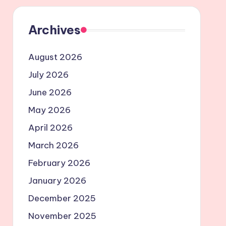
Archives
August 2026
July 2026
June 2026
May 2026
April 2026
March 2026
February 2026
January 2026
December 2025
November 2025