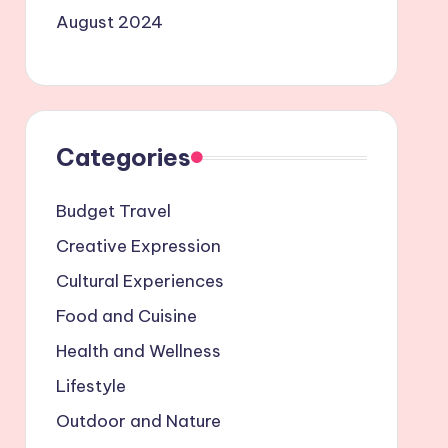
August 2024
Categories
Budget Travel
Creative Expression
Cultural Experiences
Food and Cuisine
Health and Wellness
Lifestyle
Outdoor and Nature