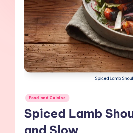
Spiced Lamb Shoul
Posted
Food and Cuisine
in
Spiced Lamb Sho
and Slow