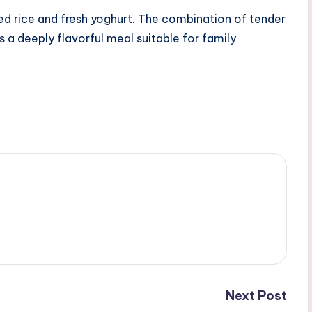
ed rice and fresh yoghurt. The combination of tender
s a deeply flavorful meal suitable for family
Next Post