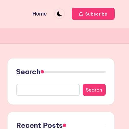
Home
Subscribe
Search
Search
Recent Posts