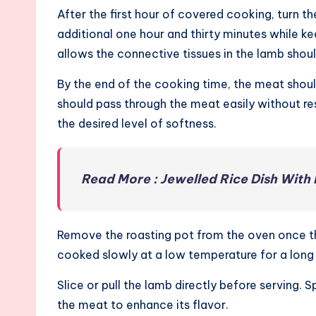
After the first hour of covered cooking, turn th
additional one hour and thirty minutes while 
allows the connective tissues in the lamb shou
By the end of the cooking time, the meat sho
should pass through the meat easily without re
the desired level of softness.
Read More : Jewelled Rice Dish With
Remove the roasting pot from the oven once t
cooked slowly at a low temperature for a long t
Slice or pull the lamb directly before serving. 
the meat to enhance its flavor.