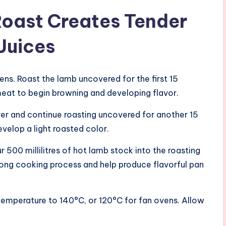
Roast Creates Tender
Juices
ens. Roast the lamb uncovered for the first 15
meat to begin browning and developing flavor.
 over and continue roasting uncovered for another 15
velop a light roasted color.
r 500 millilitres of hot lamb stock into the roasting
 long cooking process and help produce flavorful pan
 temperature to 140°C, or 120°C for fan ovens. Allow