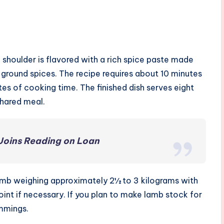
shoulder is flavored with a rich spice paste made
round spices. The recipe requires about 10 minutes
es of cooking time. The finished dish serves eight
shared meal.
Joins Reading on Loan
lamb weighing approximately 2½ to 3 kilograms with
int if necessary. If you plan to make lamb stock for
immings.