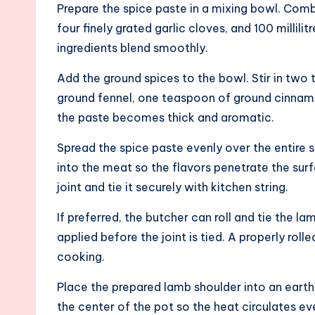
Prepare the spice paste in a mixing bowl. Co
four finely grated garlic cloves, and 100 millilitr
ingredients blend smoothly.
Add the ground spices to the bowl. Stir in tw
ground fennel, one teaspoon of ground cinnamo
the paste becomes thick and aromatic.
Spread the spice paste evenly over the entire 
into the meat so the flavors penetrate the surf
joint and tie it securely with kitchen string.
If preferred, the butcher can roll and tie the l
applied before the joint is tied. A properly roll
cooking.
Place the prepared lamb shoulder into an earthen
the center of the pot so the heat circulates e