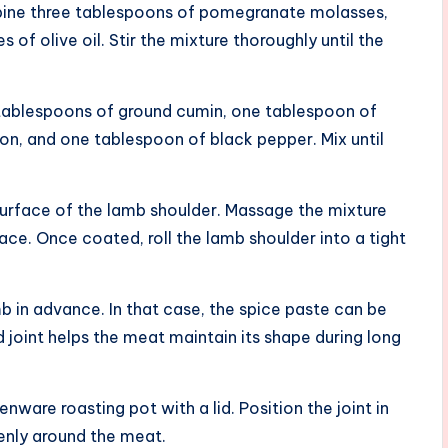
mbine three tablespoons of pomegranate molasses,
es of olive oil. Stir the mixture thoroughly until the
o tablespoons of ground cumin, one tablespoon of
n, and one tablespoon of black pepper. Mix until
surface of the lamb shoulder. Massage the mixture
ace. Once coated, roll the lamb shoulder into a tight
amb in advance. In that case, the spice paste can be
ed joint helps the meat maintain its shape during long
ware roasting pot with a lid. Position the joint in
venly around the meat.