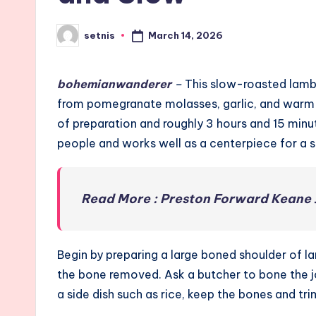
March 14, 2026
setnis
Posted
by
bohemianwanderer
–
This slow-roasted lamb 
from pomegranate molasses, garlic, and warm g
of preparation and roughly 3 hours and 15 minut
people and works well as a centerpiece for a 
Read More : Preston Forward Keane 
Begin by preparing a large boned shoulder of 
the bone removed. Ask a butcher to bone the jo
a side dish such as rice, keep the bones and tr