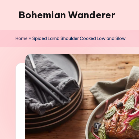
Bohemian Wanderer
Skip
to
Always
content
Wondering
Home
»
Spiced Lamb Shoulder Cooked Low and Slow
Around
Bohemian
Wanderer
!