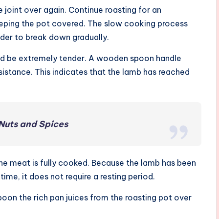
e joint over again. Continue roasting for an
keeping the pot covered. The slow cooking process
lder to break down gradually.
uld be extremely tender. A wooden spoon handle
sistance. This indicates that the lamb has reached
 Nuts and Spices
he meat is fully cooked. Because the lamb has been
ime, it does not require a resting period.
Spoon the rich pan juices from the roasting pot over