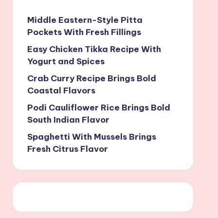
Middle Eastern-Style Pitta
Pockets With Fresh Fillings
Easy Chicken Tikka Recipe With
Yogurt and Spices
Crab Curry Recipe Brings Bold
Coastal Flavors
Podi Cauliflower Rice Brings Bold
South Indian Flavor
Spaghetti With Mussels Brings
Fresh Citrus Flavor