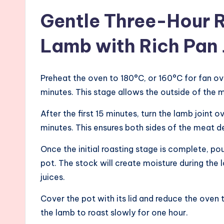
Gentle Three-Hour 
Lamb with Rich Pan 
Preheat the oven to 180°C, or 160°C for fan ov
minutes. This stage allows the outside of the 
After the first 15 minutes, turn the lamb joint
minutes. This ensures both sides of the meat de
Once the initial roasting stage is complete, pou
pot. The stock will create moisture during the
juices.
Cover the pot with its lid and reduce the oven
the lamb to roast slowly for one hour.