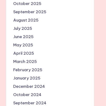
October 2025
September 2025
August 2025
July 2025
June 2025
May 2025
April 2025
March 2025
February 2025
January 2025
December 2024
October 2024
September 2024