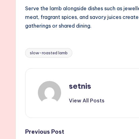
Serve the lamb alongside dishes such as jewell
meat, fragrant spices, and savory juices create
gatherings or shared dining.
slow-roasted lamb
Tags:
setnis
View All Posts
Post
Previous Post