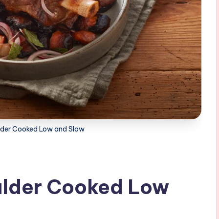
der Cooked Low and Slow
ulder Cooked Low