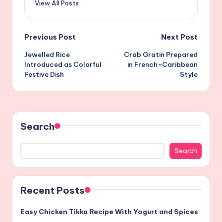
View All Posts
Post
Previous Post
Next Post
Jewelled Rice
Crab Gratin Prepared
navigation
Introduced as Colorful
in French-Caribbean
Festive Dish
Style
Search
Search
Recent Posts
Easy Chicken Tikka Recipe With Yogurt and Spices