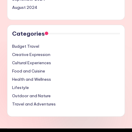
August 2024
Categories
Budget Travel
Creative Expression
Cultural Experiences
Food and Cuisine
Health and Wellness
Lifestyle
Outdoor and Nature
Travel and Adventures