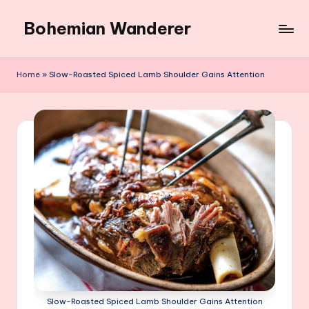
Bohemian Wanderer
Skip
to
Always
content
Wondering
Home
»
Slow-Roasted Spiced Lamb Shoulder Gains Attention
Around
Bohemian
Wanderer
!
Slow-Roasted Spiced Lamb Shoulder Gains Attention