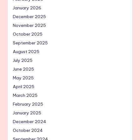
January 2026
December 2025
November 2025
October 2025
September 2025
August 2025
July 2025
June 2025
May 2025
April 2025
March 2025
February 2025
January 2025
December 2024
October 2024
September 2024