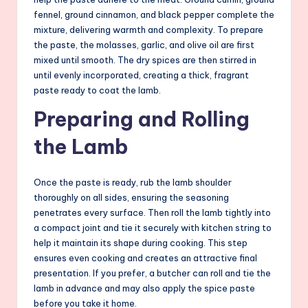
fennel, ground cinnamon, and black pepper complete the
mixture, delivering warmth and complexity. To prepare
the paste, the molasses, garlic, and olive oil are first
mixed until smooth. The dry spices are then stirred in
until evenly incorporated, creating a thick, fragrant
paste ready to coat the lamb.
Preparing and Rolling
the Lamb
Once the paste is ready, rub the lamb shoulder
thoroughly on all sides, ensuring the seasoning
penetrates every surface. Then roll the lamb tightly into
a compact joint and tie it securely with kitchen string to
help it maintain its shape during cooking. This step
ensures even cooking and creates an attractive final
presentation. If you prefer, a butcher can roll and tie the
lamb in advance and may also apply the spice paste
before you take it home.