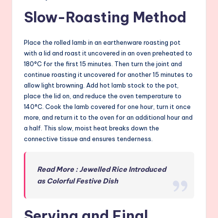
Slow-Roasting Method
Place the rolled lamb in an earthenware roasting pot
with a lid and roast it uncovered in an oven preheated to
180°C for the first 15 minutes. Then turn the joint and
continue roasting it uncovered for another 15 minutes to
allow light browning. Add hot lamb stock to the pot,
place the lid on, and reduce the oven temperature to
140°C. Cook the lamb covered for one hour, turn it once
more, and return it to the oven for an additional hour and
a half. This slow, moist heat breaks down the
connective tissue and ensures tenderness.
Read More : Jewelled Rice Introduced
as Colorful Festive Dish
Serving and Final