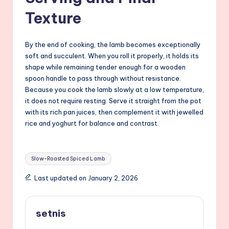
Texture
By the end of cooking, the lamb becomes exceptionally
soft and succulent. When you roll it properly, it holds its
shape while remaining tender enough for a wooden
spoon handle to pass through without resistance.
Because you cook the lamb slowly at a low temperature,
it does not require resting. Serve it straight from the pot
with its rich pan juices, then complement it with jewelled
rice and yoghurt for balance and contrast.
Tags:
Slow-Roasted Spiced Lamb
Last updated on January 2, 2026
setnis