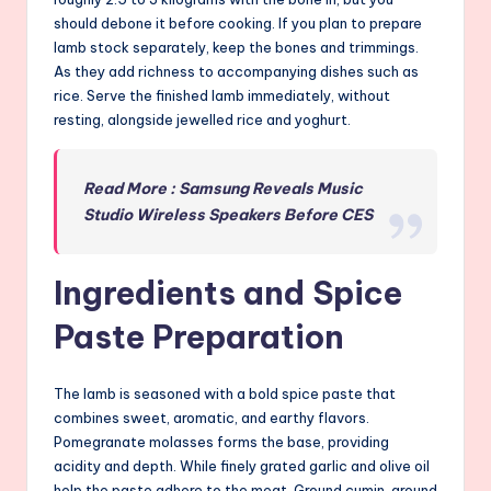
should debone it before cooking. If you plan to prepare
lamb stock separately, keep the bones and trimmings.
As they add richness to accompanying dishes such as
rice. Serve the finished lamb immediately, without
resting, alongside jewelled rice and yoghurt.
Read More : Samsung Reveals Music
Studio Wireless Speakers Before CES
Ingredients and Spice
Paste Preparation
The lamb is seasoned with a bold spice paste that
combines sweet, aromatic, and earthy flavors.
Pomegranate molasses forms the base, providing
acidity and depth. While finely grated garlic and olive oil
help the paste adhere to the meat. Ground cumin, ground