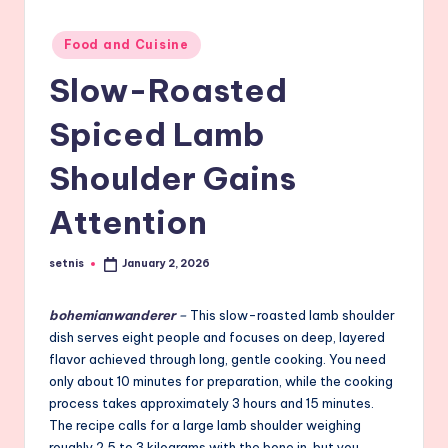
Posted
Food and Cuisine
in
Slow-Roasted
Spiced Lamb
Shoulder Gains
Attention
setnis
January 2, 2026
Posted
by
bohemianwanderer
–
This slow-roasted lamb shoulder
dish serves eight people and focuses on deep, layered
flavor achieved through long, gentle cooking. You need
only about 10 minutes for preparation, while the cooking
process takes approximately 3 hours and 15 minutes.
The recipe calls for a large lamb shoulder weighing
roughly 2.5 to 3 kilograms with the bone in, but you