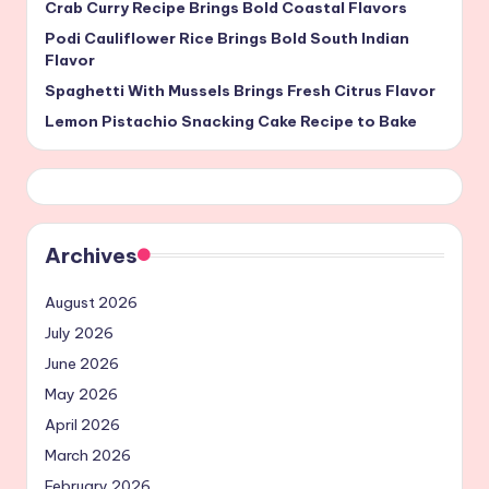
Crab Curry Recipe Brings Bold Coastal Flavors
Podi Cauliflower Rice Brings Bold South Indian
Flavor
Spaghetti With Mussels Brings Fresh Citrus Flavor
Lemon Pistachio Snacking Cake Recipe to Bake
Archives
August 2026
July 2026
June 2026
May 2026
April 2026
March 2026
February 2026