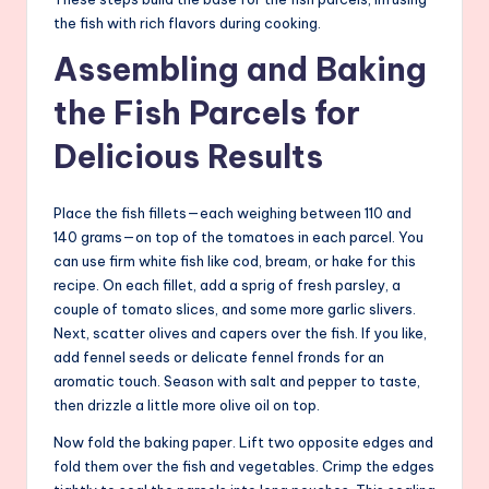
the fish with rich flavors during cooking.
Assembling and Baking
the Fish Parcels for
Delicious Results
Place the fish fillets—each weighing between 110 and
140 grams—on top of the tomatoes in each parcel. You
can use firm white fish like cod, bream, or hake for this
recipe. On each fillet, add a sprig of fresh parsley, a
couple of tomato slices, and some more garlic slivers.
Next, scatter olives and capers over the fish. If you like,
add fennel seeds or delicate fennel fronds for an
aromatic touch. Season with salt and pepper to taste,
then drizzle a little more olive oil on top.
Now fold the baking paper. Lift two opposite edges and
fold them over the fish and vegetables. Crimp the edges