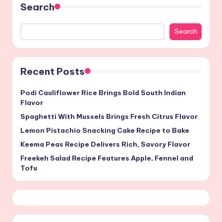
Search
Search
Recent Posts
Podi Cauliflower Rice Brings Bold South Indian
Flavor
Spaghetti With Mussels Brings Fresh Citrus Flavor
Lemon Pistachio Snacking Cake Recipe to Bake
Keema Peas Recipe Delivers Rich, Savory Flavor
Freekeh Salad Recipe Features Apple, Fennel and
Tofu