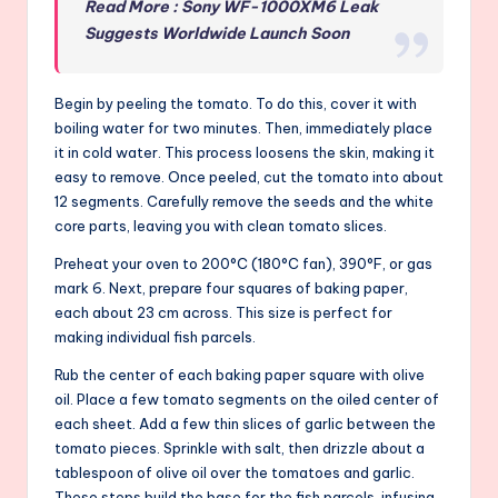
Read More : Sony WF-1000XM6 Leak
Suggests Worldwide Launch Soon
Begin by peeling the tomato. To do this, cover it with
boiling water for two minutes. Then, immediately place
it in cold water. This process loosens the skin, making it
easy to remove. Once peeled, cut the tomato into about
12 segments. Carefully remove the seeds and the white
core parts, leaving you with clean tomato slices.
Preheat your oven to 200°C (180°C fan), 390°F, or gas
mark 6. Next, prepare four squares of baking paper,
each about 23 cm across. This size is perfect for
making individual fish parcels.
Rub the center of each baking paper square with olive
oil. Place a few tomato segments on the oiled center of
each sheet. Add a few thin slices of garlic between the
tomato pieces. Sprinkle with salt, then drizzle about a
tablespoon of olive oil over the tomatoes and garlic.
These steps build the base for the fish parcels, infusing