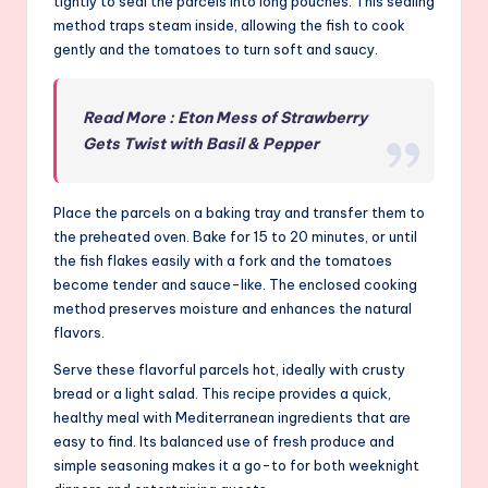
tightly to seal the parcels into long pouches. This sealing
method traps steam inside, allowing the fish to cook
gently and the tomatoes to turn soft and saucy.
Read More : Eton Mess of Strawberry
Gets Twist with Basil & Pepper
Place the parcels on a baking tray and transfer them to
the preheated oven. Bake for 15 to 20 minutes, or until
the fish flakes easily with a fork and the tomatoes
become tender and sauce-like. The enclosed cooking
method preserves moisture and enhances the natural
flavors.
Serve these flavorful parcels hot, ideally with crusty
bread or a light salad. This recipe provides a quick,
healthy meal with Mediterranean ingredients that are
easy to find. Its balanced use of fresh produce and
simple seasoning makes it a go-to for both weeknight