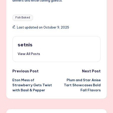
dinners and entertaining guests.
Tags:
Fish Baked
Last updated on October 9, 2025
setnis
View All Posts
Post
Previous Post
Next Post
Eton Mess of
Plum and Star Anise
navigation
Strawberry Gets Twist
Tart Showcases Bold
with Basil & Pepper
Fall Flavors