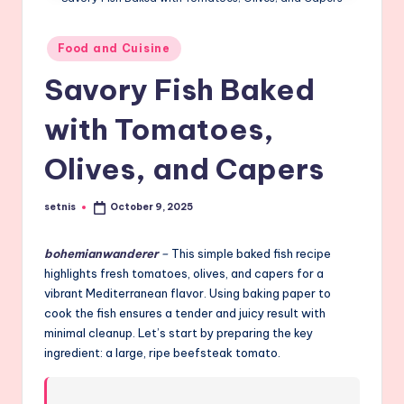
Posted
Food and Cuisine
in
Savory Fish Baked
with Tomatoes,
Olives, and Capers
setnis
October 9, 2025
Posted
by
bohemianwanderer
–
This simple baked fish recipe
highlights fresh tomatoes, olives, and capers for a
vibrant Mediterranean flavor. Using baking paper to
cook the fish ensures a tender and juicy result with
minimal cleanup. Let’s start by preparing the key
ingredient: a large, ripe beefsteak tomato.