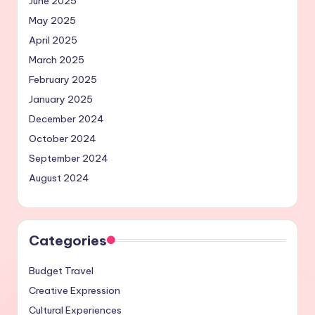
June 2025
May 2025
April 2025
March 2025
February 2025
January 2025
December 2024
October 2024
September 2024
August 2024
Categories
Budget Travel
Creative Expression
Cultural Experiences