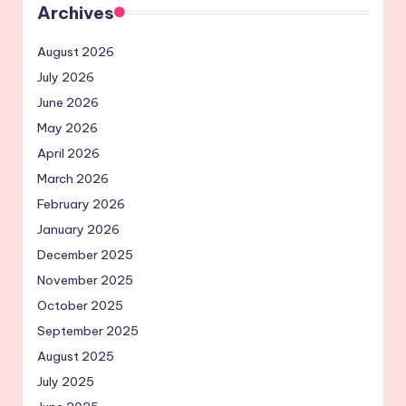
Archives
August 2026
July 2026
June 2026
May 2026
April 2026
March 2026
February 2026
January 2026
December 2025
November 2025
October 2025
September 2025
August 2025
July 2025