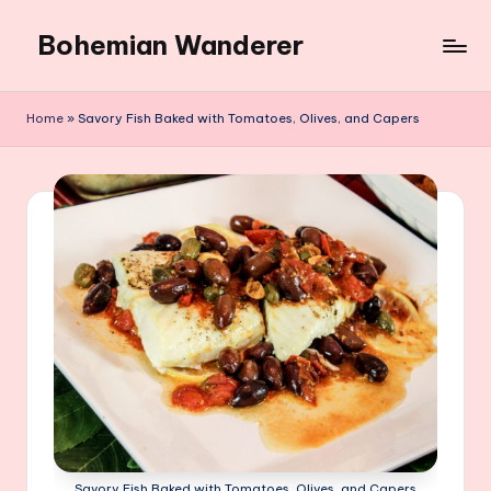
Bohemian Wanderer
Skip
to
Always
content
Wondering
Home
»
Savory Fish Baked with Tomatoes, Olives, and Capers
Around
Bohemian
Wanderer
!
Savory Fish Baked with Tomatoes, Olives, and Capers