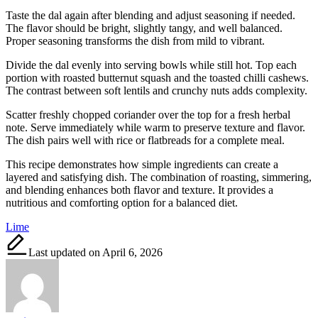
Taste the dal again after blending and adjust seasoning if needed.
The flavor should be bright, slightly tangy, and well balanced.
Proper seasoning transforms the dish from mild to vibrant.
Divide the dal evenly into serving bowls while still hot. Top each
portion with roasted butternut squash and the toasted chilli cashews.
The contrast between soft lentils and crunchy nuts adds complexity.
Scatter freshly chopped coriander over the top for a fresh herbal
note. Serve immediately while warm to preserve texture and flavor.
The dish pairs well with rice or flatbreads for a complete meal.
This recipe demonstrates how simple ingredients can create a
layered and satisfying dish. The combination of roasting, simmering,
and blending enhances both flavor and texture. It provides a
nutritious and comforting option for a balanced diet.
Tags:
Lime
Last updated on April 6, 2026