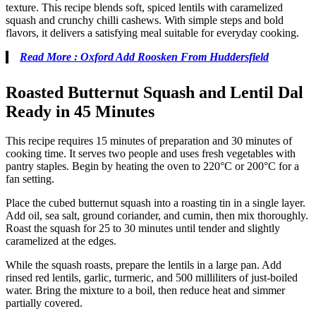
texture. This recipe blends soft, spiced lentils with caramelized
squash and crunchy chilli cashews. With simple steps and bold
flavors, it delivers a satisfying meal suitable for everyday cooking.
Read More : Oxford Add Roosken From Huddersfield
Roasted Butternut Squash and Lentil Dal
Ready in 45 Minutes
This recipe requires 15 minutes of preparation and 30 minutes of
cooking time. It serves two people and uses fresh vegetables with
pantry staples. Begin by heating the oven to 220°C or 200°C for a
fan setting.
Place the cubed butternut squash into a roasting tin in a single layer.
Add oil, sea salt, ground coriander, and cumin, then mix thoroughly.
Roast the squash for 25 to 30 minutes until tender and slightly
caramelized at the edges.
While the squash roasts, prepare the lentils in a large pan. Add
rinsed red lentils, garlic, turmeric, and 500 milliliters of just-boiled
water. Bring the mixture to a boil, then reduce heat and simmer
partially covered.