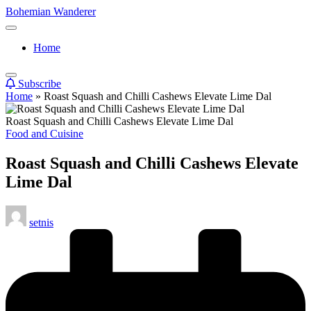
Skip
Bohemian Wanderer
to
Always
content
Wondering
Home
Around
Bohemian
Wanderer
Subscribe
!
Home
»
Roast Squash and Chilli Cashews Elevate Lime Dal
Roast Squash and Chilli Cashews Elevate Lime Dal
Posted
Food and Cuisine
in
Roast Squash and Chilli Cashews Elevate
Lime Dal
Posted
setnis
by