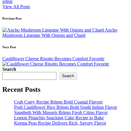
setnis
View All Posts
Post
Previous Post
navigation
Ancho
Mushroom Linguine With Onions and Chard
Next Post
Cauliflower Cheese Risotto Becomes Comfort Favorite
Search
Search
Recent Posts
Crab Curry Recipe Brings Bold Coastal Flavors
Podi Cauliflower Rice Brings Bold South Indian Flavor
Spaghetti With Mussels Brings Fresh Citrus Flavor
Lemon Pistachio Snacking Cake Recipe to Bake
Keema Peas Recipe Delivers Rich, Savory Flavor