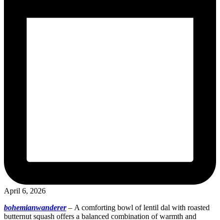
April 6, 2026
bohemianwanderer
–
A comforting bowl of lentil dal with roasted
butternut squash offers a balanced combination of warmth and