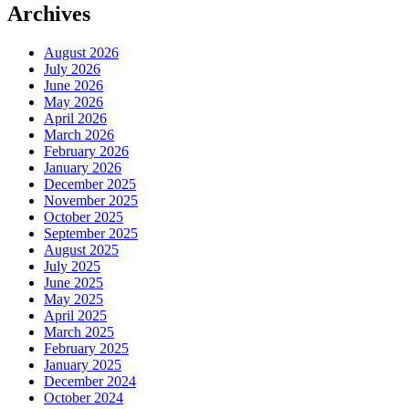
Archives
August 2026
July 2026
June 2026
May 2026
April 2026
March 2026
February 2026
January 2026
December 2025
November 2025
October 2025
September 2025
August 2025
July 2025
June 2025
May 2025
April 2025
March 2025
February 2025
January 2025
December 2024
October 2024