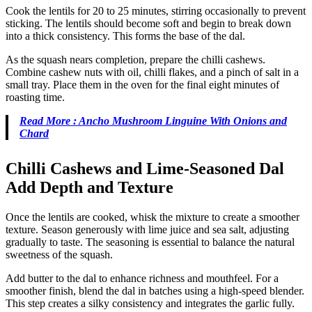
Cook the lentils for 20 to 25 minutes, stirring occasionally to prevent
sticking. The lentils should become soft and begin to break down
into a thick consistency. This forms the base of the dal.
As the squash nears completion, prepare the chilli cashews.
Combine cashew nuts with oil, chilli flakes, and a pinch of salt in a
small tray. Place them in the oven for the final eight minutes of
roasting time.
Read More : Ancho Mushroom Linguine With Onions and
Chard
Chilli Cashews and Lime-Seasoned Dal
Add Depth and Texture
Once the lentils are cooked, whisk the mixture to create a smoother
texture. Season generously with lime juice and sea salt, adjusting
gradually to taste. The seasoning is essential to balance the natural
sweetness of the squash.
Add butter to the dal to enhance richness and mouthfeel. For a
smoother finish, blend the dal in batches using a high-speed blender.
This step creates a silky consistency and integrates the garlic fully.