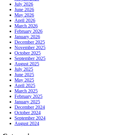
July 2026
June 2026
May 2026
April 2026
March 2026
February 2026
January 2026
December 2025
November 2025
October 2025
September 2025
August 2025
July 2025
June 2025
May 2025
April 2025
March 2025
February 2025
January 2025
December 2024
October 2024
September 2024
August 2024