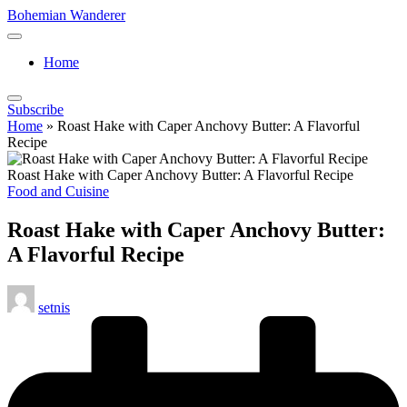
Skip
Bohemian Wanderer
to
Always
content
Wondering
Home
Around
Bohemian
Wanderer
Subscribe
!
Home
»
Roast Hake with Caper Anchovy Butter: A Flavorful
Recipe
Roast Hake with Caper Anchovy Butter: A Flavorful Recipe
Posted
Food and Cuisine
in
Roast Hake with Caper Anchovy Butter:
A Flavorful Recipe
Posted
setnis
by