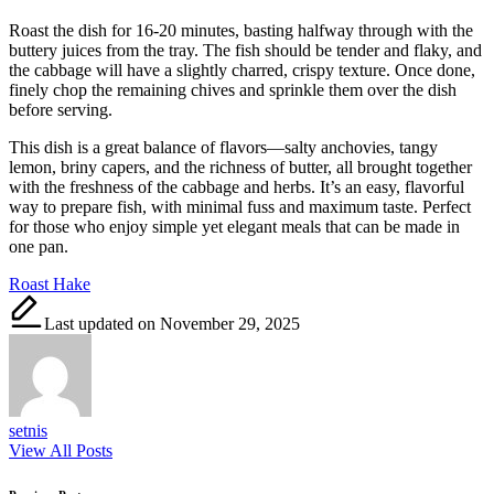
Roast the dish for 16-20 minutes, basting halfway through with the
buttery juices from the tray. The fish should be tender and flaky, and
the cabbage will have a slightly charred, crispy texture. Once done,
finely chop the remaining chives and sprinkle them over the dish
before serving.
This dish is a great balance of flavors—salty anchovies, tangy
lemon, briny capers, and the richness of butter, all brought together
with the freshness of the cabbage and herbs. It’s an easy, flavorful
way to prepare fish, with minimal fuss and maximum taste. Perfect
for those who enjoy simple yet elegant meals that can be made in
one pan.
Tags:
Roast Hake
Last updated on November 29, 2025
setnis
View All Posts