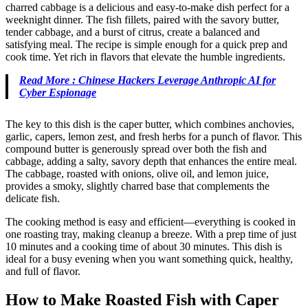
charred cabbage is a delicious and easy-to-make dish perfect for a
weeknight dinner. The fish fillets, paired with the savory butter,
tender cabbage, and a burst of citrus, create a balanced and
satisfying meal. The recipe is simple enough for a quick prep and
cook time. Yet rich in flavors that elevate the humble ingredients.
Read More : Chinese Hackers Leverage Anthropic AI for
Cyber Espionage
The key to this dish is the caper butter, which combines anchovies,
garlic, capers, lemon zest, and fresh herbs for a punch of flavor. This
compound butter is generously spread over both the fish and
cabbage, adding a salty, savory depth that enhances the entire meal.
The cabbage, roasted with onions, olive oil, and lemon juice,
provides a smoky, slightly charred base that complements the
delicate fish.
The cooking method is easy and efficient—everything is cooked in
one roasting tray, making cleanup a breeze. With a prep time of just
10 minutes and a cooking time of about 30 minutes. This dish is
ideal for a busy evening when you want something quick, healthy,
and full of flavor.
How to Make Roasted Fish with Caper