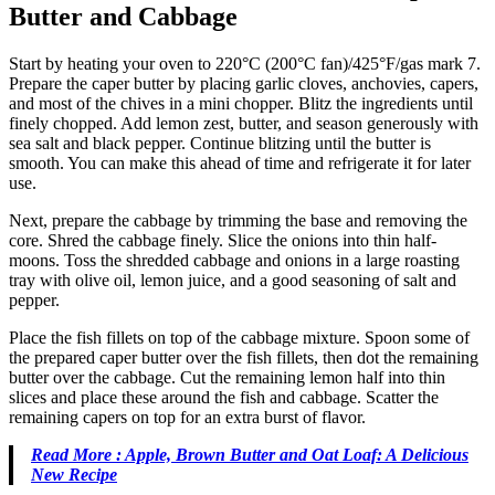
Butter and Cabbage
Start by heating your oven to 220°C (200°C fan)/425°F/gas mark 7.
Prepare the caper butter by placing garlic cloves, anchovies, capers,
and most of the chives in a mini chopper. Blitz the ingredients until
finely chopped. Add lemon zest, butter, and season generously with
sea salt and black pepper. Continue blitzing until the butter is
smooth. You can make this ahead of time and refrigerate it for later
use.
Next, prepare the cabbage by trimming the base and removing the
core. Shred the cabbage finely. Slice the onions into thin half-
moons. Toss the shredded cabbage and onions in a large roasting
tray with olive oil, lemon juice, and a good seasoning of salt and
pepper.
Place the fish fillets on top of the cabbage mixture. Spoon some of
the prepared caper butter over the fish fillets, then dot the remaining
butter over the cabbage. Cut the remaining lemon half into thin
slices and place these around the fish and cabbage. Scatter the
remaining capers on top for an extra burst of flavor.
Read More : Apple, Brown Butter and Oat Loaf: A Delicious
New Recipe