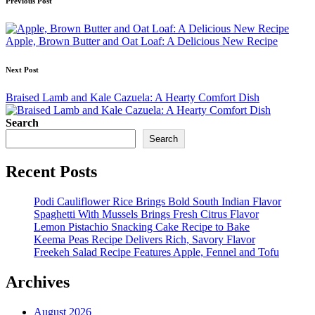
Post
Previous Post
navigation
Apple, Brown Butter and Oat Loaf: A Delicious New Recipe
Next Post
Braised Lamb and Kale Cazuela: A Hearty Comfort Dish
Search
Search
Recent Posts
Podi Cauliflower Rice Brings Bold South Indian Flavor
Spaghetti With Mussels Brings Fresh Citrus Flavor
Lemon Pistachio Snacking Cake Recipe to Bake
Keema Peas Recipe Delivers Rich, Savory Flavor
Freekeh Salad Recipe Features Apple, Fennel and Tofu
Archives
August 2026