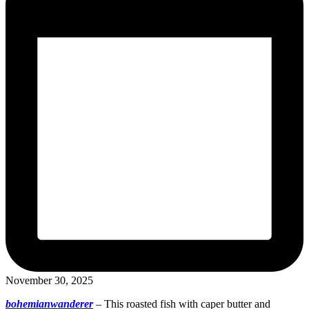
November 30, 2025
bohemianwanderer
–
This roasted fish with caper butter and