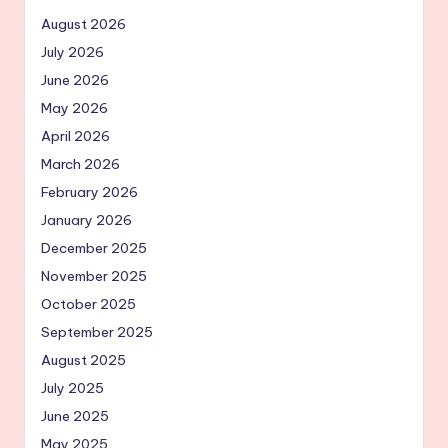
August 2026
July 2026
June 2026
May 2026
April 2026
March 2026
February 2026
January 2026
December 2025
November 2025
October 2025
September 2025
August 2025
July 2025
June 2025
May 2025