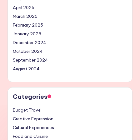
April 2025
March 2025
February 2025
January 2025
December 2024
October 2024
September 2024
August 2024
Categories
Budget Travel
Creative Expression
Cultural Experiences
Food and Cuisine