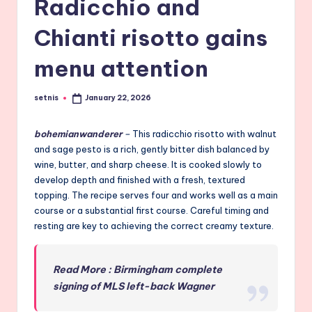
Radicchio and
Chianti risotto gains
menu attention
setnis
January 22, 2026
Posted
by
bohemianwanderer
–
This radicchio risotto with walnut
and sage pesto is a rich, gently bitter dish balanced by
wine, butter, and sharp cheese. It is cooked slowly to
develop depth and finished with a fresh, textured
topping. The recipe serves four and works well as a main
course or a substantial first course. Careful timing and
resting are key to achieving the correct creamy texture.
Read More : Birmingham complete
signing of MLS left-back Wagner