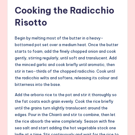
Cooking the Radicchio
Risotto
Begin by melting most of the butter in a heavy-
bottomed pot set over a medium heat. Once the butter
starts to foam, add the finely chopped onion and cook
gently, stirring regularly, until soft and translucent. Add
the minced garlic and cook briefly until aromatic, then
stir in two-thirds of the chopped radicchio. Cook until
the radicchio wilts and softens, releasing its colour and
bitterness into the base.
Add the arborio rice to the pot and stir it thoroughly so
the fat coats each grain evenly. Cook the rice briefly
until the grains turn slightly translucent around the
edges. Pour in the Chianti and stir to combine, then let
the rice absorb the wine completely. Season with fine
sea salt and start adding the hot vegetable stock one
ladle at a time. Stir continuously and wait for the rice to