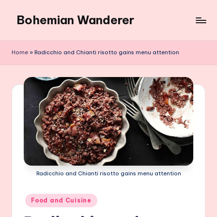
Bohemian Wanderer
Skip
to
Always
content
Wondering
Home
»
Radicchio and Chianti risotto gains menu attention
Around
Bohemian
Wanderer
!
Radicchio and Chianti risotto gains menu attention
Posted
Food and Cuisine
in