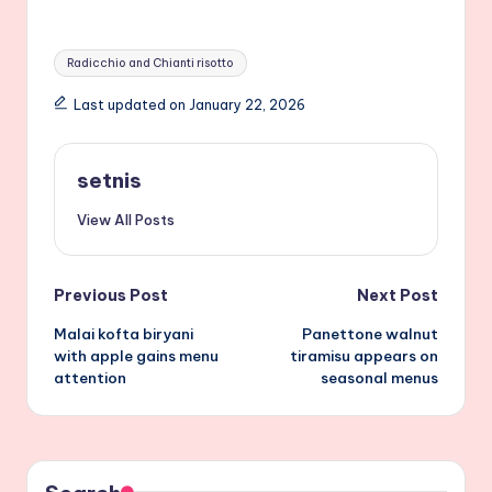
Tags:
Radicchio and Chianti risotto
Last updated on January 22, 2026
setnis
View All Posts
Post
Previous Post
Next Post
Malai kofta biryani
Panettone walnut
navigation
with apple gains menu
tiramisu appears on
attention
seasonal menus