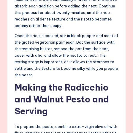
absorb each addition before adding the next. Continue
this process for about twenty minutes, until the rice
reaches an al dente texture and the risotto becomes
creamy rather than soupy.
Once the rice is cooked, stir in black pepper and most of
the grated vegetarian parmesan. Dot the surface with
the remaining butter, remove the pot from the heat,
cover with a lid, and allow the risotto to rest. This
resting stage is important, as it allows the starches to
settle and the texture to become silky while you prepare
the pesto.
Making the Radicchio
and Walnut Pesto and
Serving
To prepare the pesto, combine extra-virgin olive oil with
finely shredded sage leaves and season lightly with salt.