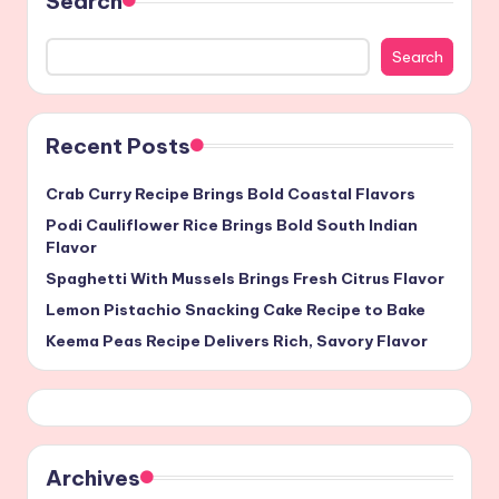
Search
Search
Recent Posts
Crab Curry Recipe Brings Bold Coastal Flavors
Podi Cauliflower Rice Brings Bold South Indian
Flavor
Spaghetti With Mussels Brings Fresh Citrus Flavor
Lemon Pistachio Snacking Cake Recipe to Bake
Keema Peas Recipe Delivers Rich, Savory Flavor
Archives