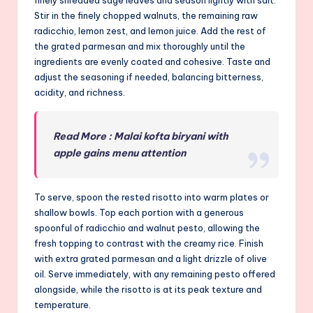
Stir in the finely chopped walnuts, the remaining raw
radicchio, lemon zest, and lemon juice. Add the rest of
the grated parmesan and mix thoroughly until the
ingredients are evenly coated and cohesive. Taste and
adjust the seasoning if needed, balancing bitterness,
acidity, and richness.
Read More : Malai kofta biryani with
apple gains menu attention
To serve, spoon the rested risotto into warm plates or
shallow bowls. Top each portion with a generous
spoonful of radicchio and walnut pesto, allowing the
fresh topping to contrast with the creamy rice. Finish
with extra grated parmesan and a light drizzle of olive
oil. Serve immediately, with any remaining pesto offered
alongside, while the risotto is at its peak texture and
temperature.