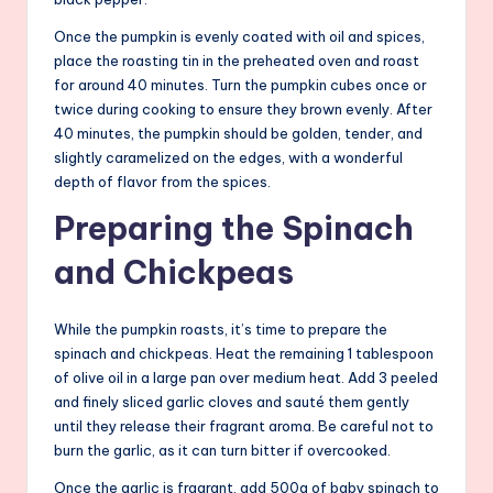
Once the pumpkin is evenly coated with oil and spices,
place the roasting tin in the preheated oven and roast
for around 40 minutes. Turn the pumpkin cubes once or
twice during cooking to ensure they brown evenly. After
40 minutes, the pumpkin should be golden, tender, and
slightly caramelized on the edges, with a wonderful
depth of flavor from the spices.
Preparing the Spinach
and Chickpeas
While the pumpkin roasts, it’s time to prepare the
spinach and chickpeas. Heat the remaining 1 tablespoon
of olive oil in a large pan over medium heat. Add 3 peeled
and finely sliced garlic cloves and sauté them gently
until they release their fragrant aroma. Be careful not to
burn the garlic, as it can turn bitter if overcooked.
Once the garlic is fragrant, add 500g of baby spinach to