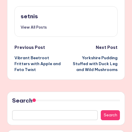
setnis
View All Posts
Post
Previous Post
Next Post
Vibrant Beetroot
Yorkshire Pudding
navigation
Fritters with Apple and
Stuffed with Duck Leg
Feta Twist
and Wild Mushrooms
Search
Search