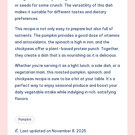
or seeds for some crunch. The versatility of this dish
makes it suitable for different tastes and dietary
preferences.
This recipe is not only easy to prepare but also full of
nutrients. The pumpkin provides a good dose of vitamins
and antioxidants, the spinach is high in iron, and the
chickpeas offer a plant-based protein punch. Together,
they create a dish that’s as nourishing as it is delicious.
Whether you’re serving it as a light lunch, a side dish, or a
vegetarian main, this roasted pumpkin, spinach, and
chickpeas recipe is sure to be a hit at your table. It’s a
perfect way to enjoy seasonal produce and boost your
daily vegetable intake while indulging in rich, satisfying
flavors.
Tags:
Pumpkin
Last updated on November 8, 2025