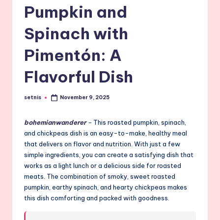
Pumpkin and
Spinach with
Pimentón: A
Flavorful Dish
setnis
November 9, 2025
Posted
by
bohemianwanderer
–
This roasted pumpkin, spinach,
and chickpeas dish is an easy-to-make, healthy meal
that delivers on flavor and nutrition. With just a few
simple ingredients, you can create a satisfying dish that
works as a light lunch or a delicious side for roasted
meats. The combination of smoky, sweet roasted
pumpkin, earthy spinach, and hearty chickpeas makes
this dish comforting and packed with goodness.