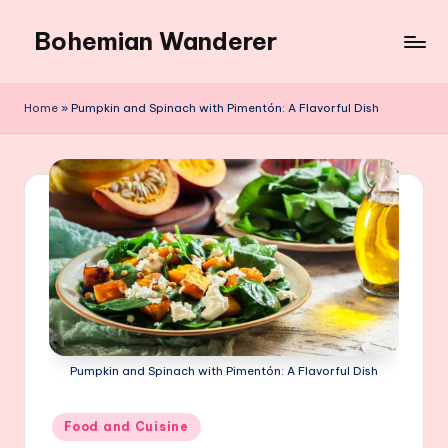
Bohemian Wanderer
Skip
to
Always
content
Wondering
Home
»
Pumpkin and Spinach with Pimentón: A Flavorful Dish
Around
Bohemian
Wanderer
!
Pumpkin and Spinach with Pimentón: A Flavorful Dish
Posted
Food and Cuisine
in