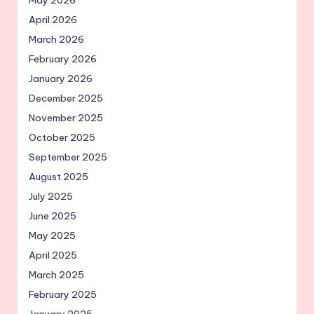
April 2026
March 2026
February 2026
January 2026
December 2025
November 2025
October 2025
September 2025
August 2025
July 2025
June 2025
May 2025
April 2025
March 2025
February 2025
January 2025