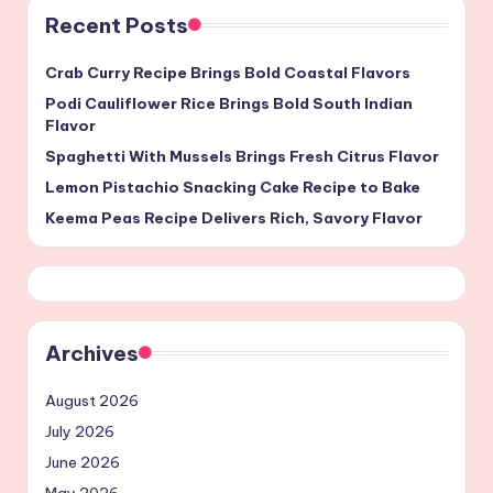
Recent Posts
Crab Curry Recipe Brings Bold Coastal Flavors
Podi Cauliflower Rice Brings Bold South Indian
Flavor
Spaghetti With Mussels Brings Fresh Citrus Flavor
Lemon Pistachio Snacking Cake Recipe to Bake
Keema Peas Recipe Delivers Rich, Savory Flavor
Archives
August 2026
July 2026
June 2026
May 2026