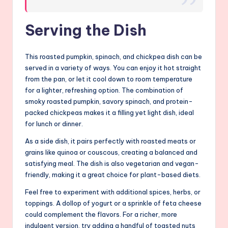
Serving the Dish
This roasted pumpkin, spinach, and chickpea dish can be
served in a variety of ways. You can enjoy it hot straight
from the pan, or let it cool down to room temperature
for a lighter, refreshing option. The combination of
smoky roasted pumpkin, savory spinach, and protein-
packed chickpeas makes it a filling yet light dish, ideal
for lunch or dinner.
As a side dish, it pairs perfectly with roasted meats or
grains like quinoa or couscous, creating a balanced and
satisfying meal. The dish is also vegetarian and vegan-
friendly, making it a great choice for plant-based diets.
Feel free to experiment with additional spices, herbs, or
toppings. A dollop of yogurt or a sprinkle of feta cheese
could complement the flavors. For a richer, more
indulgent version, try adding a handful of toasted nuts