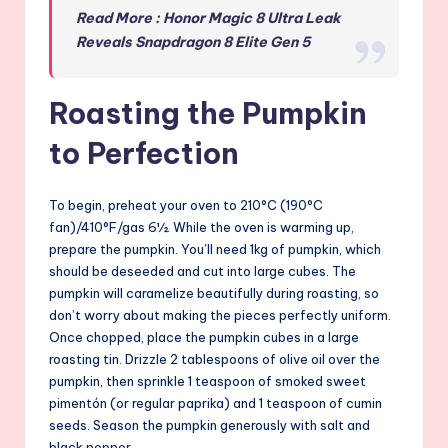
Read More : Honor Magic 8 Ultra Leak
Reveals Snapdragon 8 Elite Gen 5
Roasting the Pumpkin
to Perfection
To begin, preheat your oven to 210°C (190°C
fan)/410°F/gas 6½. While the oven is warming up,
prepare the pumpkin. You’ll need 1kg of pumpkin, which
should be deseeded and cut into large cubes. The
pumpkin will caramelize beautifully during roasting, so
don’t worry about making the pieces perfectly uniform.
Once chopped, place the pumpkin cubes in a large
roasting tin. Drizzle 2 tablespoons of olive oil over the
pumpkin, then sprinkle 1 teaspoon of smoked sweet
pimentón (or regular paprika) and 1 teaspoon of cumin
seeds. Season the pumpkin generously with salt and
black pepper.