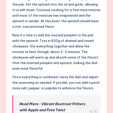
the pan. Stir the spinach into the oil and garlic, allowing
it to wilt down. Continue cooking for a few more minutes
until most of the moisture has evaporated and the
spinach is tender. At this point, the spinach should have
a rich, concentrated flavor.
Now it’s time to add the roasted pumpkin to the pan
with the spinach. Toss in 400g of drained and rinsed
chickpeas. Stir everything together and allow the
mixture to heat through, about 2-3 minutes. The
chickpeas will warm up and absorb some of the flavors
from the roasted pumpkin and spinach, making the dish
even more flavorful.
Once everything is combined, taste the dish and adjust
the seasoning as needed. If you like, you can add a pinch
more salt, pepper, or paprika to enhance the flavors.
Read More : Vibrant Beetroot Fritters
with Apple and Feta Twist