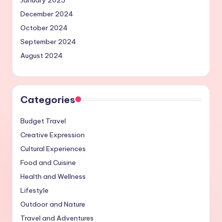
December 2024
October 2024
September 2024
August 2024
Categories
Budget Travel
Creative Expression
Cultural Experiences
Food and Cuisine
Health and Wellness
Lifestyle
Outdoor and Nature
Travel and Adventures