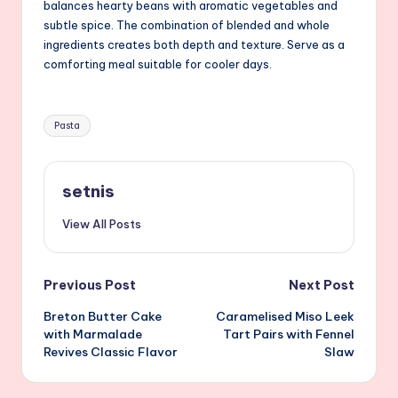
balances hearty beans with aromatic vegetables and
subtle spice. The combination of blended and whole
ingredients creates both depth and texture. Serve as a
comforting meal suitable for cooler days.
Tags:
Pasta
setnis
View All Posts
Post
Previous Post
Next Post
Breton Butter Cake
Caramelised Miso Leek
navigation
with Marmalade
Tart Pairs with Fennel
Revives Classic Flavor
Slaw