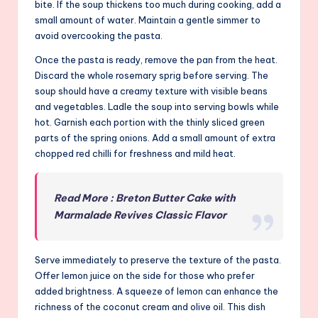
bite. If the soup thickens too much during cooking, add a
small amount of water. Maintain a gentle simmer to
avoid overcooking the pasta.
Once the pasta is ready, remove the pan from the heat.
Discard the whole rosemary sprig before serving. The
soup should have a creamy texture with visible beans
and vegetables. Ladle the soup into serving bowls while
hot. Garnish each portion with the thinly sliced green
parts of the spring onions. Add a small amount of extra
chopped red chilli for freshness and mild heat.
Read More : Breton Butter Cake with
Marmalade Revives Classic Flavor
Serve immediately to preserve the texture of the pasta.
Offer lemon juice on the side for those who prefer
added brightness. A squeeze of lemon can enhance the
richness of the coconut cream and olive oil. This dish