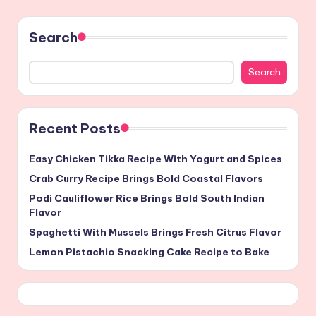
Search
Search
Recent Posts
Easy Chicken Tikka Recipe With Yogurt and Spices
Crab Curry Recipe Brings Bold Coastal Flavors
Podi Cauliflower Rice Brings Bold South Indian
Flavor
Spaghetti With Mussels Brings Fresh Citrus Flavor
Lemon Pistachio Snacking Cake Recipe to Bake