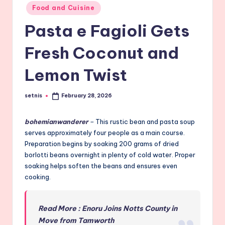
Posted
Food and Cuisine
in
Pasta e Fagioli Gets
Fresh Coconut and
Lemon Twist
setnis
February 28, 2026
Posted
by
bohemianwanderer
–
This rustic bean and pasta soup
serves approximately four people as a main course.
Preparation begins by soaking 200 grams of dried
borlotti beans overnight in plenty of cold water. Proper
soaking helps soften the beans and ensures even
cooking.
Read More : Enoru Joins Notts County in
Move from Tamworth