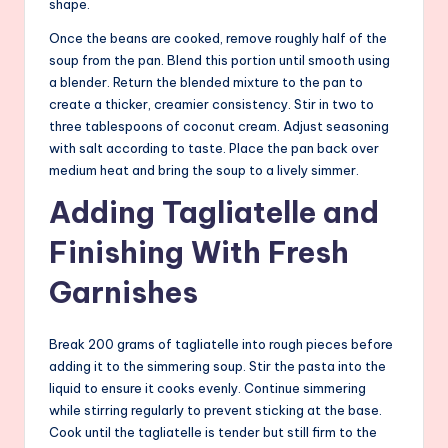
shape.
Once the beans are cooked, remove roughly half of the
soup from the pan. Blend this portion until smooth using
a blender. Return the blended mixture to the pan to
create a thicker, creamier consistency. Stir in two to
three tablespoons of coconut cream. Adjust seasoning
with salt according to taste. Place the pan back over
medium heat and bring the soup to a lively simmer.
Adding Tagliatelle and
Finishing With Fresh
Garnishes
Break 200 grams of tagliatelle into rough pieces before
adding it to the simmering soup. Stir the pasta into the
liquid to ensure it cooks evenly. Continue simmering
while stirring regularly to prevent sticking at the base.
Cook until the tagliatelle is tender but still firm to the