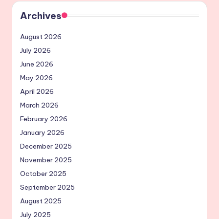
Archives
August 2026
July 2026
June 2026
May 2026
April 2026
March 2026
February 2026
January 2026
December 2025
November 2025
October 2025
September 2025
August 2025
July 2025