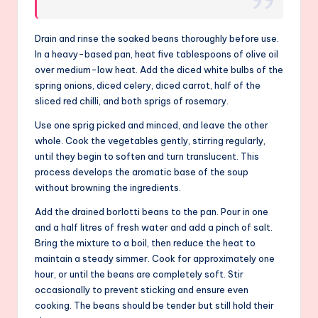
Drain and rinse the soaked beans thoroughly before use.
In a heavy-based pan, heat five tablespoons of olive oil
over medium-low heat. Add the diced white bulbs of the
spring onions, diced celery, diced carrot, half of the
sliced red chilli, and both sprigs of rosemary.
Use one sprig picked and minced, and leave the other
whole. Cook the vegetables gently, stirring regularly,
until they begin to soften and turn translucent. This
process develops the aromatic base of the soup
without browning the ingredients.
Add the drained borlotti beans to the pan. Pour in one
and a half litres of fresh water and add a pinch of salt.
Bring the mixture to a boil, then reduce the heat to
maintain a steady simmer. Cook for approximately one
hour, or until the beans are completely soft. Stir
occasionally to prevent sticking and ensure even
cooking. The beans should be tender but still hold their