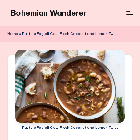
Bohemian Wanderer
Skip
to
Always
content
Wondering
Home
»
Pasta e Fagioli Gets Fresh Coconut and Lemon Twist
Around
Bohemian
Wanderer
!
Pasta e Fagioli Gets Fresh Coconut and Lemon Twist