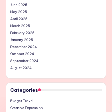
June 2025
May 2025
April 2025
March 2025
February 2025
January 2025
December 2024
October 2024
September 2024
August 2024
Categories
Budget Travel
Creative Expression