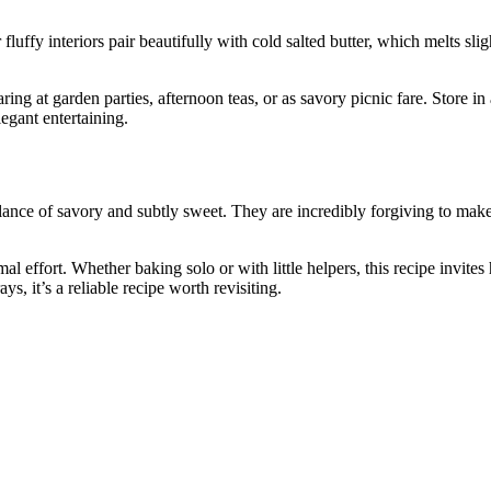
uffy interiors pair beautifully with cold salted butter, which melts slig
ng at garden parties, afternoon teas, or as savory picnic fare. Store in
egant entertaining.
ance of savory and subtly sweet. They are incredibly forgiving to make
l effort. Whether baking solo or with little helpers, this recipe invites 
ys, it’s a reliable recipe worth revisiting.