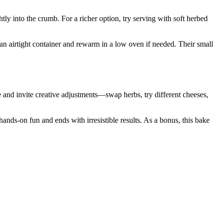
htly into the crumb. For a richer option, try serving with soft herbed
 an airtight container and rewarm in a low oven if needed. Their small
 and invite creative adjustments—swap herbs, try different cheeses,
hands-on fun and ends with irresistible results. As a bonus, this bake