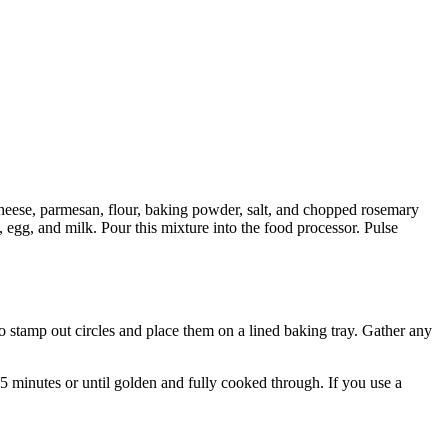
cheese, parmesan, flour, baking powder, salt, and chopped rosemary
, egg, and milk. Pour this mixture into the food processor. Pulse
to stamp out circles and place them on a lined baking tray. Gather any
15 minutes or until golden and fully cooked through. If you use a