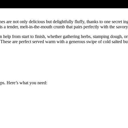
are not only delicious but delightfully fluffy, thanks to one secret ing
t is a tender, melt-in-the-mouth crumb that pairs perfectly with the savo
an help from start to finish, whether gathering herbs, stamping dough, o
hese are perfect served warm with a generous swipe of cold salted butt
eps. Here’s what you need: