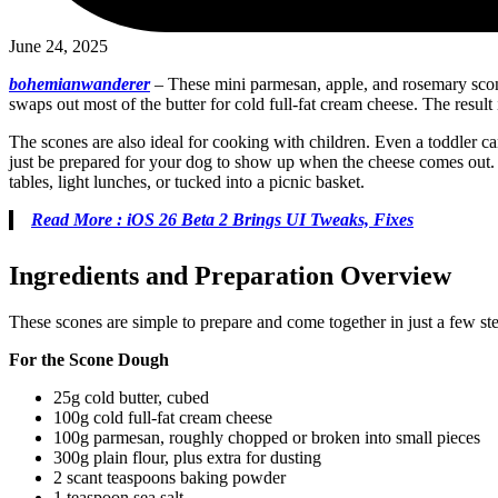
June 24, 2025
bohemianwanderer
–
These mini parmesan, apple, and rosemary scones 
swaps out most of the butter for cold full-fat cream cheese. The resul
The scones are also ideal for cooking with children. Even a toddler c
just be prepared for your dog to show up when the cheese comes out. T
tables, light lunches, or tucked into a picnic basket.
Read More : iOS 26 Beta 2 Brings UI Tweaks, Fixes
Ingredients and Preparation Overview
These scones are simple to prepare and come together in just a few st
For the Scone Dough
25g cold butter, cubed
100g cold full-fat cream cheese
100g parmesan, roughly chopped or broken into small pieces
300g plain flour, plus extra for dusting
2 scant teaspoons baking powder
1 teaspoon sea salt