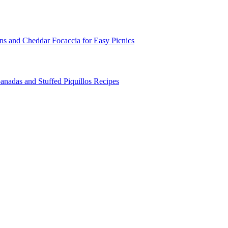
ns and Cheddar Focaccia for Easy Picnics