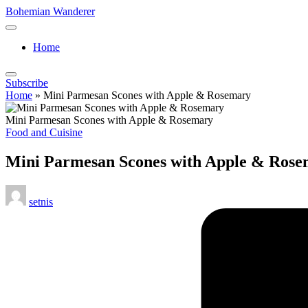
Skip
Bohemian Wanderer
to
Always
content
Wondering
Home
Around
Bohemian
Wanderer
Subscribe
!
Home
»
Mini Parmesan Scones with Apple & Rosemary
Mini Parmesan Scones with Apple & Rosemary
Posted
Food and Cuisine
in
Mini Parmesan Scones with Apple & Ros
Posted
setnis
by