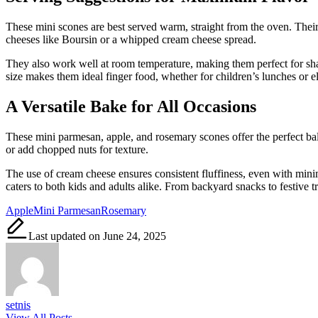
These mini scones are best served warm, straight from the oven. Their fl
cheeses like Boursin or a whipped cream cheese spread.
They also work well at room temperature, making them perfect for shari
size makes them ideal finger food, whether for children’s lunches or el
A Versatile Bake for All Occasions
These mini parmesan, apple, and rosemary scones offer the perfect bal
or add chopped nuts for texture.
The use of cream cheese ensures consistent fluffiness, even with minima
caters to both kids and adults alike. From backyard snacks to festive tra
Tags:
Apple
Mini Parmesan
Rosemary
Last updated on June 24, 2025
setnis
View All Posts