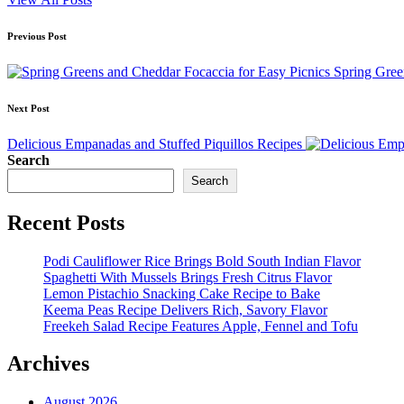
Post
Previous Post
navigation
Spring Gree
Next Post
Delicious Empanadas and Stuffed Piquillos Recipes
Search
Search
Recent Posts
Podi Cauliflower Rice Brings Bold South Indian Flavor
Spaghetti With Mussels Brings Fresh Citrus Flavor
Lemon Pistachio Snacking Cake Recipe to Bake
Keema Peas Recipe Delivers Rich, Savory Flavor
Freekeh Salad Recipe Features Apple, Fennel and Tofu
Archives
August 2026