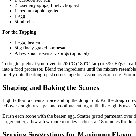
2 rosemary sprigs, finely chopped
1 medium apple, grated
1 egg
50ml milk
For the Topping
1 egg, beaten
50g finely grated parmesan
A few small rosemary sprigs (optional)
To begin, preheat your oven to 200°C (180°C fan) or 390°F (gas mark 
into a food processor. Blend the ingredients until the mixture resembl
briefly until the dough just comes together. Avoid over-mixing. You’
Shaping and Baking the Scones
Lightly flour a clean surface and tip the dough out. Pat the dough dow
leftover dough, reshape, and continue cutting until all dough is used.
Brush each scone with the beaten egg. Scatter grated parmesan over the
larger cutter, allow a few more minutes—check at 18 minutes for donene
Serving Suggestions for Maximum Flavor