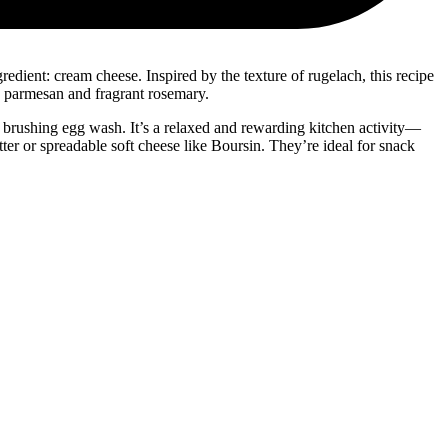
redient: cream cheese. Inspired by the texture of rugelach, this recipe
ry parmesan and fragrant rosemary.
r brushing egg wash. It’s a relaxed and rewarding kitchen activity—
er or spreadable soft cheese like Boursin. They’re ideal for snack