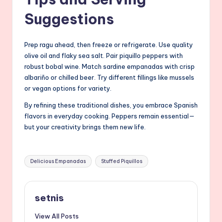
Suggestions
Prep ragu ahead, then freeze or refrigerate. Use quality
olive oil and flaky sea salt. Pair piquillo peppers with
robust bobal wine. Match sardine empanadas with crisp
albariño or chilled beer. Try different fillings like mussels
or vegan options for variety.
By refining these traditional dishes, you embrace Spanish
flavors in everyday cooking. Peppers remain essential—
but your creativity brings them new life.
Tags:
Delicious Empanadas
Stuffed Piquillos
setnis
View All Posts