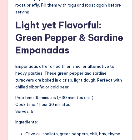
roast briefly. Fill them with ragu and roast again before
serving.
Light yet Flavorful:
Green Pepper & Sardine
Empanadas
Empanadas offer a healthier, smaller alternative to
heavy pasties. These green pepper and sardine
turnovers are baked in a crisp, light dough. Perfect with
chilled albariño or cold beer.
Prep time: 15 minutes (+30 minutes chill)
Cook time: 1 hour 30 minutes
Serves: 6
Ingredients:
Olive oil, shallots, green peppers, chili, bay, thyme