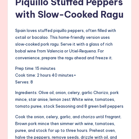
Piquillo Stuffed Peppers
with Slow-Cooked Ragu
Spain loves stuffed piquillo peppers, often filled with
oxtail or bacalao. This home‑friendly version uses
slow‑cooked pork ragu. Serve it with a glass of rich
bobal wine from Valencia or Utiel‑Requena. For
convenience, prepare the ragu ahead and freeze it.
Prep time: 15 minutes
Cook time: 2 hours 40 minutes+
Serves: 8
Ingredients: Olive oil, onion, celery, garlic Chorizo, pork
mince, star anise, lemon zest White wine, tomatoes,
tomato puree, stock Seasoning and 8 green bell peppers
Cook the onion, celery, garlic, and chorizo until fragrant.
Brown pork mince then simmer with wine, tomatoes,
puree, and stock for up to three hours. Preheat oven,
halve the peppers, remove seeds, drizzle with oil, and