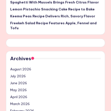
Spaghetti With Mussels Brings Fresh Citrus Flavor
Lemon Pistachio Snacking Cake Recipe to Bake
Keema Peas Recipe Delivers Rich, Savory Flavor
Freekeh Salad Recipe Features Apple, Fennel and
Tofu
Archives
August 2026
July 2026
June 2026
May 2026
April 2026
March 2026
February 2026