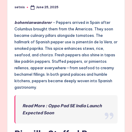
setnis
June 25, 2025
Posted
by
bohemianwanderer
–
Peppers arrived in Spain after
Columbus brought them from the Americas. They soon
became culinary pillars alongside tomatoes. The
hallmark of Spanish pepper use is pimentón de la Vera, or
smoked paprika. This spice enhances stews, rice,
seafood, and chorizo. Fresh peppers also shine in tapas
like padrón peppers. Stuffed peppers, or pimientos
rellenos, appear everywhere—from seafood to creamy
bechamel fillings. In both grand palaces and humble
kitchens, peppers became deeply woven into Spanish
gastronomy.
Read More : Oppo Pad SE India Launch
Expected Soon