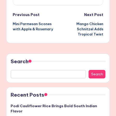
Post
Previous Post
Next Post
Mini Parmesan Scones
Mango Chicken
navigation
with Apple & Rosemary
Schnitzel Adds
Tropical Twist
Search
Search
Recent Posts
Podi Cauliflower Rice Brings Bold South Indian
Flavor