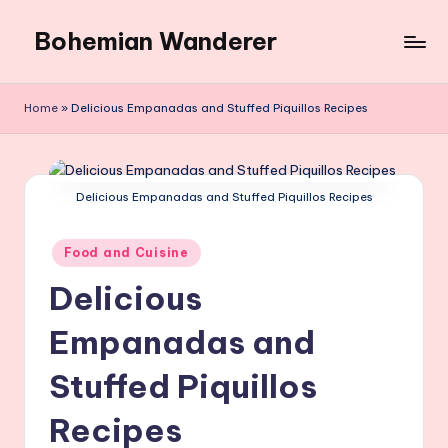
Bohemian Wanderer
Skip
to
Always
content
Wondering
Home
»
Delicious Empanadas and Stuffed Piquillos Recipes
Around
Bohemian
Wanderer
!
Delicious Empanadas and Stuffed Piquillos Recipes
Posted
Food and Cuisine
in
Delicious
Empanadas and
Stuffed Piquillos
Recipes