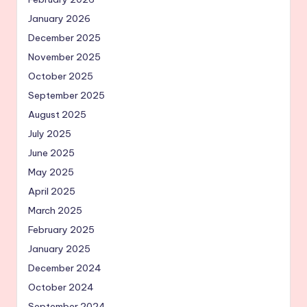
January 2026
December 2025
November 2025
October 2025
September 2025
August 2025
July 2025
June 2025
May 2025
April 2025
March 2025
February 2025
January 2025
December 2024
October 2024
September 2024