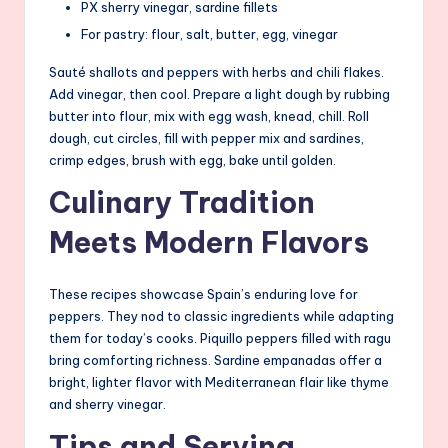
PX sherry vinegar, sardine fillets
For pastry: flour, salt, butter, egg, vinegar
Sauté shallots and peppers with herbs and chili flakes.
Add vinegar, then cool. Prepare a light dough by rubbing
butter into flour, mix with egg wash, knead, chill. Roll
dough, cut circles, fill with pepper mix and sardines,
crimp edges, brush with egg, bake until golden.
Culinary Tradition
Meets Modern Flavors
These recipes showcase Spain’s enduring love for
peppers. They nod to classic ingredients while adapting
them for today’s cooks. Piquillo peppers filled with ragu
bring comforting richness. Sardine empanadas offer a
bright, lighter flavor with Mediterranean flair like thyme
and sherry vinegar.
Tips and Serving