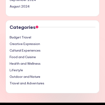
August 2024
Categories
Budget Travel
Creative Expression
Cultural Experiences
Food and Cuisine
Health and Wellness
Lifestyle
Outdoor and Nature
Travel and Adventures