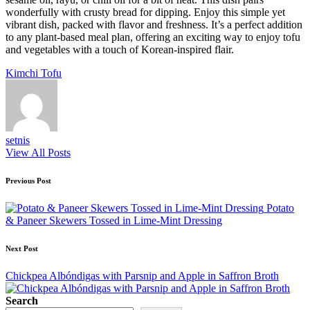
wonderfully with crusty bread for dipping. Enjoy this simple yet
vibrant dish, packed with flavor and freshness. It’s a perfect addition
to any plant-based meal plan, offering an exciting way to enjoy tofu
and vegetables with a touch of Korean-inspired flair.
Tags:
Kimchi Tofu
setnis
View All Posts
Post
Previous Post
navigation
Potato
& Paneer Skewers Tossed in Lime-Mint Dressing
Next Post
Chickpea Albóndigas with Parsnip and Apple in Saffron Broth
Search