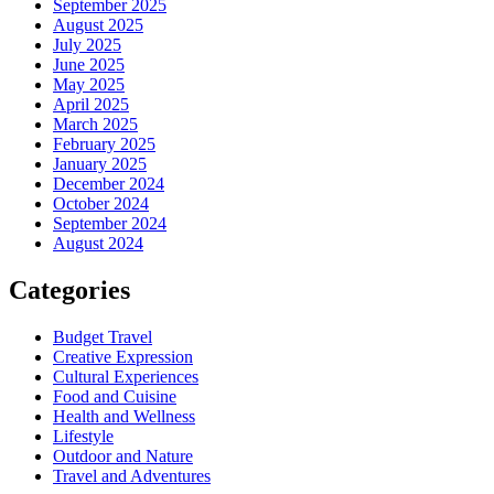
September 2025
August 2025
July 2025
June 2025
May 2025
April 2025
March 2025
February 2025
January 2025
December 2024
October 2024
September 2024
August 2024
Categories
Budget Travel
Creative Expression
Cultural Experiences
Food and Cuisine
Health and Wellness
Lifestyle
Outdoor and Nature
Travel and Adventures