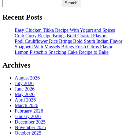
Search
Recent Posts
Easy Chicken Tikka Recipe With Yogurt and Spices
Crab Curry Recipe Brings Bold Coastal Flavors
Podi Cauliflower Rice Brings Bold South Indian Flavor
Spaghetti With Mussels Brings Fresh Citrus Flavor
Lemon Pistachio Snacking Cake Recipe to Bake
Archives
August 2026
July 2026
June 2026
May 2026
April 2026
March 2026
February 2026
January 2026
December 2025
November 2025
October 2025