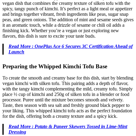
vegan dish that combines the creamy texture of silken tofu with the
spicy, tangy punch of kimchi. It’s perfect as a light meal or appetizer
and brings together vibrant, fresh ingredients like peas, sugar snap
peas, and green onions. The addition of mint and sesame seeds gives
it an aromatic touch, while a drizzle of sesame or chili oil adds a
finishing kick. Whether you’re a vegan or just exploring new
flavors, this dish is sure to excite your taste buds.
Read More : OnePlus Ace 6 Secures 3C Certification Ahead of
Launch
Preparing the Whipped Kimchi Tofu Base
To create the smooth and creamy base for this dish, start by blending
vegan kimchi with silken tofu. This pairing adds a depth of flavor,
with the tangy kimchi complementing the mild, creamy tofu. Simply
place ½ cup of kimchi and 250g of silken tofu in a blender or food
processor. Puree until the mixture becomes smooth and velvety.
Taste, then season with sea salt and freshly ground black pepper to
your liking. This whipped kimchi tofu acts as the perfect foundation
for the dish, offering both a creamy texture and a spicy kick.
Read More : Potato & Paneer Skewers Tossed in Lime-Mint
Dressing