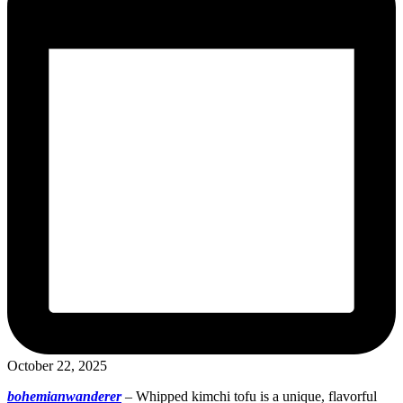
October 22, 2025
bohemianwanderer
–
Whipped kimchi tofu is a unique, flavorful