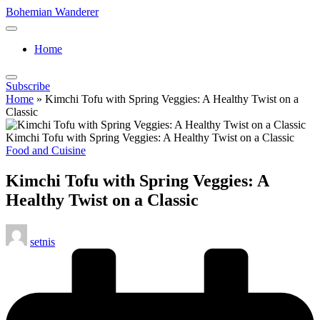
Skip
Bohemian Wanderer
to
Always
content
Wondering
Home
Around
Bohemian
Wanderer
Subscribe
!
Home
»
Kimchi Tofu with Spring Veggies: A Healthy Twist on a
Classic
Kimchi Tofu with Spring Veggies: A Healthy Twist on a Classic
Posted
Food and Cuisine
in
Kimchi Tofu with Spring Veggies: A
Healthy Twist on a Classic
Posted
setnis
by