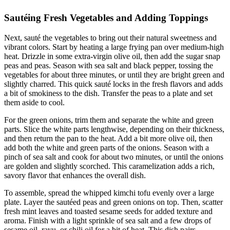
Sautéing Fresh Vegetables and Adding Toppings
Next, sauté the vegetables to bring out their natural sweetness and
vibrant colors. Start by heating a large frying pan over medium-high
heat. Drizzle in some extra-virgin olive oil, then add the sugar snap
peas and peas. Season with sea salt and black pepper, tossing the
vegetables for about three minutes, or until they are bright green and
slightly charred. This quick sauté locks in the fresh flavors and adds
a bit of smokiness to the dish. Transfer the peas to a plate and set
them aside to cool.
For the green onions, trim them and separate the white and green
parts. Slice the white parts lengthwise, depending on their thickness,
and then return the pan to the heat. Add a bit more olive oil, then
add both the white and green parts of the onions. Season with a
pinch of sea salt and cook for about two minutes, or until the onions
are golden and slightly scorched. This caramelization adds a rich,
savory flavor that enhances the overall dish.
To assemble, spread the whipped kimchi tofu evenly over a large
plate. Layer the sautéed peas and green onions on top. Then, scatter
fresh mint leaves and toasted sesame seeds for added texture and
aroma. Finish with a light sprinkle of sea salt and a few drops of
sesame oil, rayu, or chili oil for a bit of heat. This dish pairs