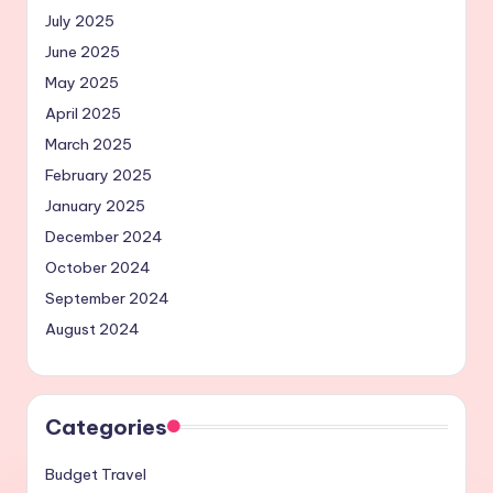
July 2025
June 2025
May 2025
April 2025
March 2025
February 2025
January 2025
December 2024
October 2024
September 2024
August 2024
Categories
Budget Travel