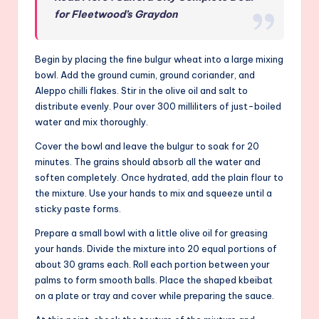
for Fleetwood’s Graydon
Begin by placing the fine bulgur wheat into a large mixing
bowl. Add the ground cumin, ground coriander, and
Aleppo chilli flakes. Stir in the olive oil and salt to
distribute evenly. Pour over 300 milliliters of just-boiled
water and mix thoroughly.
Cover the bowl and leave the bulgur to soak for 20
minutes. The grains should absorb all the water and
soften completely. Once hydrated, add the plain flour to
the mixture. Use your hands to mix and squeeze until a
sticky paste forms.
Prepare a small bowl with a little olive oil for greasing
your hands. Divide the mixture into 20 equal portions of
about 30 grams each. Roll each portion between your
palms to form smooth balls. Place the shaped kbeibat
on a plate or tray and cover while preparing the sauce.