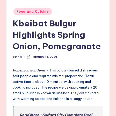
Posted
Food and Cuisine
in
Kbeibat Bulgur
Highlights Spring
Onion, Pomegranate
setnis
February 18, 2026
Posted
by
bohemianwanderer
–
This bulgur-based dish serves
four people and requires minimal preparation. Total
active time is about 10 minutes, with soaking and
cooking included. The recipe yields approximately 20
small bulgur balls known as kbeibat. They are flavored
with warming spices and finished in a tangy sauce.
Read More : Salford City Complete Deal