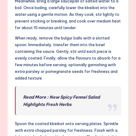
Meanwhile, bring a large saucepan of salted water to a
boil. Once boiling, carefully lower the kbeibat into the
water using a gentle motion. As they cook, stir lightly to
prevent sticking or breaking, and cook over medium heat
for about 15 minutes until tender.
When ready, remove the bulgur balls with a slotted
spoon. Immediately, transfer them into the bowl
containing the sauce. Gently, stir until each piece is
evenly coated. Finally, allow the flavours to absorb for a
few minutes before serving, optionally garnishing with
extra parsley or pomegranate seeds for freshness and
added texture.
Read More : New Spicy Fennel Salad
Highlights Fresh Herbs
Spoon the coated kbeibat onto serving plates. Sprinkle
with extra chopped parsley for freshness. Finish with a