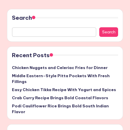
Search
Search
Recent Posts
Chicken Nuggets and Celeriac Fries for Dinner
Middle Eastern-Style Pitta Pockets With Fresh
Fillings
Easy Chicken Tikka Recipe With Yogurt and Spices
Crab Curry Recipe Brings Bold Coastal Flavors
Podi Cauliflower Rice Brings Bold South Indian
Flavor