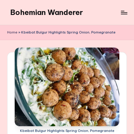
Bohemian Wanderer
Skip
to
Always
content
Wondering
Home
»
Kbeibat Bulgur Highlights Spring Onion, Pomegranate
Around
Bohemian
Wanderer
!
Kbeibat Bulgur Highlights Spring Onion, Pomegranate