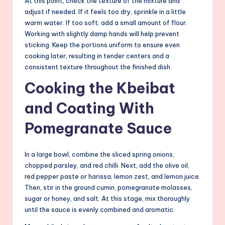
At this point, check the texture of the mixture and
adjust if needed. If it feels too dry, sprinkle in a little
warm water. If too soft, add a small amount of flour.
Working with slightly damp hands will help prevent
sticking. Keep the portions uniform to ensure even
cooking later, resulting in tender centers and a
consistent texture throughout the finished dish.
Cooking the Kbeibat
and Coating With
Pomegranate Sauce
In a large bowl, combine the sliced spring onions,
chopped parsley, and red chilli. Next, add the olive oil,
red pepper paste or harissa, lemon zest, and lemon juice.
Then, stir in the ground cumin, pomegranate molasses,
sugar or honey, and salt. At this stage, mix thoroughly
until the sauce is evenly combined and aromatic.