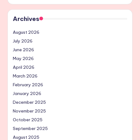
Archives
August 2026
July 2026
June 2026
May 2026
April 2026
March 2026
February 2026
January 2026
December 2025
November 2025
October 2025
September 2025
August 2025