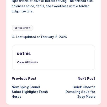
light drizzle of olive oil before serving. The finished dish
balances spice, citrus, and sweetness with a tender
bulgur texture.
Tags:
Spring Onion
Last updated on February 18, 2026
setnis
View All Posts
Post
Previous Post
Next Post
New Spicy Fennel
Quick Cheat’s
navigation
Salad Highlights Fresh
Dumpling Soup for
Herbs
Easy Meals