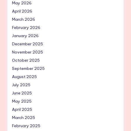
May 2026
April 2026
March 2026
February 2026
January 2026
December 2025
November 2025
October 2025
September 2025
August 2025
July 2025
June 2025
May 2025
April 2025
March 2025
February 2025