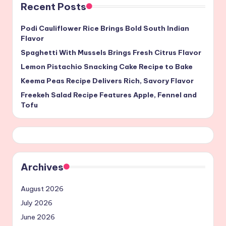
Recent Posts
Podi Cauliflower Rice Brings Bold South Indian
Flavor
Spaghetti With Mussels Brings Fresh Citrus Flavor
Lemon Pistachio Snacking Cake Recipe to Bake
Keema Peas Recipe Delivers Rich, Savory Flavor
Freekeh Salad Recipe Features Apple, Fennel and
Tofu
Archives
August 2026
July 2026
June 2026