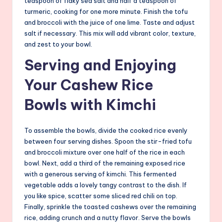
teaspoon of flaky sea salt and half a teaspoon of
turmeric, cooking for one more minute. Finish the tofu
and broccoli with the juice of one lime. Taste and adjust
salt if necessary. This mix will add vibrant color, texture,
and zest to your bowl.
Serving and Enjoying
Your Cashew Rice
Bowls with Kimchi
To assemble the bowls, divide the cooked rice evenly
between four serving dishes. Spoon the stir-fried tofu
and broccoli mixture over one half of the rice in each
bowl. Next, add a third of the remaining exposed rice
with a generous serving of kimchi. This fermented
vegetable adds a lovely tangy contrast to the dish. If
you like spice, scatter some sliced red chili on top.
Finally, sprinkle the toasted cashews over the remaining
rice, adding crunch and a nutty flavor. Serve the bowls