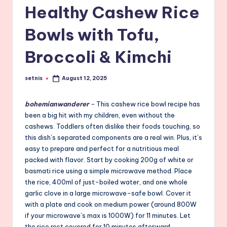
Healthy Cashew Rice
Bowls with Tofu,
Broccoli & Kimchi
setnis
August 12, 2025
Posted
by
bohemianwanderer
–
This cashew rice bowl recipe has
been a big hit with my children, even without the
cashews. Toddlers often dislike their foods touching, so
this dish’s separated components are a real win. Plus, it’s
easy to prepare and perfect for a nutritious meal
packed with flavor. Start by cooking 200g of white or
basmati rice using a simple microwave method. Place
the rice, 400ml of just-boiled water, and one whole
garlic clove in a large microwave-safe bowl. Cover it
with a plate and cook on medium power (around 800W
if your microwave’s max is 1000W) for 11 minutes. Let
the rice rest covered for 10 minutes afterward.