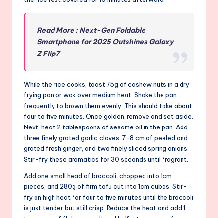
Read More : Next-Gen Foldable
Smartphone for 2025 Outshines Galaxy
Z Flip7
While the rice cooks, toast 75g of cashew nuts in a dry
frying pan or wok over medium heat. Shake the pan
frequently to brown them evenly. This should take about
four to five minutes. Once golden, remove and set aside.
Next, heat 2 tablespoons of sesame oil in the pan. Add
three finely grated garlic cloves, 7-8 cm of peeled and
grated fresh ginger, and two finely sliced spring onions.
Stir-fry these aromatics for 30 seconds until fragrant.
Add one small head of broccoli, chopped into 1cm
pieces, and 280g of firm tofu cut into 1cm cubes. Stir-
fry on high heat for four to five minutes until the broccoli
is just tender but still crisp. Reduce the heat and add 1