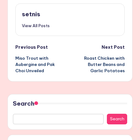
setnis
View All Posts
Post
Previous Post
Next Post
Miso Trout with
Roast Chicken with
navigation
Aubergine and Pak
Butter Beans and
Choi Unveiled
Garlic Potatoes
Search
Search