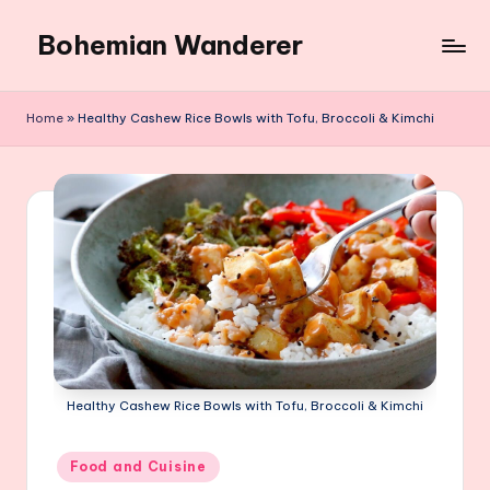
Bohemian Wanderer
Skip
to
Always
content
Wondering
Home
»
Healthy Cashew Rice Bowls with Tofu, Broccoli & Kimchi
Around
Bohemian
Wanderer
!
Healthy Cashew Rice Bowls with Tofu, Broccoli & Kimchi
Posted
Food and Cuisine
in