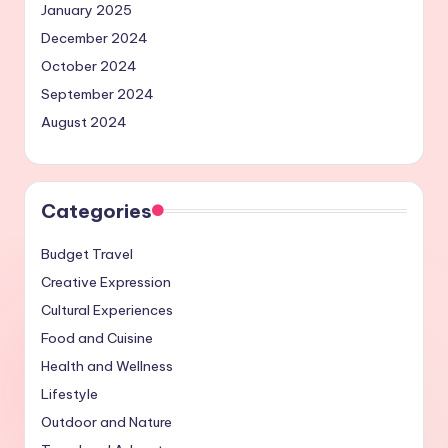
January 2025
December 2024
October 2024
September 2024
August 2024
Categories
Budget Travel
Creative Expression
Cultural Experiences
Food and Cuisine
Health and Wellness
Lifestyle
Outdoor and Nature