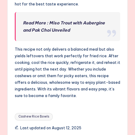
hot for the best taste experience.
Read More : Miso Trout with Aubergine
and Pak Choi Unveiled
This recipe not only delivers a balanced meal but also
yields leftovers that work perfectly for fried rice. After
cooking, cool the rice quickly, refrigerate it, and reheat it
until piping hot the next day. Whether you include
cashews or omit them for picky eaters, this recipe
offers a delicious, wholesome way to enjoy plant-based
ingredients. With its vibrant flavors and easy prep, it’s
sure to become a family favorite.
Tags:
Cashew Rice Bowls
Last updated on August 12, 2025