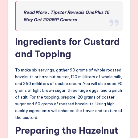
Read More : Tipster Reveals OnePlus 16
May Get 200MP Camera
Ingredients for Custard
and Topping
To make six servings, gather 90 grams of whole roasted
hazelnuts or hazelnut butter, 120 milliliters of whole milk,
and 360 milliliters of double cream. You will also need 90
grams of light brown sugar, three large eggs, and a pinch
of salt. For the topping, prepare 120 grams of caster
sugar and 60 grams of roasted hazelnuts. Using high-
quality ingredients will enhance the flavor and texture of
the custard.
Preparing the Hazelnut