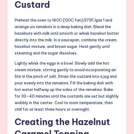
Custard
Preheat the oven to 140C (120C fan)/275F/gas 1 and
arrange six ramekins in a deep baking dish. Blend the
hazelnuts with milk until smooth or whisk hazelnut butter
directly into the milk. In a saucepan, combine the cream,
hazelnut mixture, and brown sugar. Heat gently until
steaming and the sugar dissolves.
Lightly whisk the eggs in a bowl. Slowly add the hot
cream mixture, stirring gently to avoid incorporating air.
Stir in the pinch of salt. Strain the custard into a jug and
pour evenly into the ramekins. Fill the baking dish with
hot water halfway up the sides of the ramekins. Bake
for 30–40 minutes until the custards are set but slightly
wobbly in the center. Cool to room temperature, then
chill for at least three hours or overnight.
Creating the Hazelnut
Caramel Topping