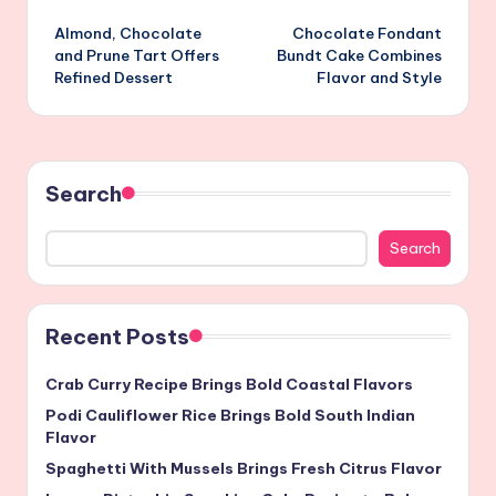
Post
Almond, Chocolate
Chocolate Fondant
navigation
and Prune Tart Offers
Bundt Cake Combines
Refined Dessert
Flavor and Style
Search
Search
Recent Posts
Crab Curry Recipe Brings Bold Coastal Flavors
Podi Cauliflower Rice Brings Bold South Indian
Flavor
Spaghetti With Mussels Brings Fresh Citrus Flavor