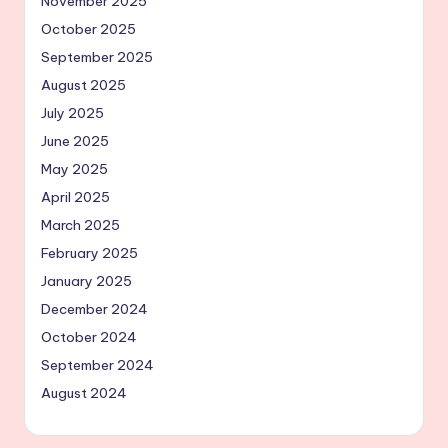
November 2025
October 2025
September 2025
August 2025
July 2025
June 2025
May 2025
April 2025
March 2025
February 2025
January 2025
December 2024
October 2024
September 2024
August 2024