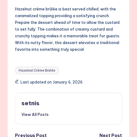
Hazelnut crème brûlée is best served chilled, with the
caramelized topping providing a satisfying crunch.
Prepare the dessert ahead of time to allow the custard
to set fully. The combination of creamy custard and
crunchy topping makes it a memorable treat for guests.
With its nutty flavor, this dessert elevates a traditional
favorite into something truly special.
Tags:
Hazelnut Crème Brûlée
Last updated on January 6, 2026
setnis
View All Posts
Previous Post
Next Post