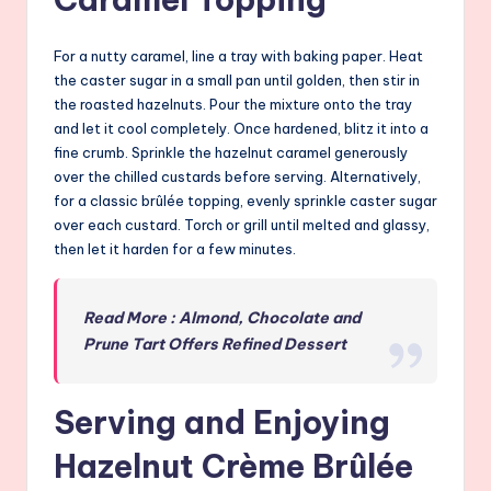
For a nutty caramel, line a tray with baking paper. Heat
the caster sugar in a small pan until golden, then stir in
the roasted hazelnuts. Pour the mixture onto the tray
and let it cool completely. Once hardened, blitz it into a
fine crumb. Sprinkle the hazelnut caramel generously
over the chilled custards before serving. Alternatively,
for a classic brûlée topping, evenly sprinkle caster sugar
over each custard. Torch or grill until melted and glassy,
then let it harden for a few minutes.
Read More : Almond, Chocolate and
Prune Tart Offers Refined Dessert
Serving and Enjoying
Hazelnut Crème Brûlée