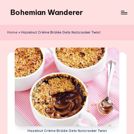
Bohemian Wanderer
Skip
to
Always
content
Wondering
Home
»
Hazelnut Crème Brûlée Gets Nutcracker Twist
Around
Bohemian
Wanderer
!
Hazelnut Crème Brûlée Gets Nutcracker Twist