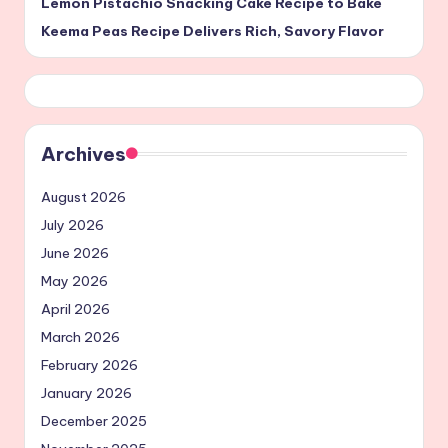
Lemon Pistachio Snacking Cake Recipe to Bake
Keema Peas Recipe Delivers Rich, Savory Flavor
Archives
August 2026
July 2026
June 2026
May 2026
April 2026
March 2026
February 2026
January 2026
December 2025