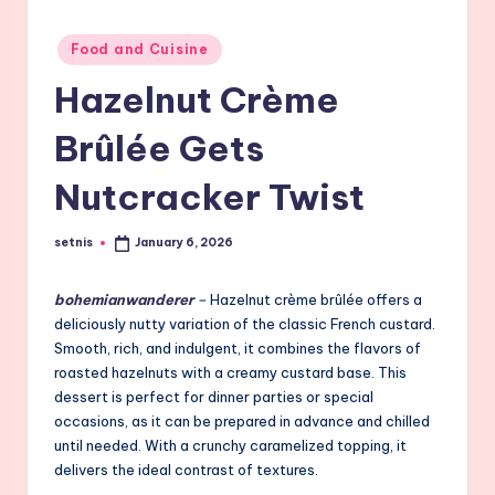
Posted
Food and Cuisine
in
Hazelnut Crème
Brûlée Gets
Nutcracker Twist
setnis
January 6, 2026
Posted
by
bohemianwanderer
–
Hazelnut crème brûlée offers a
deliciously nutty variation of the classic French custard.
Smooth, rich, and indulgent, it combines the flavors of
roasted hazelnuts with a creamy custard base. This
dessert is perfect for dinner parties or special
occasions, as it can be prepared in advance and chilled
until needed. With a crunchy caramelized topping, it
delivers the ideal contrast of textures.