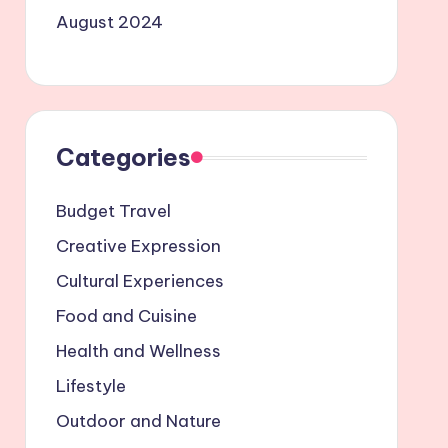
August 2024
Categories
Budget Travel
Creative Expression
Cultural Experiences
Food and Cuisine
Health and Wellness
Lifestyle
Outdoor and Nature