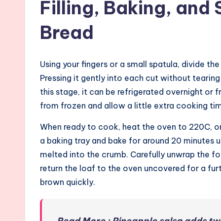
Filling, Baking, and 
Bread
Using your fingers or a small spatula, divide the
Pressing it gently into each cut without tearing t
this stage, it can be refrigerated overnight or f
from frozen and allow a little extra cooking ti
When ready to cook, heat the oven to 220C, or
a baking tray and bake for around 20 minutes un
melted into the crumb. Carefully unwrap the fo
return the loaf to the oven uncovered for a fur
brown quickly.
Read More : Pineapple salsa adds twi