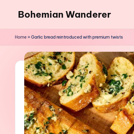
Bohemian Wanderer
Skip
to
Always
content
Wondering
Home
»
Garlic bread reintroduced with premium twists
Around
Bohemian
Wanderer
!