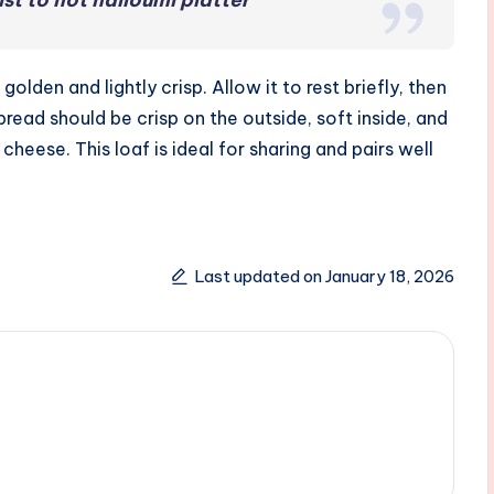
lden and lightly crisp. Allow it to rest briefly, then
 bread should be crisp on the outside, soft inside, and
cheese. This loaf is ideal for sharing and pairs well
Last updated on January 18, 2026