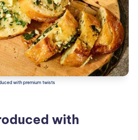
oduced with premium twists
troduced with