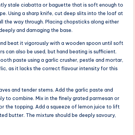
ghtly stale ciabatta or baguette that is soft enough to
e. Using a sharp knife, cut deep slits into the loaf at
all the way through. Placing chopsticks along either
o deeply and damaging the base.
nd beat it vigorously with a wooden spoon until soft
s can also be used, but hand beating is sufficient.
ooth paste using a garlic crusher, pestle and mortar,
ic, as it lacks the correct flavour intensity for this
leaves and tender stems. Add the garlic paste and
ly to combine. Mix in the finely grated parmesan or
or the topping. Add a squeeze of lemon juice to lift
alted butter. The mixture should be deeply savoury,