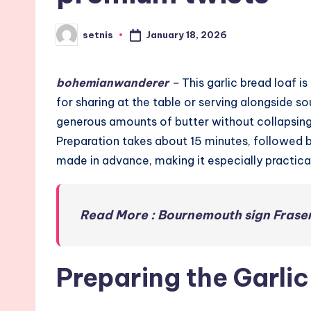
January 18, 2026
setnis
Posted
by
bohemianwanderer
–
This garlic bread loaf i
for sharing at the table or serving alongside so
generous amounts of butter without collapsing. 
Preparation takes about 15 minutes, followed b
made in advance, making it especially practical
Read More : Bournemouth sign Fraser
Preparing the Garli