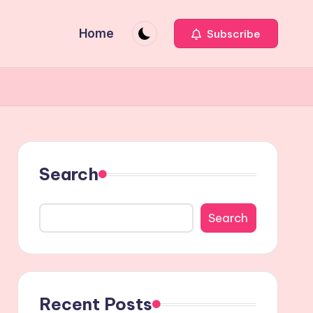
Home
Subscribe
Search
Search
Recent Posts