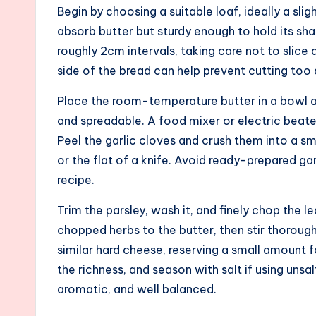
Begin by choosing a suitable loaf, ideally a sli
absorb butter but sturdy enough to hold its shap
roughly 2cm intervals, taking care not to slice 
side of the bread can help prevent cutting to
Place the room-temperature butter in a bowl a
and spreadable. A food mixer or electric beater
Peel the garlic cloves and crush them into a sm
or the flat of a knife. Avoid ready-prepared garl
recipe.
Trim the parsley, wash it, and finely chop the 
chopped herbs to the butter, then stir thorough
similar hard cheese, reserving a small amount f
the richness, and season with salt if using uns
aromatic, and well balanced.