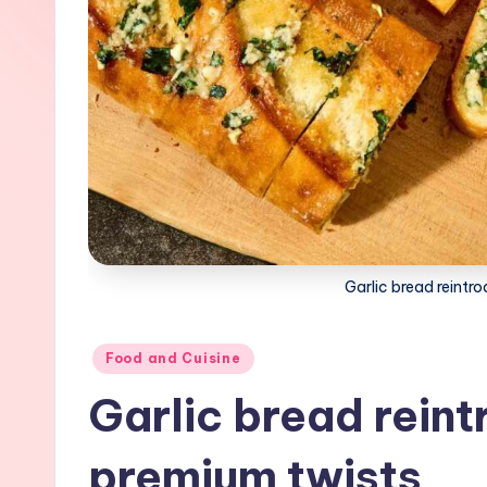
Garlic bread reintr
Posted
Food and Cuisine
in
Garlic bread rein
premium twists