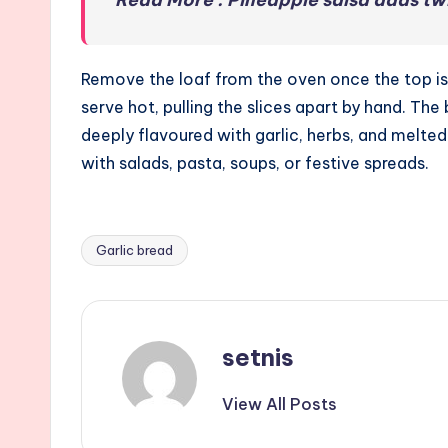
Remove the loaf from the oven once the top is go
serve hot, pulling the slices apart by hand. The
deeply flavoured with garlic, herbs, and melted 
with salads, pasta, soups, or festive spreads.
Garlic bread
Tags:
setnis
View All Posts