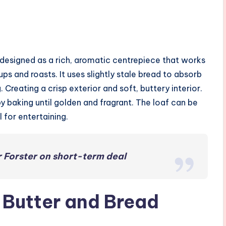
s designed as a rich, aromatic centrepiece that works
ups and roasts. It uses slightly stale bread to absorb
Creating a crisp exterior and soft, buttery interior.
y baking until golden and fragrant. The loaf can be
 for entertaining.
 Forster on short-term deal
c Butter and Bread