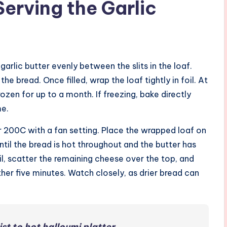
Serving the Garlic
 garlic butter evenly between the slits in the loaf.
he bread. Once filled, wrap the loaf tightly in foil. At
rozen for up to a month. If freezing, bake directly
me.
 200C with a fan setting. Place the wrapped loaf on
til the bread is hot throughout and the butter has
il, scatter the remaining cheese over the top, and
ther five minutes. Watch closely, as drier bread can
st to hot halloumi platter