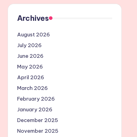
Archives
August 2026
July 2026
June 2026
May 2026
April 2026
March 2026
February 2026
January 2026
December 2025
November 2025