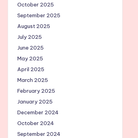
October 2025
September 2025
August 2025
July 2025
June 2025
May 2025
April 2025
March 2025
February 2025
January 2025
December 2024
October 2024
September 2024