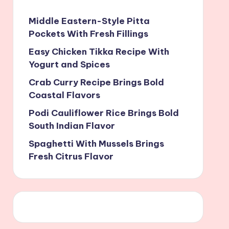
Middle Eastern-Style Pitta
Pockets With Fresh Fillings
Easy Chicken Tikka Recipe With
Yogurt and Spices
Crab Curry Recipe Brings Bold
Coastal Flavors
Podi Cauliflower Rice Brings Bold
South Indian Flavor
Spaghetti With Mussels Brings
Fresh Citrus Flavor