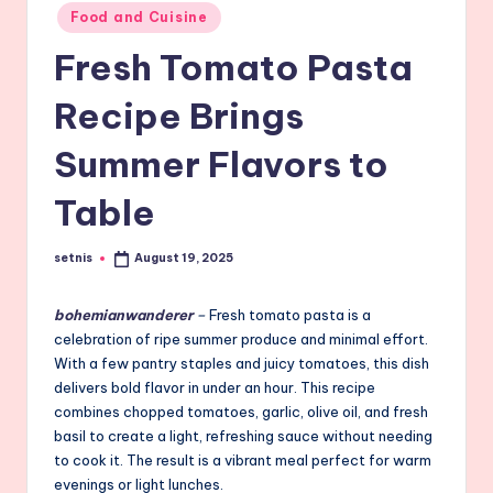
Posted
Food and Cuisine
in
Fresh Tomato Pasta
Recipe Brings
Summer Flavors to
Table
setnis
August 19, 2025
Posted
by
bohemianwanderer
–
Fresh tomato pasta is a
celebration of ripe summer produce and minimal effort.
With a few pantry staples and juicy tomatoes, this dish
delivers bold flavor in under an hour. This recipe
combines chopped tomatoes, garlic, olive oil, and fresh
basil to create a light, refreshing sauce without needing
to cook it. The result is a vibrant meal perfect for warm
evenings or light lunches.