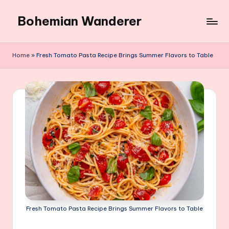
Bohemian Wanderer
Skip
to
Always
content
Wondering
Home
»
Fresh Tomato Pasta Recipe Brings Summer Flavors to Table
Around
Bohemian
Wanderer
!
Fresh Tomato Pasta Recipe Brings Summer Flavors to Table