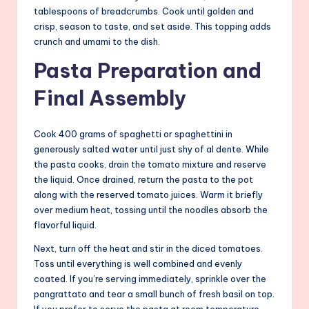
tablespoons of breadcrumbs. Cook until golden and
crisp, season to taste, and set aside. This topping adds
crunch and umami to the dish.
Pasta Preparation and
Final Assembly
Cook 400 grams of spaghetti or spaghettini in
generously salted water until just shy of al dente. While
the pasta cooks, drain the tomato mixture and reserve
the liquid. Once drained, return the pasta to the pot
along with the reserved tomato juices. Warm it briefly
over medium heat, tossing until the noodles absorb the
flavorful liquid.
Next, turn off the heat and stir in the diced tomatoes.
Toss until everything is well combined and evenly
coated. If you’re serving immediately, sprinkle over the
pangrattato and tear a small bunch of fresh basil on top.
If you prefer to serve the pasta at room temperature,