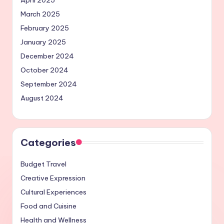
April 2025
March 2025
February 2025
January 2025
December 2024
October 2024
September 2024
August 2024
Categories
Budget Travel
Creative Expression
Cultural Experiences
Food and Cuisine
Health and Wellness