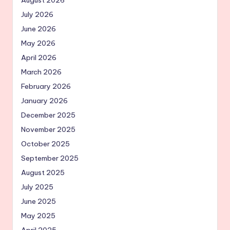
August 2026
July 2026
June 2026
May 2026
April 2026
March 2026
February 2026
January 2026
December 2025
November 2025
October 2025
September 2025
August 2025
July 2025
June 2025
May 2025