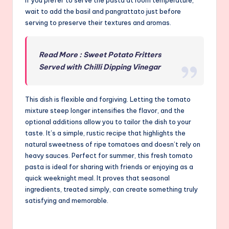
wait to add the basil and pangrattato just before
serving to preserve their textures and aromas.
Read More : Sweet Potato Fritters
Served with Chilli Dipping Vinegar
This dish is flexible and forgiving. Letting the tomato
mixture steep longer intensifies the flavor, and the
optional additions allow you to tailor the dish to your
taste. It’s a simple, rustic recipe that highlights the
natural sweetness of ripe tomatoes and doesn’t rely on
heavy sauces. Perfect for summer, this fresh tomato
pasta is ideal for sharing with friends or enjoying as a
quick weeknight meal. It proves that seasonal
ingredients, treated simply, can create something truly
satisfying and memorable.