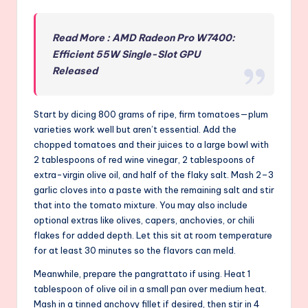
Read More : AMD Radeon Pro W7400:
Efficient 55W Single-Slot GPU
Released
Start by dicing 800 grams of ripe, firm tomatoes—plum
varieties work well but aren’t essential. Add the
chopped tomatoes and their juices to a large bowl with
2 tablespoons of red wine vinegar, 2 tablespoons of
extra-virgin olive oil, and half of the flaky salt. Mash 2–3
garlic cloves into a paste with the remaining salt and stir
that into the tomato mixture. You may also include
optional extras like olives, capers, anchovies, or chili
flakes for added depth. Let this sit at room temperature
for at least 30 minutes so the flavors can meld.
Meanwhile, prepare the pangrattato if using. Heat 1
tablespoon of olive oil in a small pan over medium heat.
Mash in a tinned anchovy fillet if desired, then stir in 4