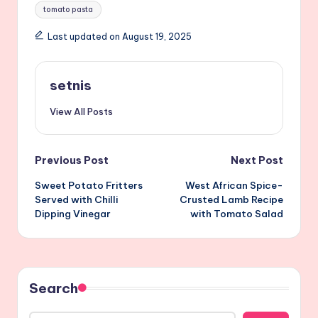
Tags:
tomato pasta
Last updated on August 19, 2025
setnis
View All Posts
Post
Previous Post
Next Post
Sweet Potato Fritters
West African Spice-
navigation
Served with Chilli
Crusted Lamb Recipe
Dipping Vinegar
with Tomato Salad
Search