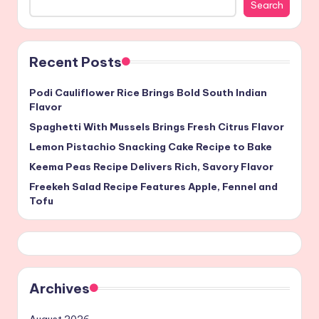
Search
Recent Posts
Podi Cauliflower Rice Brings Bold South Indian
Flavor
Spaghetti With Mussels Brings Fresh Citrus Flavor
Lemon Pistachio Snacking Cake Recipe to Bake
Keema Peas Recipe Delivers Rich, Savory Flavor
Freekeh Salad Recipe Features Apple, Fennel and
Tofu
Archives