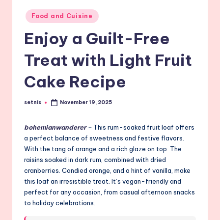
Posted
Food and Cuisine
in
Enjoy a Guilt-Free
Treat with Light Fruit
Cake Recipe
setnis
November 19, 2025
Posted
by
bohemianwanderer
–
This rum-soaked fruit loaf offers
a perfect balance of sweetness and festive flavors.
With the tang of orange and a rich glaze on top. The
raisins soaked in dark rum, combined with dried
cranberries. Candied orange, and a hint of vanilla, make
this loaf an irresistible treat. It’s vegan-friendly and
perfect for any occasion, from casual afternoon snacks
to holiday celebrations.