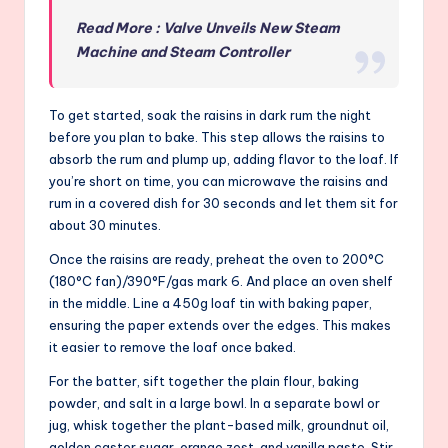
Read More : Valve Unveils New Steam
Machine and Steam Controller
To get started, soak the raisins in dark rum the night
before you plan to bake. This step allows the raisins to
absorb the rum and plump up, adding flavor to the loaf. If
you’re short on time, you can microwave the raisins and
rum in a covered dish for 30 seconds and let them sit for
about 30 minutes.
Once the raisins are ready, preheat the oven to 200°C
(180°C fan)/390°F/gas mark 6. And place an oven shelf
in the middle. Line a 450g loaf tin with baking paper,
ensuring the paper extends over the edges. This makes
it easier to remove the loaf once baked.
For the batter, sift together the plain flour, baking
powder, and salt in a large bowl. In a separate bowl or
jug, whisk together the plant-based milk, groundnut oil,
golden caster sugar, orange zest, and vanilla paste. Stir