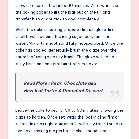
allow it to cool in the tin for 10 minutes. Afterward, use
the baking paper to lift the loaf out of the tin and
transfer it to a wire rack to cool completely.
While the cake is cooling, prepare the rum glaze. In a
small bowl, combine the icing sugar, dark rum, and
water. Mix until smooth and fully incorporated. Once the
cake has cooled, generously brush the glaze over the
entire loaf using a pastry brush. The glaze will add a
shiny finish and an extra burst of rum flavor.
Read More : Pear, Chocolate and
Hazelnut Torte: A Decadent Dessert
Leave the cake to set for 30 to 60 minutes, allowing the
glaze to harden. Once set, wrap the loaf in cling film or
store it in an airtight container. It will stay fresh for up to
five days, making it a perfect make-ahead treat.