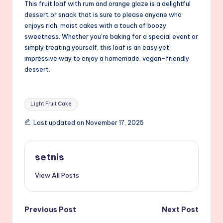
This fruit loaf with rum and orange glaze is a delightful
dessert or snack that is sure to please anyone who
enjoys rich, moist cakes with a touch of boozy
sweetness. Whether you’re baking for a special event or
simply treating yourself, this loaf is an easy yet
impressive way to enjoy a homemade, vegan-friendly
dessert.
Tags:
Light Fruit Cake
Last updated on November 17, 2025
setnis
View All Posts
Post
Previous Post
Next Post