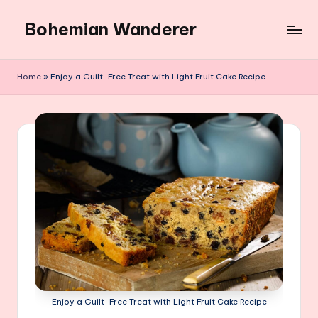
Bohemian Wanderer
Skip
to
Always
content
Wondering
Home
»
Enjoy a Guilt-Free Treat with Light Fruit Cake Recipe
Around
Bohemian
Wanderer
!
Enjoy a Guilt-Free Treat with Light Fruit Cake Recipe