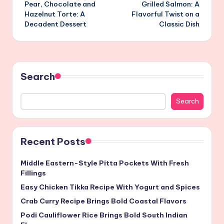
Pear, Chocolate and
Grilled Salmon: A
navigation
Hazelnut Torte: A
Flavorful Twist on a
Decadent Dessert
Classic Dish
Search
Search
Recent Posts
Middle Eastern-Style Pitta Pockets With Fresh
Fillings
Easy Chicken Tikka Recipe With Yogurt and Spices
Crab Curry Recipe Brings Bold Coastal Flavors
Podi Cauliflower Rice Brings Bold South Indian