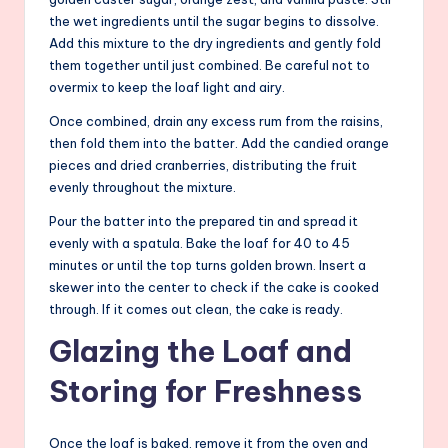
the wet ingredients until the sugar begins to dissolve.
Add this mixture to the dry ingredients and gently fold
them together until just combined. Be careful not to
overmix to keep the loaf light and airy.
Once combined, drain any excess rum from the raisins,
then fold them into the batter. Add the candied orange
pieces and dried cranberries, distributing the fruit
evenly throughout the mixture.
Pour the batter into the prepared tin and spread it
evenly with a spatula. Bake the loaf for 40 to 45
minutes or until the top turns golden brown. Insert a
skewer into the center to check if the cake is cooked
through. If it comes out clean, the cake is ready.
Glazing the Loaf and
Storing for Freshness
Once the loaf is baked, remove it from the oven and