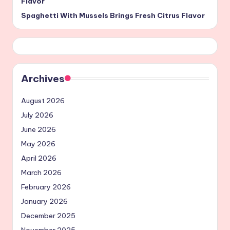
Flavor
Spaghetti With Mussels Brings Fresh Citrus Flavor
Archives
August 2026
July 2026
June 2026
May 2026
April 2026
March 2026
February 2026
January 2026
December 2025
November 2025