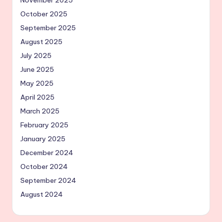
October 2025
September 2025
August 2025
July 2025
June 2025
May 2025
April 2025
March 2025
February 2025
January 2025
December 2024
October 2024
September 2024
August 2024