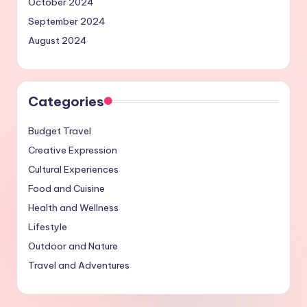
October 2024
September 2024
August 2024
Categories
Budget Travel
Creative Expression
Cultural Experiences
Food and Cuisine
Health and Wellness
Lifestyle
Outdoor and Nature
Travel and Adventures