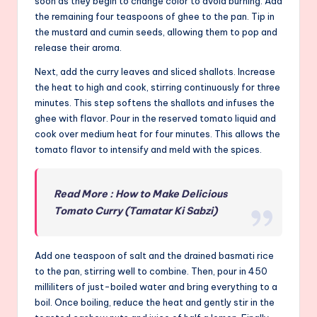
soon as they begin to change color to avoid burning. Add
the remaining four teaspoons of ghee to the pan. Tip in
the mustard and cumin seeds, allowing them to pop and
release their aroma.
Next, add the curry leaves and sliced shallots. Increase
the heat to high and cook, stirring continuously for three
minutes. This step softens the shallots and infuses the
ghee with flavor. Pour in the reserved tomato liquid and
cook over medium heat for four minutes. This allows the
tomato flavor to intensify and meld with the spices.
Read More : How to Make Delicious
Tomato Curry (Tamatar Ki Sabzi)
Add one teaspoon of salt and the drained basmati rice
to the pan, stirring well to combine. Then, pour in 450
milliliters of just-boiled water and bring everything to a
boil. Once boiling, reduce the heat and gently stir in the