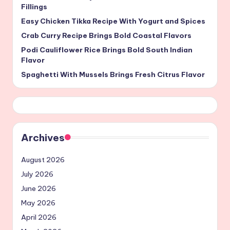
Fillings
Easy Chicken Tikka Recipe With Yogurt and Spices
Crab Curry Recipe Brings Bold Coastal Flavors
Podi Cauliflower Rice Brings Bold South Indian
Flavor
Spaghetti With Mussels Brings Fresh Citrus Flavor
Archives
August 2026
July 2026
June 2026
May 2026
April 2026