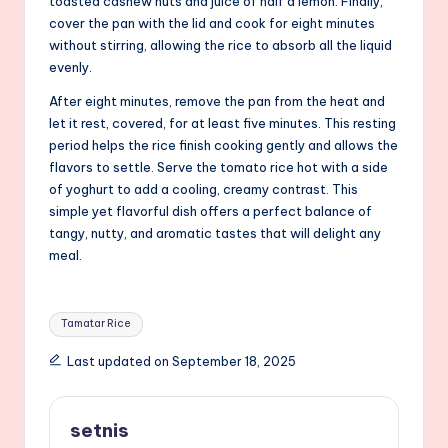
toasted cashew nuts and juice of half a lemon. Finally,
cover the pan with the lid and cook for eight minutes
without stirring, allowing the rice to absorb all the liquid
evenly.
After eight minutes, remove the pan from the heat and
let it rest, covered, for at least five minutes. This resting
period helps the rice finish cooking gently and allows the
flavors to settle. Serve the tomato rice hot with a side
of yoghurt to add a cooling, creamy contrast. This
simple yet flavorful dish offers a perfect balance of
tangy, nutty, and aromatic tastes that will delight any
meal.
Tags:
Tamatar Rice
Last updated on September 18, 2025
setnis