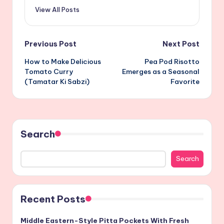
View All Posts
Post
Previous Post
Next Post
How to Make Delicious
Pea Pod Risotto
navigation
Tomato Curry
Emerges as a Seasonal
(Tamatar Ki Sabzi)
Favorite
Search
Search
Recent Posts
Middle Eastern-Style Pitta Pockets With Fresh