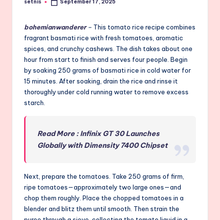
setnis
September 17, 2025
Posted
by
bohemianwanderer
–
This tomato rice recipe combines
fragrant basmati rice with fresh tomatoes, aromatic
spices, and crunchy cashews. The dish takes about one
hour from start to finish and serves four people. Begin
by soaking 250 grams of basmati rice in cold water for
15 minutes. After soaking, drain the rice and rinse it
thoroughly under cold running water to remove excess
starch.
Read More : Infinix GT 30 Launches
Globally with Dimensity 7400 Chipset
Next, prepare the tomatoes. Take 250 grams of firm,
ripe tomatoes—approximately two large ones—and
chop them roughly. Place the chopped tomatoes in a
blender and blitz them until smooth. Then strain the
puree through a sieve, collecting the tomato liquid in a