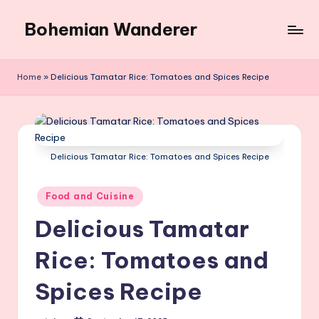
Bohemian Wanderer
Skip
to
Always
content
Wondering
Home
»
Delicious Tamatar Rice: Tomatoes and Spices Recipe
Around
Bohemian
Wanderer
!
Delicious Tamatar Rice: Tomatoes and Spices Recipe
Posted
Food and Cuisine
in
Delicious Tamatar
Rice: Tomatoes and
Spices Recipe