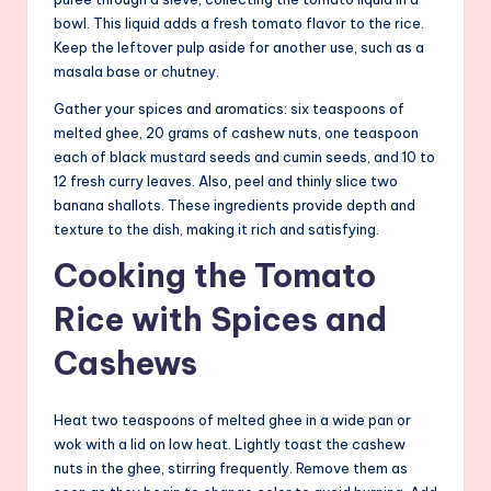
bowl. This liquid adds a fresh tomato flavor to the rice.
Keep the leftover pulp aside for another use, such as a
masala base or chutney.
Gather your spices and aromatics: six teaspoons of
melted ghee, 20 grams of cashew nuts, one teaspoon
each of black mustard seeds and cumin seeds, and 10 to
12 fresh curry leaves. Also, peel and thinly slice two
banana shallots. These ingredients provide depth and
texture to the dish, making it rich and satisfying.
Cooking the Tomato
Rice with Spices and
Cashews
Heat two teaspoons of melted ghee in a wide pan or
wok with a lid on low heat. Lightly toast the cashew
nuts in the ghee, stirring frequently. Remove them as