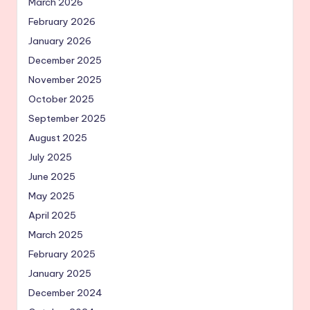
March 2026
February 2026
January 2026
December 2025
November 2025
October 2025
September 2025
August 2025
July 2025
June 2025
May 2025
April 2025
March 2025
February 2025
January 2025
December 2024