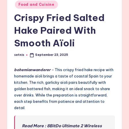
Posted
Food and Cuisine
in
Crispy Fried Salted
Hake Paired With
Smooth Aïoli
setnis
September 23, 2025
Posted
by
bohemianwanderer
–
This crispy fried hake recipe with
homemade aïoli brings a taste of coastal Spain to your
kitchen. The rich, garlicky aïoli pairs beautifully with
golden battered fish, making it an ideal snack to share
over drinks. While the preparation is straightforward,
each step benefits from patience and attention to
detail.
Read More : 8BitDo Ultimate 2 Wireless