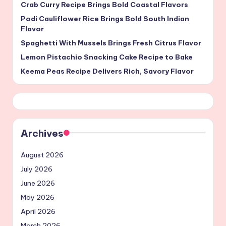
Crab Curry Recipe Brings Bold Coastal Flavors
Podi Cauliflower Rice Brings Bold South Indian
Flavor
Spaghetti With Mussels Brings Fresh Citrus Flavor
Lemon Pistachio Snacking Cake Recipe to Bake
Keema Peas Recipe Delivers Rich, Savory Flavor
Archives
August 2026
July 2026
June 2026
May 2026
April 2026
March 2026