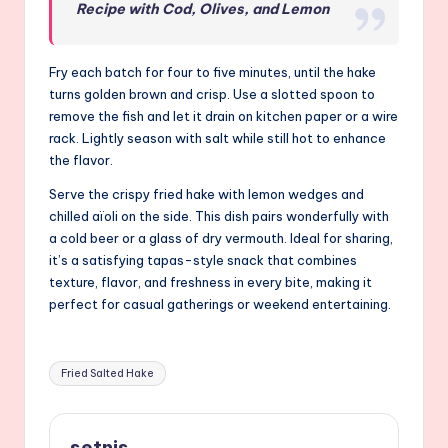
Recipe with Cod, Olives, and Lemon
Fry each batch for four to five minutes, until the hake
turns golden brown and crisp. Use a slotted spoon to
remove the fish and let it drain on kitchen paper or a wire
rack. Lightly season with salt while still hot to enhance
the flavor.
Serve the crispy fried hake with lemon wedges and
chilled aïoli on the side. This dish pairs wonderfully with
a cold beer or a glass of dry vermouth. Ideal for sharing,
it’s a satisfying tapas-style snack that combines
texture, flavor, and freshness in every bite, making it
perfect for casual gatherings or weekend entertaining.
Tags:
Fried Salted Hake
setnis