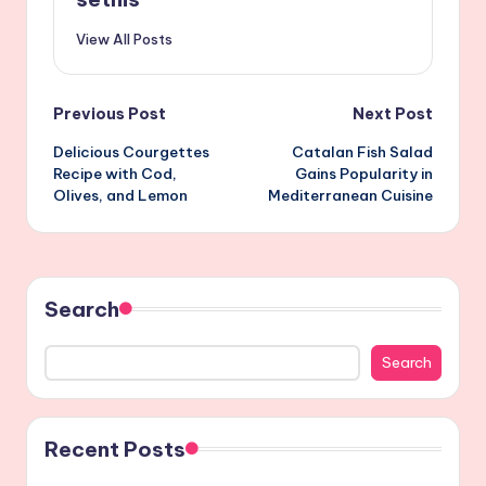
View All Posts
Post
Previous Post
Next Post
Delicious Courgettes
Catalan Fish Salad
navigation
Recipe with Cod,
Gains Popularity in
Olives, and Lemon
Mediterranean Cuisine
Search
Search
Recent Posts