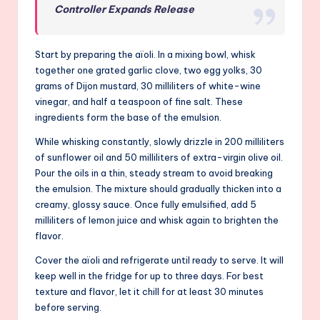
Controller Expands Release
Start by preparing the aïoli. In a mixing bowl, whisk
together one grated garlic clove, two egg yolks, 30
grams of Dijon mustard, 30 milliliters of white-wine
vinegar, and half a teaspoon of fine salt. These
ingredients form the base of the emulsion.
While whisking constantly, slowly drizzle in 200 milliliters
of sunflower oil and 50 milliliters of extra-virgin olive oil.
Pour the oils in a thin, steady stream to avoid breaking
the emulsion. The mixture should gradually thicken into a
creamy, glossy sauce. Once fully emulsified, add 5
milliliters of lemon juice and whisk again to brighten the
flavor.
Cover the aïoli and refrigerate until ready to serve. It will
keep well in the fridge for up to three days. For best
texture and flavor, let it chill for at least 30 minutes
before serving.