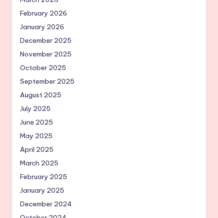
February 2026
January 2026
December 2025
November 2025
October 2025
September 2025
August 2025
July 2025
June 2025
May 2025
April 2025
March 2025
February 2025
January 2025
December 2024
October 2024