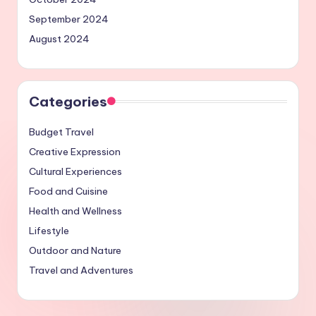
September 2024
August 2024
Categories
Budget Travel
Creative Expression
Cultural Experiences
Food and Cuisine
Health and Wellness
Lifestyle
Outdoor and Nature
Travel and Adventures