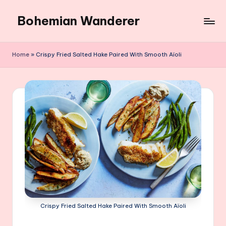
Bohemian Wanderer
Skip
to
Always
content
Wondering
Home
»
Crispy Fried Salted Hake Paired With Smooth Aïoli
Around
Bohemian
Wanderer
!
Crispy Fried Salted Hake Paired With Smooth Aïoli