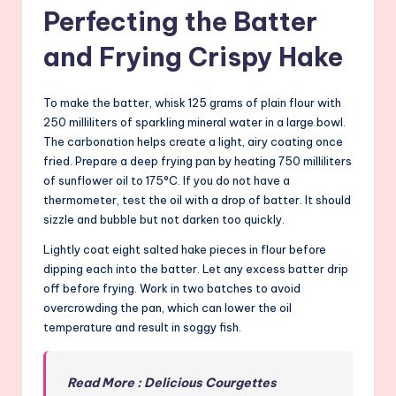
Perfecting the Batter
and Frying Crispy Hake
To make the batter, whisk 125 grams of plain flour with
250 milliliters of sparkling mineral water in a large bowl.
The carbonation helps create a light, airy coating once
fried. Prepare a deep frying pan by heating 750 milliliters
of sunflower oil to 175°C. If you do not have a
thermometer, test the oil with a drop of batter. It should
sizzle and bubble but not darken too quickly.
Lightly coat eight salted hake pieces in flour before
dipping each into the batter. Let any excess batter drip
off before frying. Work in two batches to avoid
overcrowding the pan, which can lower the oil
temperature and result in soggy fish.
Read More : Delicious Courgettes