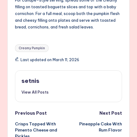
filling on toasted baguette slices and top with a baby
cornichon. For a full meal, scoop both the pumpkin flesh
and cheesy filling onto plates and serve with toasted
bread, cornichons, and fresh salad leaves.
Tags:
Creamy Pumpkin
Last updated on March 11, 2026
setnis
View All Posts
Post
Previous Post
Next Post
Crisps Topped With
Pineapple Cake With
navigation
Pimento Cheese and
Rum Flavor
Pickles