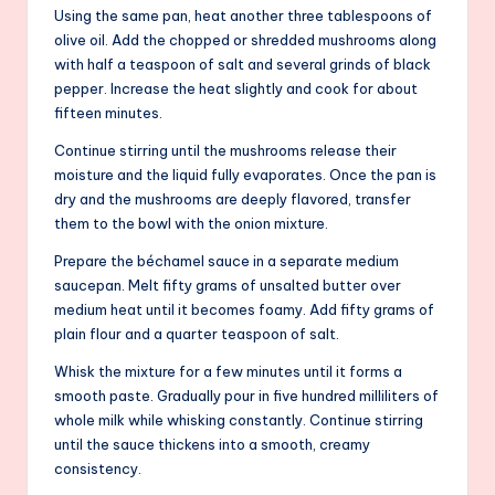
Using the same pan, heat another three tablespoons of
olive oil. Add the chopped or shredded mushrooms along
with half a teaspoon of salt and several grinds of black
pepper. Increase the heat slightly and cook for about
fifteen minutes.
Continue stirring until the mushrooms release their
moisture and the liquid fully evaporates. Once the pan is
dry and the mushrooms are deeply flavored, transfer
them to the bowl with the onion mixture.
Prepare the béchamel sauce in a separate medium
saucepan. Melt fifty grams of unsalted butter over
medium heat until it becomes foamy. Add fifty grams of
plain flour and a quarter teaspoon of salt.
Whisk the mixture for a few minutes until it forms a
smooth paste. Gradually pour in five hundred milliliters of
whole milk while whisking constantly. Continue stirring
until the sauce thickens into a smooth, creamy
consistency.