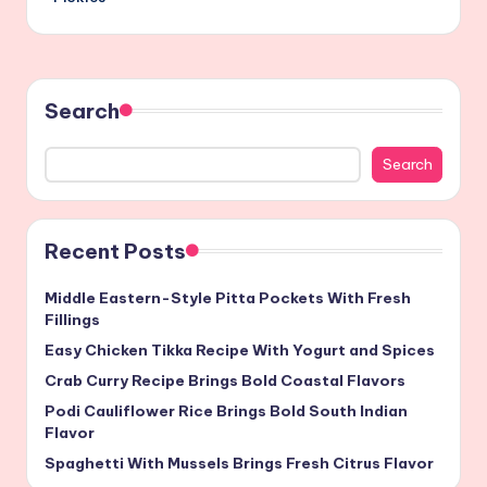
Search
Search
Recent Posts
Middle Eastern-Style Pitta Pockets With Fresh
Fillings
Easy Chicken Tikka Recipe With Yogurt and Spices
Crab Curry Recipe Brings Bold Coastal Flavors
Podi Cauliflower Rice Brings Bold South Indian
Flavor
Spaghetti With Mussels Brings Fresh Citrus Flavor