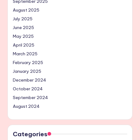
September 2025
August 2025
July 2025
June 2025
May 2025
April 2025
March 2025
February 2025
January 2025
December 2024
October 2024
September 2024
August 2024
Categories