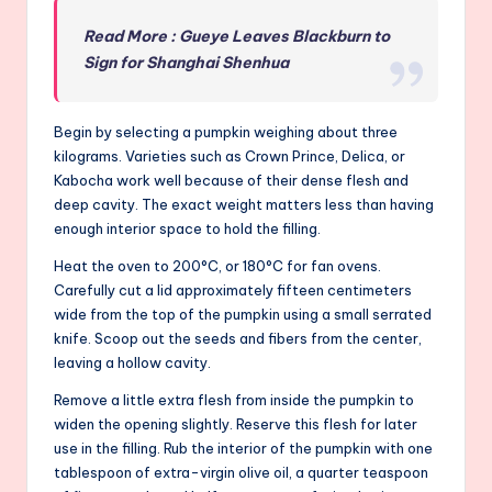
Read More : Gueye Leaves Blackburn to
Sign for Shanghai Shenhua
Begin by selecting a pumpkin weighing about three
kilograms. Varieties such as Crown Prince, Delica, or
Kabocha work well because of their dense flesh and
deep cavity. The exact weight matters less than having
enough interior space to hold the filling.
Heat the oven to 200°C, or 180°C for fan ovens.
Carefully cut a lid approximately fifteen centimeters
wide from the top of the pumpkin using a small serrated
knife. Scoop out the seeds and fibers from the center,
leaving a hollow cavity.
Remove a little extra flesh from inside the pumpkin to
widen the opening slightly. Reserve this flesh for later
use in the filling. Rub the interior of the pumpkin with one
tablespoon of extra-virgin olive oil, a quarter teaspoon