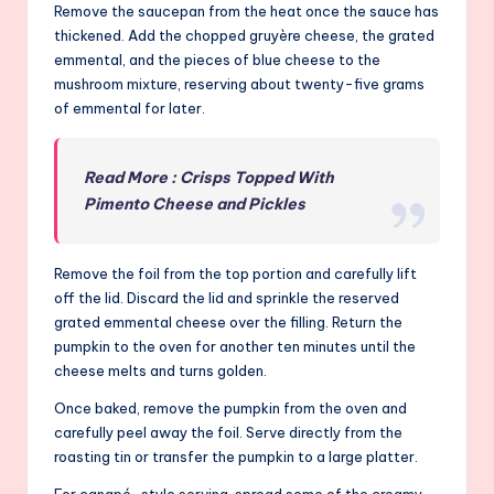
Remove the saucepan from the heat once the sauce has
thickened. Add the chopped gruyère cheese, the grated
emmental, and the pieces of blue cheese to the
mushroom mixture, reserving about twenty-five grams
of emmental for later.
Read More : Crisps Topped With
Pimento Cheese and Pickles
Remove the foil from the top portion and carefully lift
off the lid. Discard the lid and sprinkle the reserved
grated emmental cheese over the filling. Return the
pumpkin to the oven for another ten minutes until the
cheese melts and turns golden.
Once baked, remove the pumpkin from the oven and
carefully peel away the foil. Serve directly from the
roasting tin or transfer the pumpkin to a large platter.
For canapé-style serving, spread some of the creamy