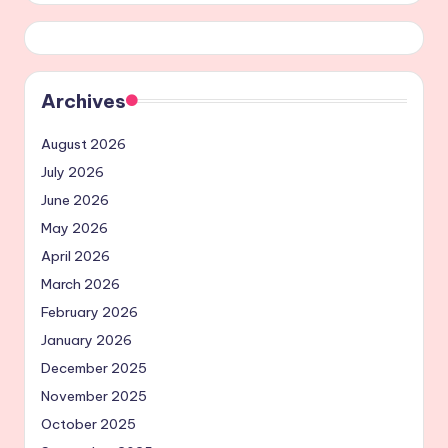
Archives
August 2026
July 2026
June 2026
May 2026
April 2026
March 2026
February 2026
January 2026
December 2025
November 2025
October 2025