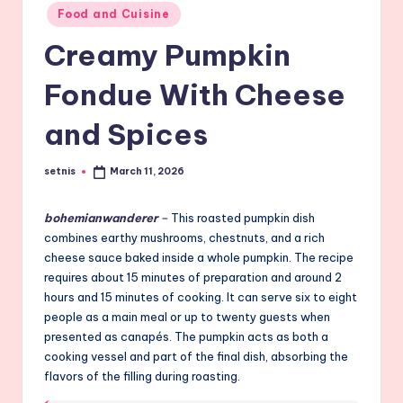
Posted
Food and Cuisine
in
Creamy Pumpkin
Fondue With Cheese
and Spices
setnis
March 11, 2026
Posted
by
bohemianwanderer
–
This roasted pumpkin dish
combines earthy mushrooms, chestnuts, and a rich
cheese sauce baked inside a whole pumpkin. The recipe
requires about 15 minutes of preparation and around 2
hours and 15 minutes of cooking. It can serve six to eight
people as a main meal or up to twenty guests when
presented as canapés. The pumpkin acts as both a
cooking vessel and part of the final dish, absorbing the
flavors of the filling during roasting.