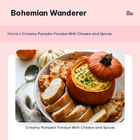
Bohemian Wanderer
Skip
to
Always
content
Wondering
Home
»
Creamy Pumpkin Fondue With Cheese and Spices
Around
Bohemian
Wanderer
!
Creamy Pumpkin Fondue With Cheese and Spices