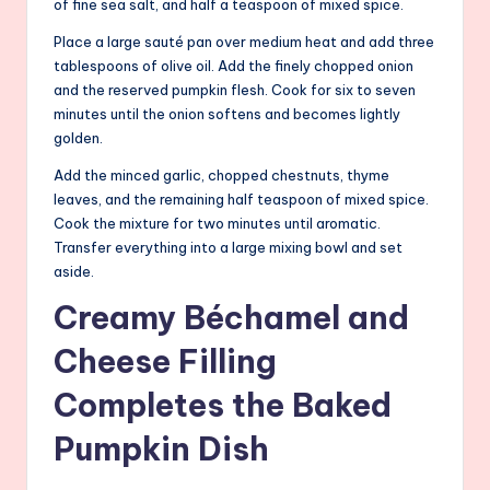
of fine sea salt, and half a teaspoon of mixed spice.
Place a large sauté pan over medium heat and add three
tablespoons of olive oil. Add the finely chopped onion
and the reserved pumpkin flesh. Cook for six to seven
minutes until the onion softens and becomes lightly
golden.
Add the minced garlic, chopped chestnuts, thyme
leaves, and the remaining half teaspoon of mixed spice.
Cook the mixture for two minutes until aromatic.
Transfer everything into a large mixing bowl and set
aside.
Creamy Béchamel and
Cheese Filling
Completes the Baked
Pumpkin Dish