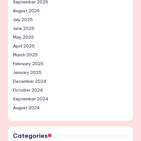
September 2025
August 2025
July 2025
June 2025
May 2025
April 2025
March 2025
February 2025
January 2025
December 2024
October 2024
September 2024
August 2024
Categories