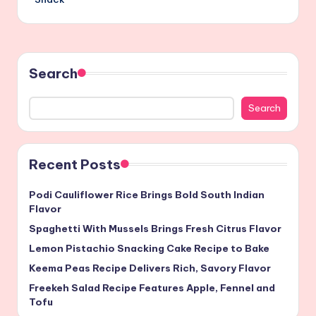
Search
Search
Recent Posts
Podi Cauliflower Rice Brings Bold South Indian
Flavor
Spaghetti With Mussels Brings Fresh Citrus Flavor
Lemon Pistachio Snacking Cake Recipe to Bake
Keema Peas Recipe Delivers Rich, Savory Flavor
Freekeh Salad Recipe Features Apple, Fennel and
Tofu