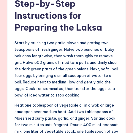
Step-by-Step
Instructions for
Preparing the Laksa
Start by crushing two garlic cloves and grating two
teaspoons of fresh ginger. Halve two bunches of baby
bok choy lengthwise, then wash thoroughly to remove
grit. Halve 500 grams of fried tofu puffs and thinly slice
the dark green parts of the green onions. Next, soft-boil
four eggs by bringing a small saucepan of water to a
boil. Reduce heat to medium-low and gently add the
eggs. Cook for six minutes, then transfer the eggs to a
bowl of iced water to stop cooking.
Heat one tablespoon of vegetable oil in a wok or large
saucepan over medium heat. Add two tablespoons of
Maesri red curry paste, garlic, and ginger. Stir and cook
for two minutes until fragrant. Pour in 400 ml of coconut
milk, one liter of vegetable stock, one tablespoon of soy