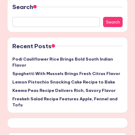
Search
Search
Recent Posts
Podi Cauliflower Rice Brings Bold South Indian
Flavor
Spaghetti With Mussels Brings Fresh Citrus Flavor
Lemon Pistachio Snacking Cake Recipe to Bake
Keema Peas Recipe Delivers Rich, Savory Flavor
Freekeh Salad Recipe Features Apple, Fennel and
Tofu