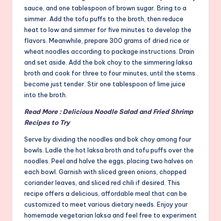
sauce, and one tablespoon of brown sugar. Bring to a
simmer. Add the tofu puffs to the broth, then reduce
heat to low and simmer for five minutes to develop the
flavors. Meanwhile, prepare 300 grams of dried rice or
wheat noodles according to package instructions. Drain
and set aside. Add the bok choy to the simmering laksa
broth and cook for three to four minutes, until the stems
become just tender. Stir one tablespoon of lime juice
into the broth.
Read More : Delicious Noodle Salad and Fried Shrimp
Recipes to Try
Serve by dividing the noodles and bok choy among four
bowls. Ladle the hot laksa broth and tofu puffs over the
noodles. Peel and halve the eggs, placing two halves on
each bowl. Garnish with sliced green onions, chopped
coriander leaves, and sliced red chili if desired. This
recipe offers a delicious, affordable meal that can be
customized to meet various dietary needs. Enjoy your
homemade vegetarian laksa and feel free to experiment