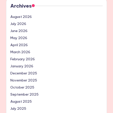
Archives
August 2026
July 2026
June 2026
May 2026
April 2026
March 2026
February 2026
January 2026
December 2025
November 2025
October 2025
September 2025
August 2025
July 2025