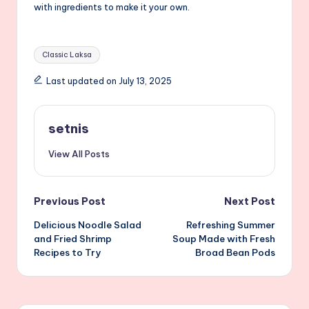
with ingredients to make it your own.
Tags:
Classic Laksa
Last updated on July 13, 2025
setnis
View All Posts
Post
Previous Post
Next Post
Delicious Noodle Salad
Refreshing Summer
navigation
and Fried Shrimp
Soup Made with Fresh
Recipes to Try
Broad Bean Pods