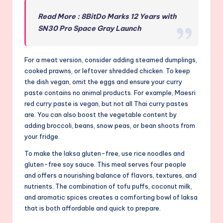
Read More : 8BitDo Marks 12 Years with
SN30 Pro Space Gray Launch
For a meat version, consider adding steamed dumplings,
cooked prawns, or leftover shredded chicken. To keep
the dish vegan, omit the eggs and ensure your curry
paste contains no animal products. For example, Maesri
red curry paste is vegan, but not all Thai curry pastes
are. You can also boost the vegetable content by
adding broccoli, beans, snow peas, or bean shoots from
your fridge.
To make the laksa gluten-free, use rice noodles and
gluten-free soy sauce. This meal serves four people
and offers a nourishing balance of flavors, textures, and
nutrients. The combination of tofu puffs, coconut milk,
and aromatic spices creates a comforting bowl of laksa
that is both affordable and quick to prepare.