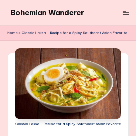
Bohemian Wanderer
Skip
to
Always
content
Wondering
Home
»
Classic Laksa – Recipe for a Spicy Southeast Asian Favorite
Around
Bohemian
Wanderer
!
Classic Laksa – Recipe for a Spicy Southeast Asian Favorite