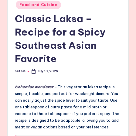
Posted
Food and Cuisine
in
Classic Laksa –
Recipe for a Spicy
Southeast Asian
Favorite
setnis
July 13, 2025
Posted
by
bohemianwanderer
–
This vegetarian laksa recipe is
simple, flexible, and perfect for weeknight dinners. You
can easily adjust the spice level to suit your taste. Use
one tablespoon of curry paste for a mild broth or
increase to three tablespoons if you prefer it spicy. The
recipe is designed to be adaptable, allowing you to add
meat or vegan options based on your preferences.