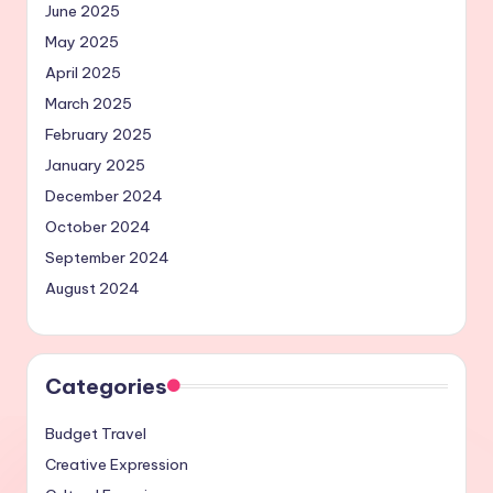
June 2025
May 2025
April 2025
March 2025
February 2025
January 2025
December 2024
October 2024
September 2024
August 2024
Categories
Budget Travel
Creative Expression