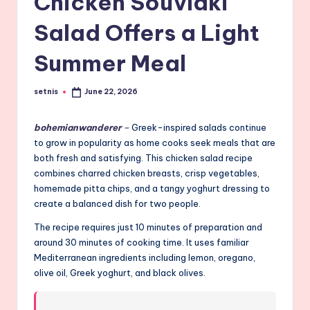
Chicken Souvlaki
Salad Offers a Light
Summer Meal
setnis
June 22, 2026
Posted
by
bohemianwanderer
–
Greek-inspired salads continue
to grow in popularity as home cooks seek meals that are
both fresh and satisfying. This chicken salad recipe
combines charred chicken breasts, crisp vegetables,
homemade pitta chips, and a tangy yoghurt dressing to
create a balanced dish for two people.
The recipe requires just 10 minutes of preparation and
around 30 minutes of cooking time. It uses familiar
Mediterranean ingredients including lemon, oregano,
olive oil, Greek yoghurt, and black olives.