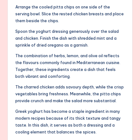
Arrange the cooled pitta chips on one side of the
serving bowl. Slice the rested chicken breasts and place
them beside the chips.
Spoon the yoghurt dressing generously over the salad
and chicken. Finish the dish with shredded mint and a
sprinkle of dried oregano as a garnish.
The combination of herbs, lemon, and olive oil reflects
the flavours commonly found in Mediterranean cuisine.
Together, these ingredients create a dish that feels
both vibrant and comforting.
The charred chicken adds savoury depth, while the crisp
vegetables bring freshness. Meanwhile, the pitta chips
provide crunch and make the salad more substantial.
Greek yoghurt has become a staple ingredient in many
modern recipes because of its thick texture and tangy
taste. In this dish, it serves as both a dressing and a
cooling element that balances the spices.