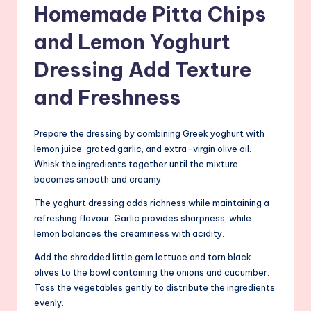
Homemade Pitta Chips
and Lemon Yoghurt
Dressing Add Texture
and Freshness
Prepare the dressing by combining Greek yoghurt with
lemon juice, grated garlic, and extra-virgin olive oil.
Whisk the ingredients together until the mixture
becomes smooth and creamy.
The yoghurt dressing adds richness while maintaining a
refreshing flavour. Garlic provides sharpness, while
lemon balances the creaminess with acidity.
Add the shredded little gem lettuce and torn black
olives to the bowl containing the onions and cucumber.
Toss the vegetables gently to distribute the ingredients
evenly.