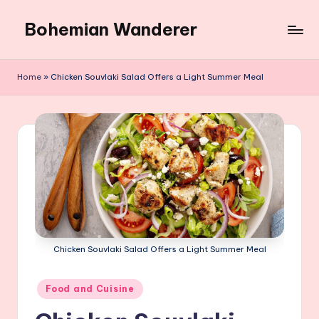
Bohemian Wanderer
Skip
to
Always
content
Wondering
Home
»
Chicken Souvlaki Salad Offers a Light Summer Meal
Around
Bohemian
Wanderer
!
Chicken Souvlaki Salad Offers a Light Summer Meal
Posted
Food and Cuisine
in