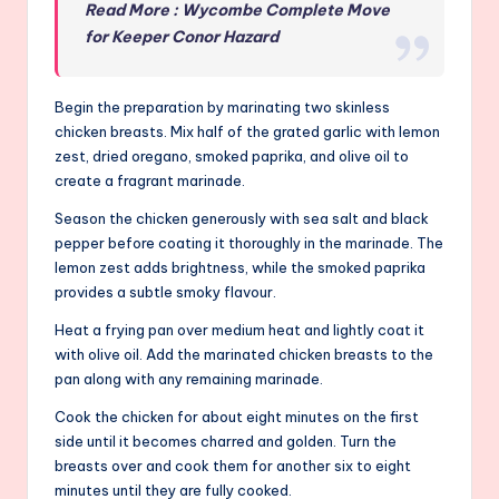
Read More : Wycombe Complete Move
for Keeper Conor Hazard
Begin the preparation by marinating two skinless
chicken breasts. Mix half of the grated garlic with lemon
zest, dried oregano, smoked paprika, and olive oil to
create a fragrant marinade.
Season the chicken generously with sea salt and black
pepper before coating it thoroughly in the marinade. The
lemon zest adds brightness, while the smoked paprika
provides a subtle smoky flavour.
Heat a frying pan over medium heat and lightly coat it
with olive oil. Add the marinated chicken breasts to the
pan along with any remaining marinade.
Cook the chicken for about eight minutes on the first
side until it becomes charred and golden. Turn the
breasts over and cook them for another six to eight
minutes until they are fully cooked.