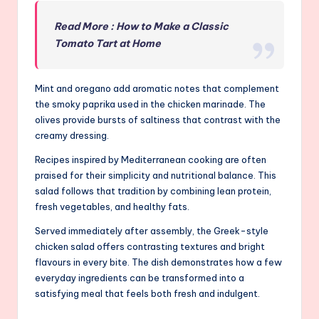
Read More : How to Make a Classic
Tomato Tart at Home
Mint and oregano add aromatic notes that complement
the smoky paprika used in the chicken marinade. The
olives provide bursts of saltiness that contrast with the
creamy dressing.
Recipes inspired by Mediterranean cooking are often
praised for their simplicity and nutritional balance. This
salad follows that tradition by combining lean protein,
fresh vegetables, and healthy fats.
Served immediately after assembly, the Greek-style
chicken salad offers contrasting textures and bright
flavours in every bite. The dish demonstrates how a few
everyday ingredients can be transformed into a
satisfying meal that feels both fresh and indulgent.