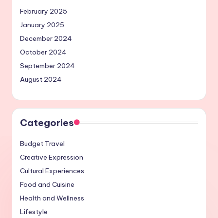
February 2025
January 2025
December 2024
October 2024
September 2024
August 2024
Categories
Budget Travel
Creative Expression
Cultural Experiences
Food and Cuisine
Health and Wellness
Lifestyle