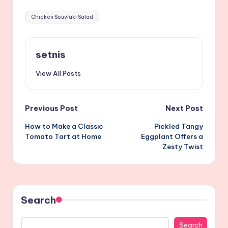
Tags:
Chicken Souvlaki Salad
setnis
View All Posts
Post
Previous Post
Next Post
How to Make a Classic
Pickled Tangy
navigation
Tomato Tart at Home
Eggplant Offers a
Zesty Twist
Search
Search