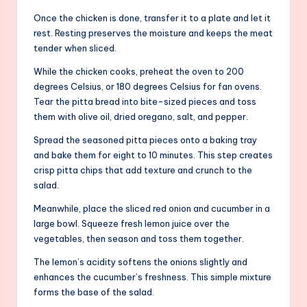
Once the chicken is done, transfer it to a plate and let it
rest. Resting preserves the moisture and keeps the meat
tender when sliced.
While the chicken cooks, preheat the oven to 200
degrees Celsius, or 180 degrees Celsius for fan ovens.
Tear the pitta bread into bite-sized pieces and toss
them with olive oil, dried oregano, salt, and pepper.
Spread the seasoned pitta pieces onto a baking tray
and bake them for eight to 10 minutes. This step creates
crisp pitta chips that add texture and crunch to the
salad.
Meanwhile, place the sliced red onion and cucumber in a
large bowl. Squeeze fresh lemon juice over the
vegetables, then season and toss them together.
The lemon’s acidity softens the onions slightly and
enhances the cucumber’s freshness. This simple mixture
forms the base of the salad.