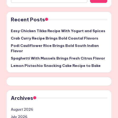
Recent Posts
Easy Chicken Tikka Recipe With Yogurt and Spices
Crab Curry Recipe Brings Bold Coastal Flavors
Podi Cauliflower Rice Brings Bold South Indian
Flavor
Spaghetti With Mussels Brings Fresh Citrus Flavor
Lemon Pistachio Snacking Cake Recipe to Bake
Archives
August 2026
July 2026