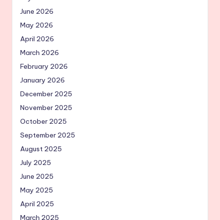
June 2026
May 2026
April 2026
March 2026
February 2026
January 2026
December 2025
November 2025
October 2025
September 2025
August 2025
July 2025
June 2025
May 2025
April 2025
March 2025