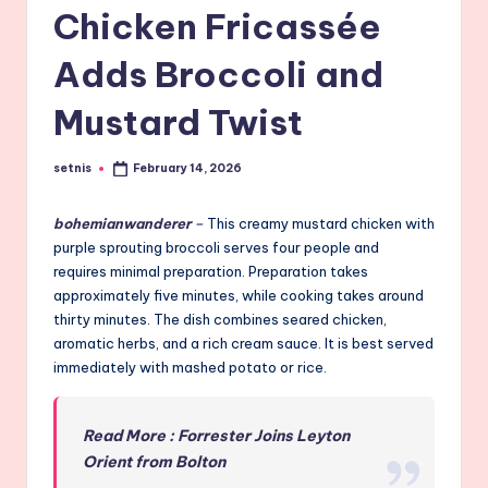
Chicken Fricassée
Adds Broccoli and
Mustard Twist
setnis
February 14, 2026
Posted
by
bohemianwanderer
–
This creamy mustard chicken with
purple sprouting broccoli serves four people and
requires minimal preparation. Preparation takes
approximately five minutes, while cooking takes around
thirty minutes. The dish combines seared chicken,
aromatic herbs, and a rich cream sauce. It is best served
immediately with mashed potato or rice.
Read More : Forrester Joins Leyton
Orient from Bolton