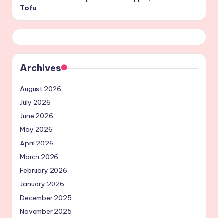
Tofu
Archives
August 2026
July 2026
June 2026
May 2026
April 2026
March 2026
February 2026
January 2026
December 2025
November 2025