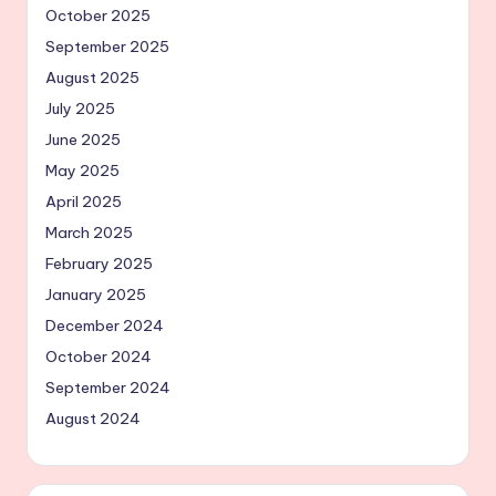
October 2025
September 2025
August 2025
July 2025
June 2025
May 2025
April 2025
March 2025
February 2025
January 2025
December 2024
October 2024
September 2024
August 2024