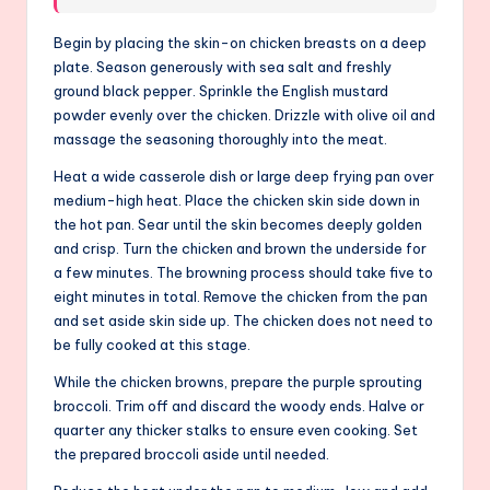
Begin by placing the skin-on chicken breasts on a deep
plate. Season generously with sea salt and freshly
ground black pepper. Sprinkle the English mustard
powder evenly over the chicken. Drizzle with olive oil and
massage the seasoning thoroughly into the meat.
Heat a wide casserole dish or large deep frying pan over
medium-high heat. Place the chicken skin side down in
the hot pan. Sear until the skin becomes deeply golden
and crisp. Turn the chicken and brown the underside for
a few minutes. The browning process should take five to
eight minutes in total. Remove the chicken from the pan
and set aside skin side up. The chicken does not need to
be fully cooked at this stage.
While the chicken browns, prepare the purple sprouting
broccoli. Trim off and discard the woody ends. Halve or
quarter any thicker stalks to ensure even cooking. Set
the prepared broccoli aside until needed.