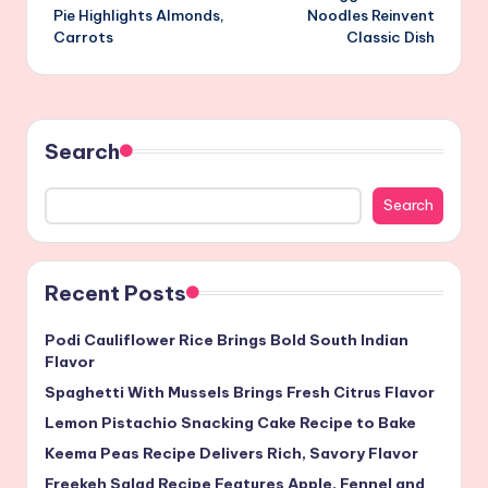
navigation
Pie Highlights Almonds,
Noodles Reinvent
Carrots
Classic Dish
Search
Search
Recent Posts
Podi Cauliflower Rice Brings Bold South Indian
Flavor
Spaghetti With Mussels Brings Fresh Citrus Flavor
Lemon Pistachio Snacking Cake Recipe to Bake
Keema Peas Recipe Delivers Rich, Savory Flavor
Freekeh Salad Recipe Features Apple, Fennel and