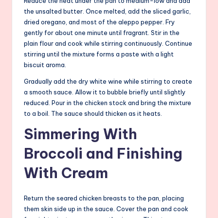
Reduce the heat under the pan to medium-low and add
the unsalted butter. Once melted, add the sliced garlic,
dried oregano, and most of the aleppo pepper. Fry
gently for about one minute until fragrant. Stir in the
plain flour and cook while stirring continuously. Continue
stirring until the mixture forms a paste with a light
biscuit aroma.
Gradually add the dry white wine while stirring to create
a smooth sauce. Allow it to bubble briefly until slightly
reduced. Pour in the chicken stock and bring the mixture
to a boil. The sauce should thicken as it heats.
Simmering With
Broccoli and Finishing
With Cream
Return the seared chicken breasts to the pan, placing
them skin side up in the sauce. Cover the pan and cook