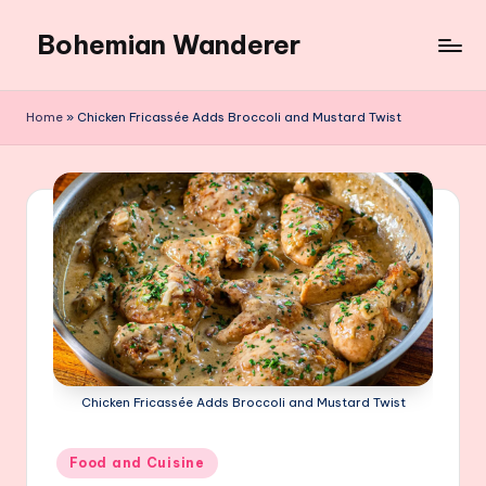
Bohemian Wanderer
Skip
to
Always
content
Wondering
Home
»
Chicken Fricassée Adds Broccoli and Mustard Twist
Around
Bohemian
Wanderer
!
Chicken Fricassée Adds Broccoli and Mustard Twist
Posted
Food and Cuisine
in