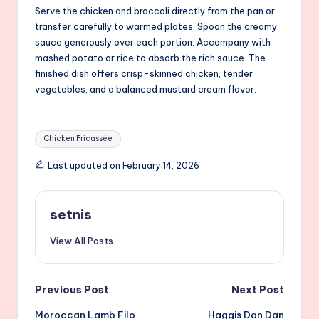
Serve the chicken and broccoli directly from the pan or
transfer carefully to warmed plates. Spoon the creamy
sauce generously over each portion. Accompany with
mashed potato or rice to absorb the rich sauce. The
finished dish offers crisp-skinned chicken, tender
vegetables, and a balanced mustard cream flavor.
Tags:
Chicken Fricassée
Last updated on February 14, 2026
setnis
View All Posts
Post
Previous Post
Next Post
Moroccan Lamb Filo
Haggis Dan Dan