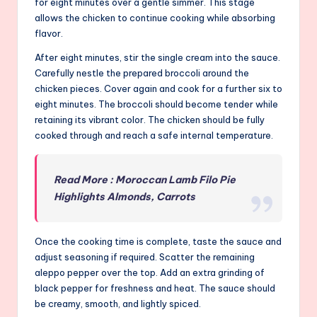
for eight minutes over a gentle simmer. This stage
allows the chicken to continue cooking while absorbing
flavor.
After eight minutes, stir the single cream into the sauce.
Carefully nestle the prepared broccoli around the
chicken pieces. Cover again and cook for a further six to
eight minutes. The broccoli should become tender while
retaining its vibrant color. The chicken should be fully
cooked through and reach a safe internal temperature.
Read More : Moroccan Lamb Filo Pie
Highlights Almonds, Carrots
Once the cooking time is complete, taste the sauce and
adjust seasoning if required. Scatter the remaining
aleppo pepper over the top. Add an extra grinding of
black pepper for freshness and heat. The sauce should
be creamy, smooth, and lightly spiced.