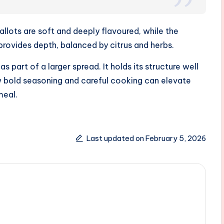
allots are soft and deeply flavoured, while the
provides depth, balanced by citrus and herbs.
s part of a larger spread. It holds its structure well
 bold seasoning and careful cooking can elevate
meal.
Last updated on February 5, 2026