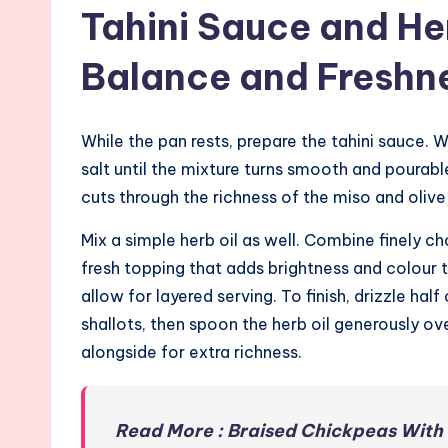
Tahini Sauce and Her
Balance and Freshn
While the pan rests, prepare the tahini sauce. W
salt until the mixture turns smooth and pourabl
cuts through the richness of the miso and olive 
Mix a simple herb oil as well. Combine finely ch
fresh topping that adds brightness and colour 
allow for layered serving. To finish, drizzle hal
shallots, then spoon the herb oil generously ov
alongside for extra richness.
Read More : Braised Chickpeas With 