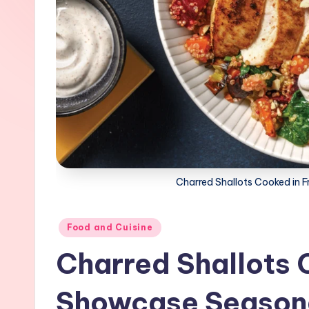
Charred Shallots Cooked in
Posted
Food and Cuisine
in
Charred Shallots 
Showcase Season