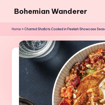
Bohemian Wanderer
Skip
to
Always
content
Wondering
Home
»
Charred Shallots Cooked in Freekeh Showcase Seas
Around
Bohemian
Wanderer
!