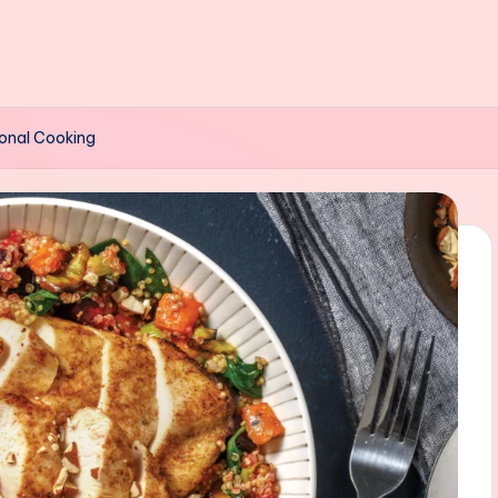
onal Cooking