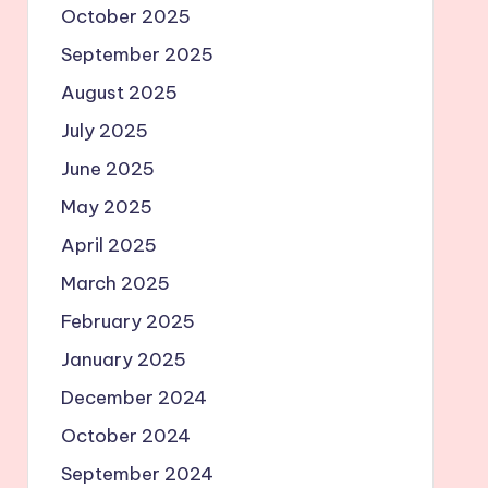
October 2025
September 2025
August 2025
July 2025
June 2025
May 2025
April 2025
March 2025
February 2025
January 2025
December 2024
October 2024
September 2024