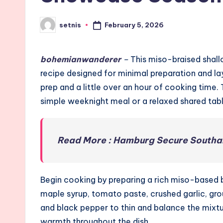
February 5, 2026
setnis
Posted
by
bohemianwanderer
–
This miso-braised shallo
recipe designed for minimal preparation and laye
prep and a little over an hour of cooking time. 
simple weeknight meal or a relaxed shared tabl
Read More : Hamburg Secure Southa
Begin cooking by preparing a rich miso-based br
maple syrup, tomato paste, crushed garlic, gr
and black pepper to thin and balance the mixtu
warmth throughout the dish.