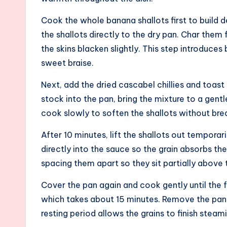
Cook the whole banana shallots first to build d
the shallots directly to the dry pan. Char them 
the skins blacken slightly. This step introduce
sweet braise.
Next, add the dried cascabel chillies and toast
stock into the pan, bring the mixture to a gen
cook slowly to soften the shallots without bre
After 10 minutes, lift the shallots out temporar
directly into the sauce so the grain absorbs the
spacing them apart so they sit partially above 
Cover the pan again and cook gently until the f
which takes about 15 minutes. Remove the pan fr
resting period allows the grains to finish steam