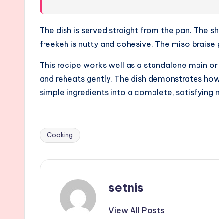
The dish is served straight from the pan. The sh
freekeh is nutty and cohesive. The miso braise 
This recipe works well as a standalone main or a
and reheats gently. The dish demonstrates how
simple ingredients into a complete, satisfying 
Cooking
Tags:
setnis
View All Posts