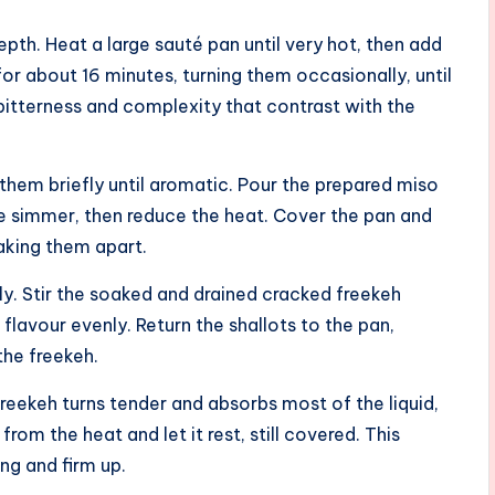
epth. Heat a large sauté pan until very hot, then add
for about 16 minutes, turning them occasionally, until
s bitterness and complexity that contrast with the
 them briefly until aromatic. Pour the prepared miso
tle simmer, then reduce the heat. Cover the pan and
aking them apart.
ily. Stir the soaked and drained cracked freekeh
 flavour evenly. Return the shallots to the pan,
the freekeh.
reekeh turns tender and absorbs most of the liquid,
om the heat and let it rest, still covered. This
ing and firm up.