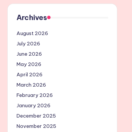
Archives
August 2026
July 2026
June 2026
May 2026
April 2026
March 2026
February 2026
January 2026
December 2025
November 2025