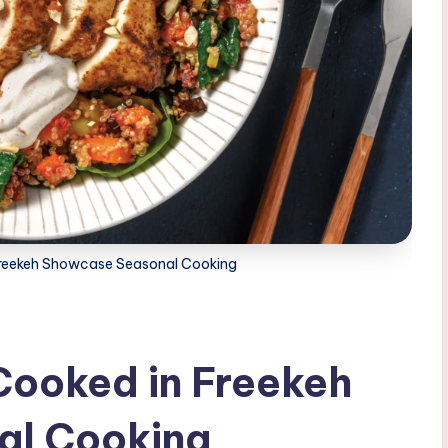
 Freekeh Showcase Seasonal Cooking
Cooked in Freekeh
al Cooking