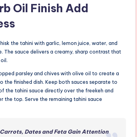
b Oil Finish Add
ess
hisk the tahini with garlic, lemon juice, water, and
e. The sauce delivers a creamy, sharp contrast that
oil.
opped parsley and chives with olive oil to create a
to the finished dish. Keep both sauces separate to
f of the tahini sauce directly over the freekeh and
er the top. Serve the remaining tahini sauce
Carrots, Dates and Feta Gain Attention