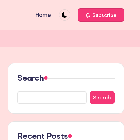
Home
Subscribe
Search
Search
Recent Posts