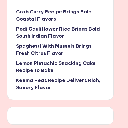
Crab Curry Recipe Brings Bold
Coastal Flavors
Podi Cauliflower Rice Brings Bold
South Indian Flavor
Spaghetti With Mussels Brings
Fresh Citrus Flavor
Lemon Pistachio Snacking Cake
Recipe to Bake
Keema Peas Recipe Delivers Rich,
Savory Flavor