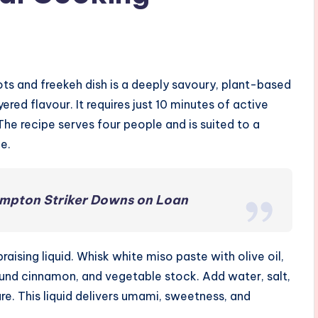
ts and freekeh dish is a deeply savoury, plant-based
red flavour. It requires just 10 minutes of active
The recipe serves four people and is suited to a
e.
mpton Striker Downs on Loan
aising liquid. Whisk white miso paste with olive oil,
ound cinnamon, and vegetable stock. Add water, salt,
re. This liquid delivers umami, sweetness, and