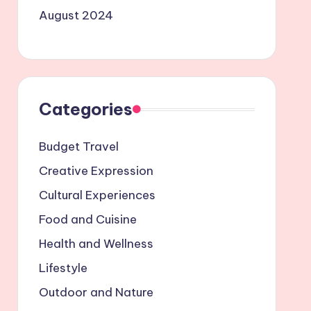
August 2024
Categories
Budget Travel
Creative Expression
Cultural Experiences
Food and Cuisine
Health and Wellness
Lifestyle
Outdoor and Nature