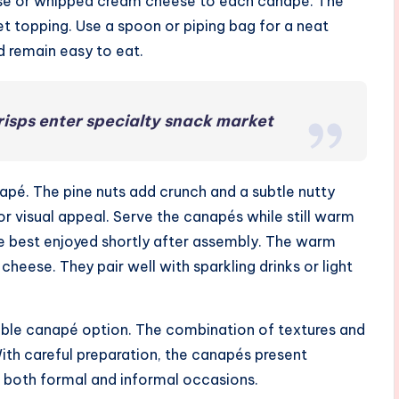
ese or whipped cream cheese to each canapé. The
t topping. Use a spoon or piping bag for a neat
d remain easy to eat.
risps enter specialty snack market
apé. The pine nuts add crunch and a subtle nutty
for visual appeal. Serve the canapés while still warm
re best enjoyed shortly after assembly. The warm
heese. They pair well with sparkling drinks or light
chable canapé option. The combination of textures and
With careful preparation, the canapés present
to both formal and informal occasions.