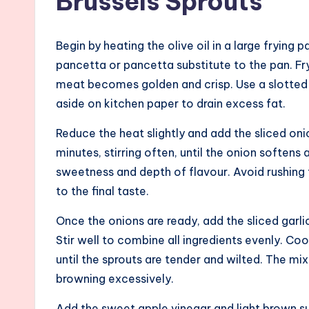
Brussels Sprouts
Begin by heating the olive oil in a large fryin
pancetta or pancetta substitute to the pan. Fry f
meat becomes golden and crisp. Use a slotted 
aside on kitchen paper to drain excess fat.
Reduce the heat slightly and add the sliced on
minutes, stirring often, until the onion soften
sweetness and depth of flavour. Avoid rushing t
to the final taste.
Once the onions are ready, add the sliced garlic
Stir well to combine all ingredients evenly. Cook
until the sprouts are tender and wilted. The m
browning excessively.
Add the sweet apple vinegar and light brown su