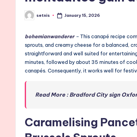
January 15, 2026
setnis
Posted
by
bohemianwanderer
–
This canapé recipe com
sprouts, and creamy cheese for a balanced, cro
straightforward and well suited for entertainin
minutes, followed by about 35 minutes of cooki
canapés. Consequently, it works well for festive
Read More : Bradford City sign Oxfor
Caramelising Pancet