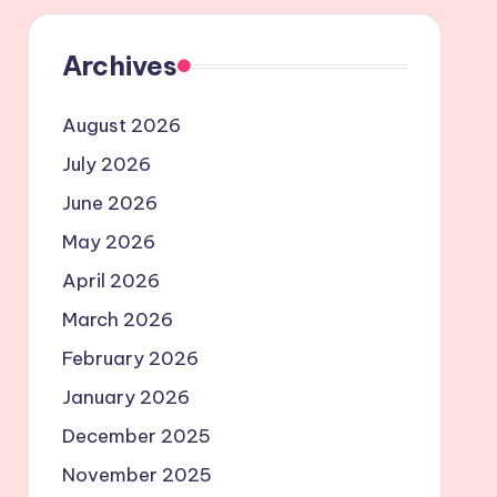
Archives
August 2026
July 2026
June 2026
May 2026
April 2026
March 2026
February 2026
January 2026
December 2025
November 2025