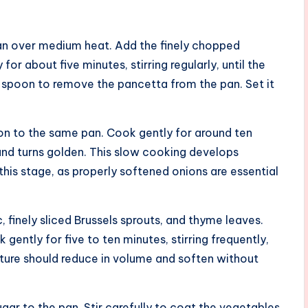
g pan over medium heat. Add the finely chopped
or about five minutes, stirring regularly, until the
spoon to remove the pancetta from the pan. Set it
ion to the same pan. Cook gently for around ten
s and turns golden. This slow cooking develops
his stage, as properly softened onions are essential
, finely sliced Brussels sprouts, and thyme leaves.
 gently for five to ten minutes, stirring frequently,
ixture should reduce in volume and soften without
gar to the pan. Stir carefully to coat the vegetables