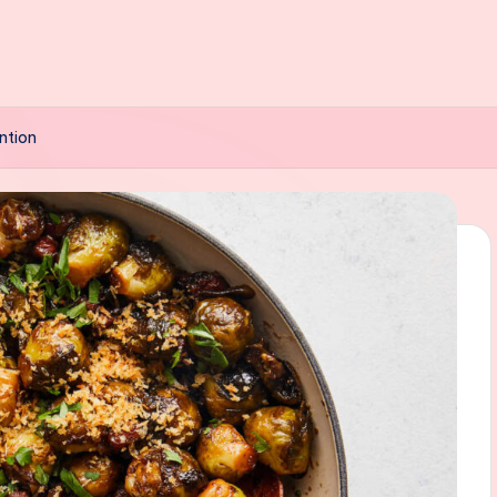
ntion