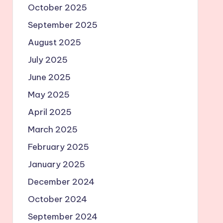
October 2025
September 2025
August 2025
July 2025
June 2025
May 2025
April 2025
March 2025
February 2025
January 2025
December 2024
October 2024
September 2024