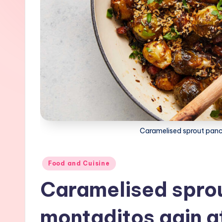
Caramelised sprout panc
Posted
Food and Cuisine
in
Caramelised spro
montaditos gain a