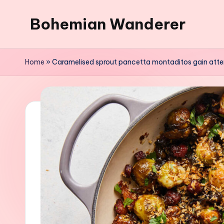
Bohemian Wanderer
Skip
to
Always
content
Wondering
Home
»
Caramelised sprout pancetta montaditos gain atte
Around
Bohemian
Wanderer
!