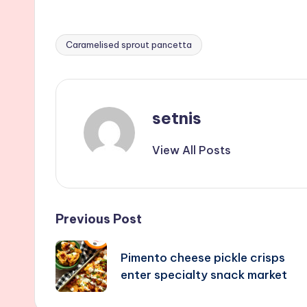
Caramelised sprout pancetta
Tags:
setnis
View All Posts
Post
Previous Post
navigation
Pimento cheese pickle crisps
enter specialty snack market