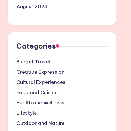
August 2024
Categories
Budget Travel
Creative Expression
Cultural Experiences
Food and Cuisine
Health and Wellness
Lifestyle
Outdoor and Nature