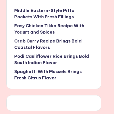
Middle Eastern-Style Pitta
Pockets With Fresh Fillings
Easy Chicken Tikka Recipe With
Yogurt and Spices
Crab Curry Recipe Brings Bold
Coastal Flavors
Podi Cauliflower Rice Brings Bold
South Indian Flavor
Spaghetti With Mussels Brings
Fresh Citrus Flavor