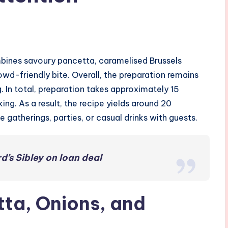
bines savoury pancetta, caramelised Brussels
wd-friendly bite. Overall, the preparation remains
g. In total, preparation takes approximately 15
ng. As a result, the recipe yields around 20
 gatherings, parties, or casual drinks with guests.
d’s Sibley on loan deal
ta, Onions, and