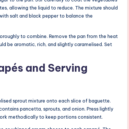
es, allowing the liquid to reduce. The mixture should
ith salt and black pepper to balance the
 thoroughly to combine. Remove the pan from the heat
uld be aromatic, rich, and slightly caramelised. Set
apés and Serving
sed sprout mixture onto each slice of baguette.
ontains pancetta, sprouts, and onion. Press lightly
Work methodically to keep portions consistent.