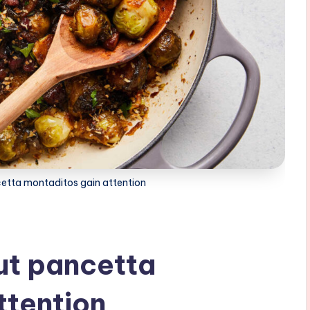
etta montaditos gain attention
ut pancetta
ttention