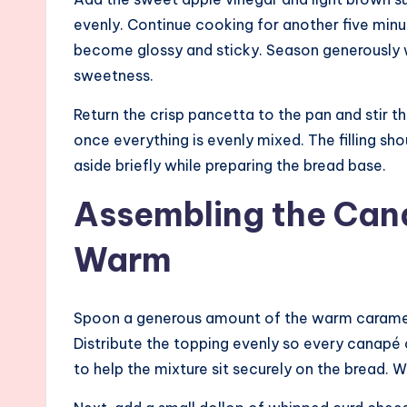
evenly. Continue cooking for another five minut
become glossy and sticky. Season generously w
sweetness.
Return the crisp pancetta to the pan and stir
once everything is evenly mixed. The filling sho
aside briefly while preparing the bread base.
Assembling the Can
Warm
Spoon a generous amount of the warm carameli
Distribute the topping evenly so every canapé c
to help the mixture sit securely on the bread. 