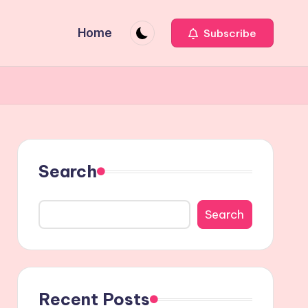
Home
Subscribe
Search
Search
Recent Posts