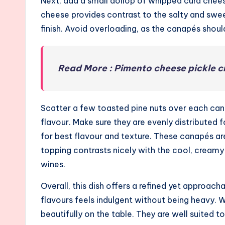
Next, add a small dollop of whipped curd che
cheese provides contrast to the salty and swee
finish. Avoid overloading, as the canapés shoul
Read More : Pimento cheese pickle c
Scatter a few toasted pine nuts over each can
flavour. Make sure they are evenly distributed 
for best flavour and texture. These canapés a
topping contrasts nicely with the cool, creamy c
wines.
Overall, this dish offers a refined yet approa
flavours feels indulgent without being heavy. 
beautifully on the table. They are well suited 