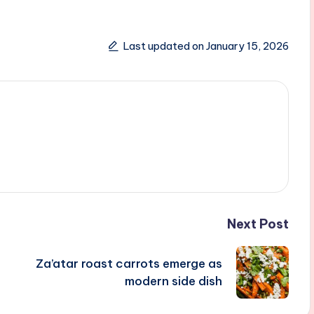
Last updated on January 15, 2026
Next Post
Za’atar roast carrots emerge as
modern side dish