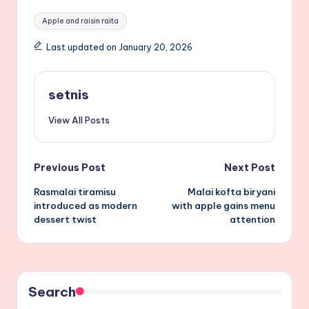
Tags:
Apple and raisin raita
Last updated on January 20, 2026
setnis
View All Posts
Post
Previous Post
Next Post
Rasmalai tiramisu
Malai kofta biryani
navigation
introduced as modern
with apple gains menu
dessert twist
attention
Search