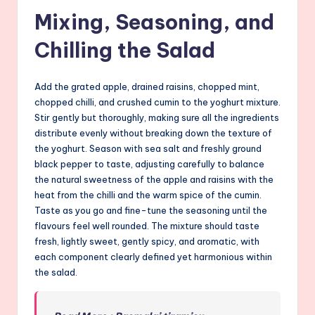
Mixing, Seasoning, and
Chilling the Salad
Add the grated apple, drained raisins, chopped mint,
chopped chilli, and crushed cumin to the yoghurt mixture.
Stir gently but thoroughly, making sure all the ingredients
distribute evenly without breaking down the texture of
the yoghurt. Season with sea salt and freshly ground
black pepper to taste, adjusting carefully to balance
the natural sweetness of the apple and raisins with the
heat from the chilli and the warm spice of the cumin.
Taste as you go and fine-tune the seasoning until the
flavours feel well rounded. The mixture should taste
fresh, lightly sweet, gently spicy, and aromatic, with
each component clearly defined yet harmonious within
the salad.