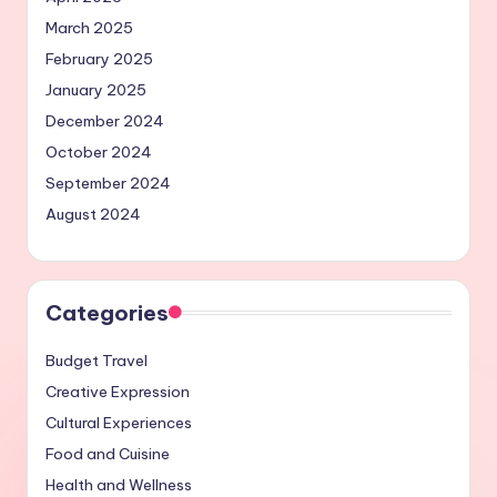
March 2025
February 2025
January 2025
December 2024
October 2024
September 2024
August 2024
Categories
Budget Travel
Creative Expression
Cultural Experiences
Food and Cuisine
Health and Wellness