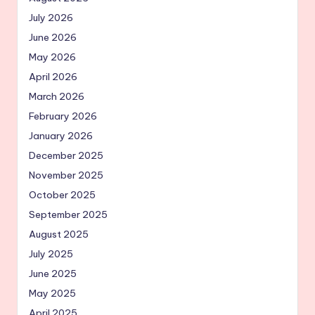
July 2026
June 2026
May 2026
April 2026
March 2026
February 2026
January 2026
December 2025
November 2025
October 2025
September 2025
August 2025
July 2025
June 2025
May 2025
April 2025