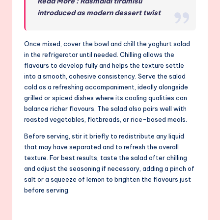
Read More : Rasmalai tiramisu
introduced as modern dessert twist
Once mixed, cover the bowl and chill the yoghurt salad
in the refrigerator until needed. Chilling allows the
flavours to develop fully and helps the texture settle
into a smooth, cohesive consistency. Serve the salad
cold as a refreshing accompaniment, ideally alongside
grilled or spiced dishes where its cooling qualities can
balance richer flavours. The salad also pairs well with
roasted vegetables, flatbreads, or rice-based meals.
Before serving, stir it briefly to redistribute any liquid
that may have separated and to refresh the overall
texture. For best results, taste the salad after chilling
and adjust the seasoning if necessary, adding a pinch of
salt or a squeeze of lemon to brighten the flavours just
before serving.