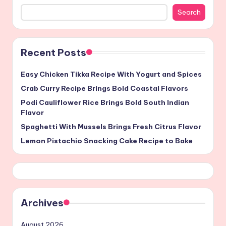
Search
Recent Posts
Easy Chicken Tikka Recipe With Yogurt and Spices
Crab Curry Recipe Brings Bold Coastal Flavors
Podi Cauliflower Rice Brings Bold South Indian
Flavor
Spaghetti With Mussels Brings Fresh Citrus Flavor
Lemon Pistachio Snacking Cake Recipe to Bake
Archives
August 2026