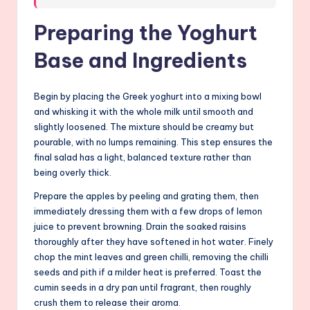
Preparing the Yoghurt
Base and Ingredients
Begin by placing the Greek yoghurt into a mixing bowl
and whisking it with the whole milk until smooth and
slightly loosened. The mixture should be creamy but
pourable, with no lumps remaining. This step ensures the
final salad has a light, balanced texture rather than
being overly thick.
Prepare the apples by peeling and grating them, then
immediately dressing them with a few drops of lemon
juice to prevent browning. Drain the soaked raisins
thoroughly after they have softened in hot water. Finely
chop the mint leaves and green chilli, removing the chilli
seeds and pith if a milder heat is preferred. Toast the
cumin seeds in a dry pan until fragrant, then roughly
crush them to release their aroma.