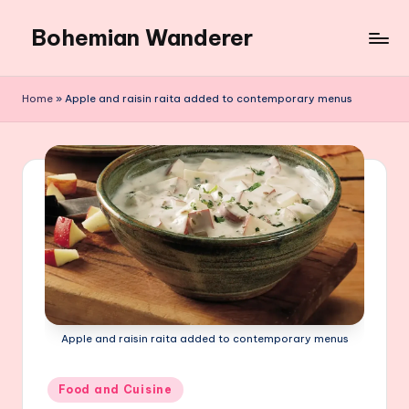
Bohemian Wanderer
Skip
to
Always
content
Wondering
Home
»
Apple and raisin raita added to contemporary menus
Around
Bohemian
Wanderer
!
Apple and raisin raita added to contemporary menus
Posted
Food and Cuisine
in