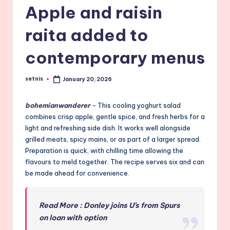
Apple and raisin
raita added to
contemporary menus
setnis
January 20, 2026
Posted
by
bohemianwanderer
–
This cooling yoghurt salad
combines crisp apple, gentle spice, and fresh herbs for a
light and refreshing side dish. It works well alongside
grilled meats, spicy mains, or as part of a larger spread.
Preparation is quick, with chilling time allowing the
flavours to meld together. The recipe serves six and can
be made ahead for convenience.
Read More : Donley joins U’s from Spurs
on loan with option