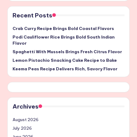
Recent Posts
Crab Curry Recipe Brings Bold Coastal Flavors
Podi Cauliflower Rice Brings Bold South Indian
Flavor
Spaghetti With Mussels Brings Fresh Citrus Flavor
Lemon Pistachio Snacking Cake Recipe to Bake
Keema Peas Recipe Delivers Rich, Savory Flavor
Archives
August 2026
July 2026
June 2026