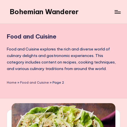
Bohemian Wanderer
Skip
to
Always
content
Wondering
Around
Food and Cuisine
Bohemian
Wanderer
Food and Cuisine explores the rich and diverse world of
!
culinary delights and gastronomic experiences. This
category includes content on recipes, cooking techniques,
and various culinary traditions from around the world.
Home
»
Food and Cuisine
»
Page 2