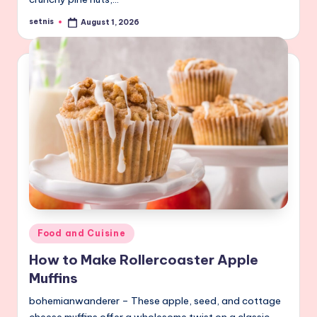
setnis
August 1, 2026
Posted
by
Posted
Food and Cuisine
in
How to Make Rollercoaster Apple
Muffins
bohemianwanderer – These apple, seed, and cottage