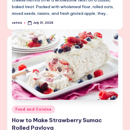
cheese muffins offer a wholesome twist on a classic
baked treat. Packed with wholemeal flour, rolled oats,
mixed seeds, raisins, and fresh grated apple, they…
setnis
July 31, 2026
Posted
by
Posted
Food and Cuisine
in
How to Make Strawberry Sumac
Rolled Pavlova