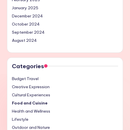
January 2025
December 2024
October 2024
September 2024
August 2024
Categories
Budget Travel
Creative Expression
Cultural Experiences
Food and Cuisine
Health and Wellness
Lifestyle
Outdoor and Nature