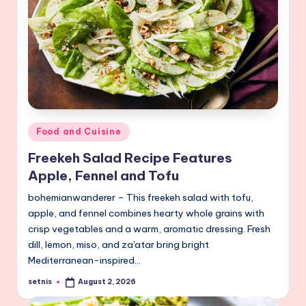
Posted
Food and Cuisine
in
Freekeh Salad Recipe Features
Apple, Fennel and Tofu
bohemianwanderer – This freekeh salad with tofu,
apple, and fennel combines hearty whole grains with
crisp vegetables and a warm, aromatic dressing. Fresh
dill, lemon, miso, and za'atar bring bright
Mediterranean-inspired…
setnis
August 2, 2026
Posted
by