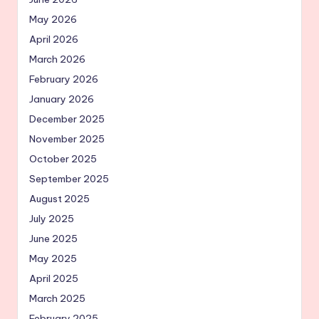
May 2026
April 2026
March 2026
February 2026
January 2026
December 2025
November 2025
October 2025
September 2025
August 2025
July 2025
June 2025
May 2025
April 2025
March 2025
February 2025