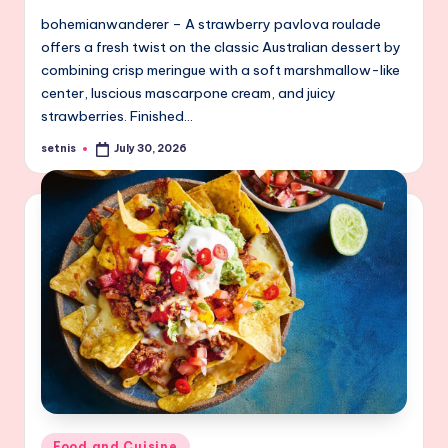
bohemianwanderer – A strawberry pavlova roulade
offers a fresh twist on the classic Australian dessert by
combining crisp meringue with a soft marshmallow-like
center, luscious mascarpone cream, and juicy
strawberries. Finished…
setnis
July 30, 2026
Posted
by
Posted
Food and Cuisine