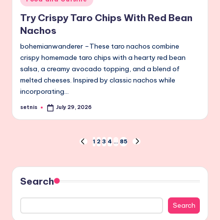
in
Try Crispy Taro Chips With Red Bean
Nachos
bohemianwanderer –These taro nachos combine
crispy homemade taro chips with a hearty red bean
salsa, a creamy avocado topping, and a blend of
melted cheeses. Inspired by classic nachos while
incorporating…
setnis
July 29, 2026
Posted
by
Posts
1
2
3
4
…
85
PREVIOUS
NEXT
PAGE
PAGE
pagination
Search
Search