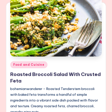
Posted
Food and Cuisine
in
Roasted Broccoli Salad With Crusted
Feta
bohemianwanderer – Roasted Tenderstem broccoli
with baked feta transforms a handful of simple
ingredients into a vibrant side dish packed with flavor
and texture. Creamy roasted feta, charred broccoli,
crunchy pine nuts,…