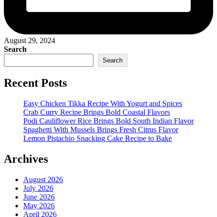
August 29, 2024
Search
Search
Recent Posts
Easy Chicken Tikka Recipe With Yogurt and Spices
Crab Curry Recipe Brings Bold Coastal Flavors
Podi Cauliflower Rice Brings Bold South Indian Flavor
Spaghetti With Mussels Brings Fresh Citrus Flavor
Lemon Pistachio Snacking Cake Recipe to Bake
Archives
August 2026
July 2026
June 2026
May 2026
April 2026