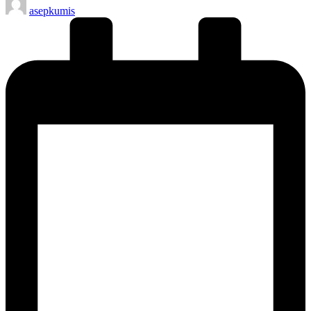
asepkumis
by