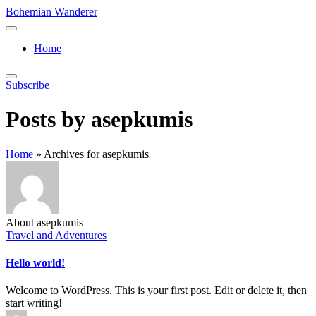
Skip
Bohemian Wanderer
to
Always
content
Wondering
Home
Around
Bohemian
Wanderer
Subscribe
!
Posts by asepkumis
Home
»
Archives for asepkumis
About asepkumis
Posted
Travel and Adventures
in
Hello world!
Welcome to WordPress. This is your first post. Edit or delete it, then
start writing!
Posted