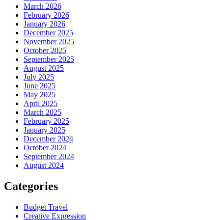
March 2026
February 2026
January 2026
December 2025
November 2025
October 2025
September 2025
August 2025
July 2025
June 2025
May 2025
April 2025
March 2025
February 2025
January 2025
December 2024
October 2024
September 2024
August 2024
Categories
Budget Travel
Creative Expression