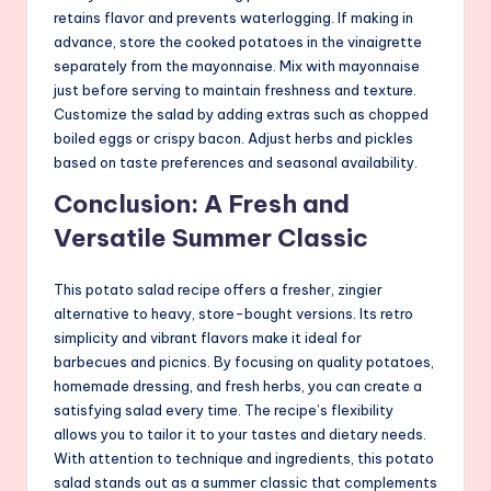
retains flavor and prevents waterlogging. If making in
advance, store the cooked potatoes in the vinaigrette
separately from the mayonnaise. Mix with mayonnaise
just before serving to maintain freshness and texture.
Customize the salad by adding extras such as chopped
boiled eggs or crispy bacon. Adjust herbs and pickles
based on taste preferences and seasonal availability.
Conclusion: A Fresh and
Versatile Summer Classic
This potato salad recipe offers a fresher, zingier
alternative to heavy, store-bought versions. Its retro
simplicity and vibrant flavors make it ideal for
barbecues and picnics. By focusing on quality potatoes,
homemade dressing, and fresh herbs, you can create a
satisfying salad every time. The recipe’s flexibility
allows you to tailor it to your tastes and dietary needs.
With attention to technique and ingredients, this potato
salad stands out as a summer classic that complements