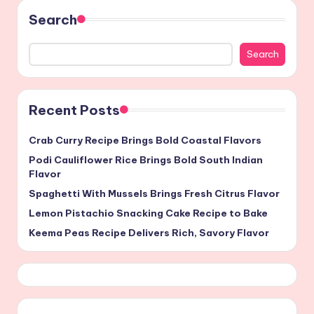
Search
Search
Recent Posts
Crab Curry Recipe Brings Bold Coastal Flavors
Podi Cauliflower Rice Brings Bold South Indian
Flavor
Spaghetti With Mussels Brings Fresh Citrus Flavor
Lemon Pistachio Snacking Cake Recipe to Bake
Keema Peas Recipe Delivers Rich, Savory Flavor