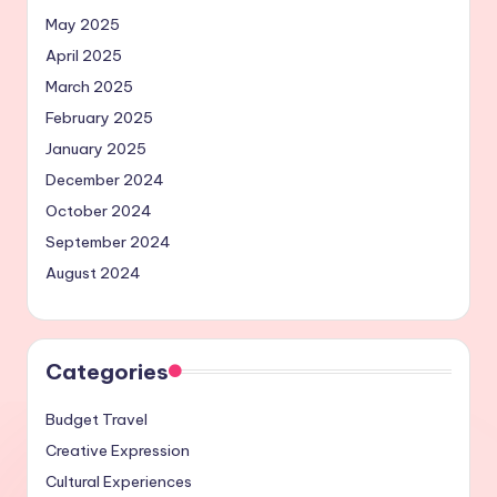
May 2025
April 2025
March 2025
February 2025
January 2025
December 2024
October 2024
September 2024
August 2024
Categories
Budget Travel
Creative Expression
Cultural Experiences