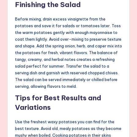
Finishing the Salad
Before mixing, drain excess vinaigrette from the
potatoes and save it for salads or tomatoes later. Toss
the warm potatoes gently with enough mayonnaise to
coat them lightly. Avoid over-mixing to preserve texture
and shape. Add the spring onion, herb, and caper mix into
the potatoes for fresh, vibrant flavors. The balance of
tangy, creamy, and herbal notes creates a refreshing
salad perfect for summer. Transfer the salad to a
serving dish and garnish with reserved chopped chives.
The salad can be served immediately or chilled before
serving, allowing flavors to meld.
Tips for Best Results and
Variations
Use the freshest waxy potatoes you can find for the
best texture. Avoid old, mealy potatoes as they become
mushy when boiled. Cooking potatoes in their skins