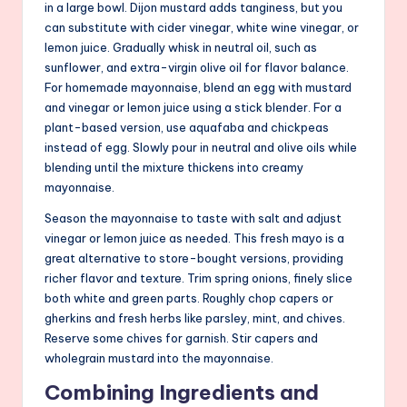
in a large bowl. Dijon mustard adds tanginess, but you
can substitute with cider vinegar, white wine vinegar, or
lemon juice. Gradually whisk in neutral oil, such as
sunflower, and extra-virgin olive oil for flavor balance.
For homemade mayonnaise, blend an egg with mustard
and vinegar or lemon juice using a stick blender. For a
plant-based version, use aquafaba and chickpeas
instead of egg. Slowly pour in neutral and olive oils while
blending until the mixture thickens into creamy
mayonnaise.
Season the mayonnaise to taste with salt and adjust
vinegar or lemon juice as needed. This fresh mayo is a
great alternative to store-bought versions, providing
richer flavor and texture. Trim spring onions, finely slice
both white and green parts. Roughly chop capers or
gherkins and fresh herbs like parsley, mint, and chives.
Reserve some chives for garnish. Stir capers and
wholegrain mustard into the mayonnaise.
Combining Ingredients and