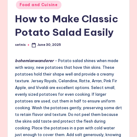
Posted
Food and Cuisine
in
How to Make Classic
Potato Salad Easily
setnis
June 30, 2025
Posted
by
bohemianwanderer
–
Potato salad shines when made
with waxy, new potatoes that have thin skins. These
potatoes hold their shape well and provide a creamy
texture. Jersey Royals, Celandine, Ratte, Arran, Pink Fir
Apple, and Vivaldi are excellent options. Select small,
evenly sized potatoes for even cooking. If larger
potatoes are used, cut them in half to ensure uniform
cooking. Wash the potatoes gently, preserving some dirt
to retain flavor and texture. Do not peel them because
the skins add taste and protect the flesh during
cooking. Place the potatoes in a pan with cold water
just enough to cover them. Add salt generously, knowing