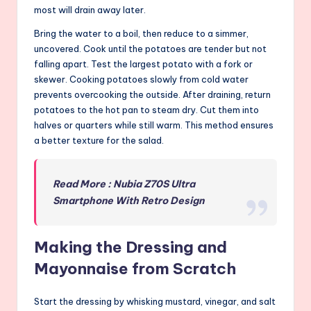
most will drain away later.
Bring the water to a boil, then reduce to a simmer,
uncovered. Cook until the potatoes are tender but not
falling apart. Test the largest potato with a fork or
skewer. Cooking potatoes slowly from cold water
prevents overcooking the outside. After draining, return
potatoes to the hot pan to steam dry. Cut them into
halves or quarters while still warm. This method ensures
a better texture for the salad.
Read More : Nubia Z70S Ultra
Smartphone With Retro Design
Making the Dressing and
Mayonnaise from Scratch
Start the dressing by whisking mustard, vinegar, and salt