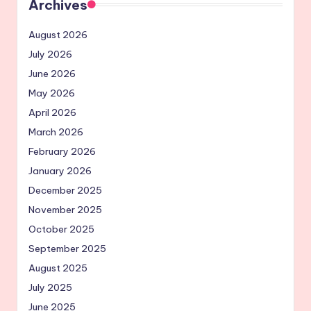
Archives
August 2026
July 2026
June 2026
May 2026
April 2026
March 2026
February 2026
January 2026
December 2025
November 2025
October 2025
September 2025
August 2025
July 2025
June 2025