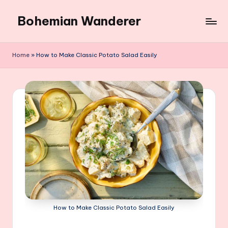
Bohemian Wanderer
Skip
to
Always
content
Wondering
Home
»
How to Make Classic Potato Salad Easily
Around
Bohemian
Wanderer
!
How to Make Classic Potato Salad Easily