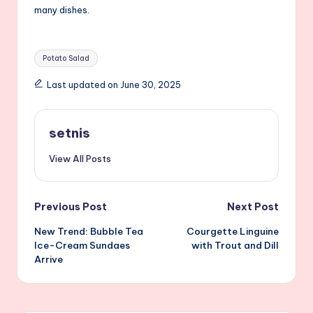
many dishes.
Tags:
Potato Salad
Last updated on June 30, 2025
setnis
View All Posts
Post
Previous Post
Next Post
New Trend: Bubble Tea
Courgette Linguine
navigation
Ice-Cream Sundaes
with Trout and Dill
Arrive