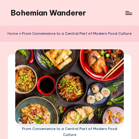
Bohemian Wanderer
Skip
to
Always
content
Wondering
Home
»
From Convenience to a Central Part of Modern Food Culture
Around
Bohemian
Wanderer
!
From Convenience to a Central Part of Modern Food
Culture