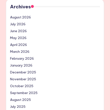
Archives
August 2026
July 2026
June 2026
May 2026
April 2026
March 2026
February 2026
January 2026
December 2025
November 2025
October 2025
September 2025
August 2025
July 2025