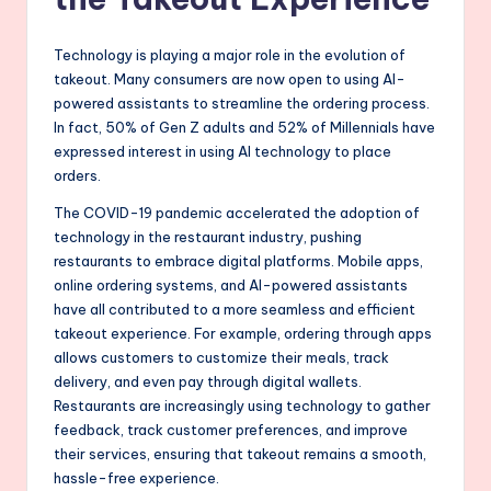
Technology is playing a major role in the evolution of
takeout. Many consumers are now open to using AI-
powered assistants to streamline the ordering process.
In fact, 50% of Gen Z adults and 52% of Millennials have
expressed interest in using AI technology to place
orders.
The COVID-19 pandemic accelerated the adoption of
technology in the restaurant industry, pushing
restaurants to embrace digital platforms. Mobile apps,
online ordering systems, and AI-powered assistants
have all contributed to a more seamless and efficient
takeout experience. For example, ordering through apps
allows customers to customize their meals, track
delivery, and even pay through digital wallets.
Restaurants are increasingly using technology to gather
feedback, track customer preferences, and improve
their services, ensuring that takeout remains a smooth,
hassle-free experience.