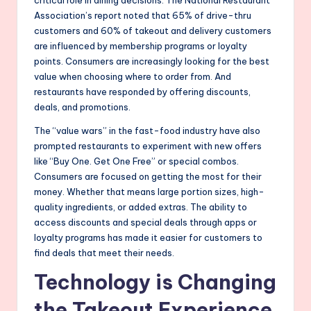
Association’s report noted that 65% of drive-thru
customers and 60% of takeout and delivery customers
are influenced by membership programs or loyalty
points. Consumers are increasingly looking for the best
value when choosing where to order from. And
restaurants have responded by offering discounts,
deals, and promotions.
The “value wars” in the fast-food industry have also
prompted restaurants to experiment with new offers
like “Buy One. Get One Free” or special combos.
Consumers are focused on getting the most for their
money. Whether that means large portion sizes, high-
quality ingredients, or added extras. The ability to
access discounts and special deals through apps or
loyalty programs has made it easier for customers to
find deals that meet their needs.
Technology is Changing
the Takeout Experience