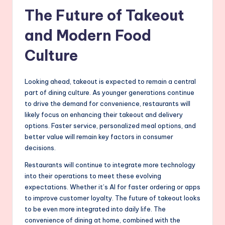
The Future of Takeout
and Modern Food
Culture
Looking ahead, takeout is expected to remain a central
part of dining culture. As younger generations continue
to drive the demand for convenience, restaurants will
likely focus on enhancing their takeout and delivery
options. Faster service, personalized meal options, and
better value will remain key factors in consumer
decisions.
Restaurants will continue to integrate more technology
into their operations to meet these evolving
expectations. Whether it’s AI for faster ordering or apps
to improve customer loyalty. The future of takeout looks
to be even more integrated into daily life. The
convenience of dining at home, combined with the