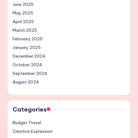
June 2025
May 2025
April 2025
March 2025
February 2025
January 2025
December 2024
October 2024
September 2024
August 2024
Categories
Budget Travel
Creative Expression