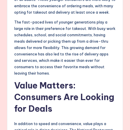
embrace the convenience of ordering meals, with many
opting for takeout and delivery at least once a week.
The fast-paced lives of younger generations play a
large role in their preference for takeout. With busy work
schedules, school, and social commitments, having
meals delivered or picking them up from a drive-thru
allows for more flexibility. This growing demand for
convenience has also led to the rise of delivery apps
and services, which make it easier than ever for
consumers to access their favorite meals without
leaving their homes.
Value Matters:
Consumers Are Looking
for Deals
In addition to speed and convenience, value plays a
critical role in dining decisions. The National Restaurant