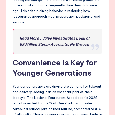
ordering takeout more frequently than they did a year
ago. This shift in dining behavior is reshaping how
restaurants approach meal preparation, packaging, and
service.
Read More : Valve Investigates Leak of
89 Million Steam Accounts, No Breach
Convenience is Key for
Younger Generations
Younger generations are driving the demand for takeout
and delivery, seeing it as an essential part of their
lifestyle. The National Restaurant Association’s 2025
report revealed that 67% of Gen Z adults consider
takeout a critical part of their routine, compared to 41%
of all adults. These younger consumers are more likely to