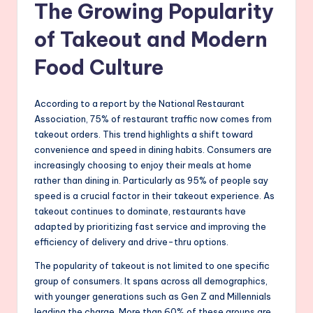
The Growing Popularity
of Takeout and Modern
Food Culture
According to a report by the National Restaurant
Association, 75% of restaurant traffic now comes from
takeout orders. This trend highlights a shift toward
convenience and speed in dining habits. Consumers are
increasingly choosing to enjoy their meals at home
rather than dining in. Particularly as 95% of people say
speed is a crucial factor in their takeout experience. As
takeout continues to dominate, restaurants have
adapted by prioritizing fast service and improving the
efficiency of delivery and drive-thru options.
The popularity of takeout is not limited to one specific
group of consumers. It spans across all demographics,
with younger generations such as Gen Z and Millennials
leading the charge. More than 60% of these groups are