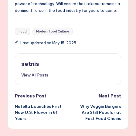
power of technology. Will ensure that takeout remains a
dominant force in the food industry for years to come.
Tags:
Food
Modern Food Culture
Last updated on May 15, 2025
setnis
View All Posts
Post
Previous Post
Next Post
Nutella Launches First
Why Veggie Burgers
navigation
New U.S. Flavor in 61
Are Still Popular at
Years
Fast Food Chains