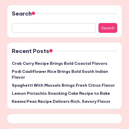
Search
Search
Recent Posts
Crab Curry Recipe Brings Bold Coastal Flavors
Podi Cauliflower Rice Brings Bold South Indian
Flavor
Spaghetti With Mussels Brings Fresh Citrus Flavor
Lemon Pistachio Snacking Cake Recipe to Bake
Keema Peas Recipe Delivers Rich, Savory Flavor