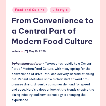
Posted
Food and Cuisine
Lifestyle
in
From Convenience to
a Central Part of
Modern Food Culture
setnis
May 15, 2025
Posted
by
bohemianwanderer
–
Takeout has rapidly to a Central
Part of Modern Food Culture, with many opting for the
convenience of drive-thru and delivery instead of dining
out. Recent statistics show a clear shift toward off-
premise dining, driven by consumer demand for speed
and ease. Here’s a deeper look at the trends shaping the
dining industry and how technology is changing the
experience.