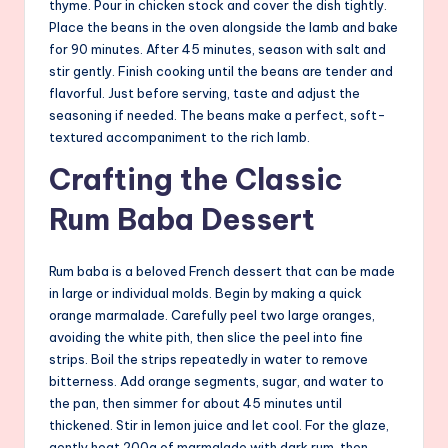
thyme. Pour in chicken stock and cover the dish tightly.
Place the beans in the oven alongside the lamb and bake
for 90 minutes. After 45 minutes, season with salt and
stir gently. Finish cooking until the beans are tender and
flavorful. Just before serving, taste and adjust the
seasoning if needed. The beans make a perfect, soft-
textured accompaniment to the rich lamb.
Crafting the Classic
Rum Baba Dessert
Rum baba is a beloved French dessert that can be made
in large or individual molds. Begin by making a quick
orange marmalade. Carefully peel two large oranges,
avoiding the white pith, then slice the peel into fine
strips. Boil the strips repeatedly in water to remove
bitterness. Add orange segments, sugar, and water to
the pan, then simmer for about 45 minutes until
thickened. Stir in lemon juice and let cool. For the glaze,
gently heat 200g of marmalade with dark rum, then