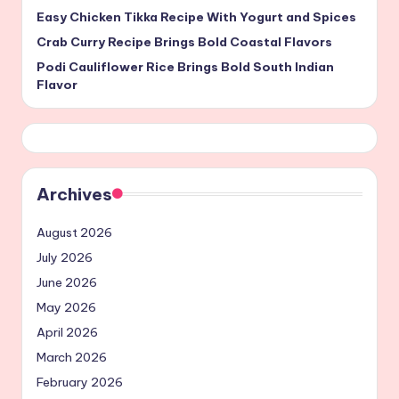
Easy Chicken Tikka Recipe With Yogurt and Spices
Crab Curry Recipe Brings Bold Coastal Flavors
Podi Cauliflower Rice Brings Bold South Indian
Flavor
Archives
August 2026
July 2026
June 2026
May 2026
April 2026
March 2026
February 2026