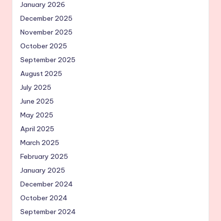
January 2026
December 2025
November 2025
October 2025
September 2025
August 2025
July 2025
June 2025
May 2025
April 2025
March 2025
February 2025
January 2025
December 2024
October 2024
September 2024