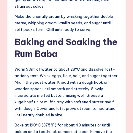
strain out solids.
Make the chantilly cream by whisking together double
cream, whipping cream, vanilla seeds, and sugar until
soft peaks form. Chill until ready to serve.
Baking and Soaking the
Rum Baba
Warm 90ml of water to about 28°C and dissolve fast-
action yeast. Whisk eggs, flour, salt, and sugar together.
Mix in the yeast water. Knead with a dough hook or
wooden spoon until smooth and stretchy. Slowly
incorporate melted butter, mixing well. Grease a
kugelhopf tin or muffin tray with softened butter and fill
with dough. Cover and let it prove at room temperature
until nearly doubled in size.
Bake at 190°C (375°F) for about 40 minutes or until
golden and a toothpick comes out clean. Remove the