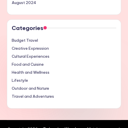
August 2024
Categories
Budget Travel
Creative Expression
Cultural Experiences
Food and Cuisine
Health and Wellness
Lifestyle
Outdoor and Nature
Travel and Adventures