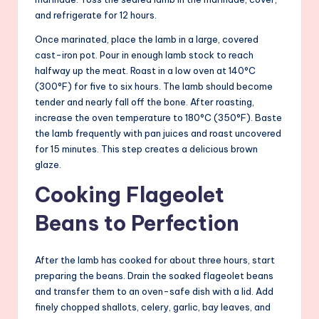
and refrigerate for 12 hours.
Once marinated, place the lamb in a large, covered
cast-iron pot. Pour in enough lamb stock to reach
halfway up the meat. Roast in a low oven at 140°C
(300°F) for five to six hours. The lamb should become
tender and nearly fall off the bone. After roasting,
increase the oven temperature to 180°C (350°F). Baste
the lamb frequently with pan juices and roast uncovered
for 15 minutes. This step creates a delicious brown
glaze.
Cooking Flageolet
Beans to Perfection
After the lamb has cooked for about three hours, start
preparing the beans. Drain the soaked flageolet beans
and transfer them to an oven-safe dish with a lid. Add
finely chopped shallots, celery, garlic, bay leaves, and