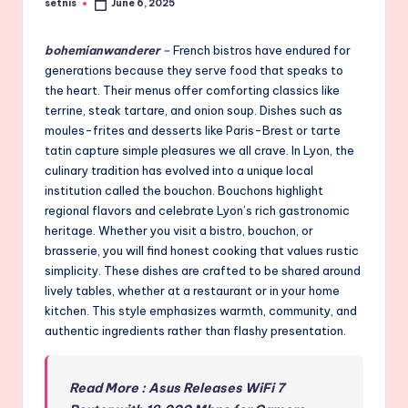
setnis
June 6, 2025
Posted
by
bohemianwanderer
–
French bistros have endured for
generations because they serve food that speaks to
the heart. Their menus offer comforting classics like
terrine, steak tartare, and onion soup. Dishes such as
moules-frites and desserts like Paris-Brest or tarte
tatin capture simple pleasures we all crave. In Lyon, the
culinary tradition has evolved into a unique local
institution called the bouchon. Bouchons highlight
regional flavors and celebrate Lyon’s rich gastronomic
heritage. Whether you visit a bistro, bouchon, or
brasserie, you will find honest cooking that values rustic
simplicity. These dishes are crafted to be shared around
lively tables, whether at a restaurant or in your home
kitchen. This style emphasizes warmth, community, and
authentic ingredients rather than flashy presentation.
Read More : Asus Releases WiFi 7