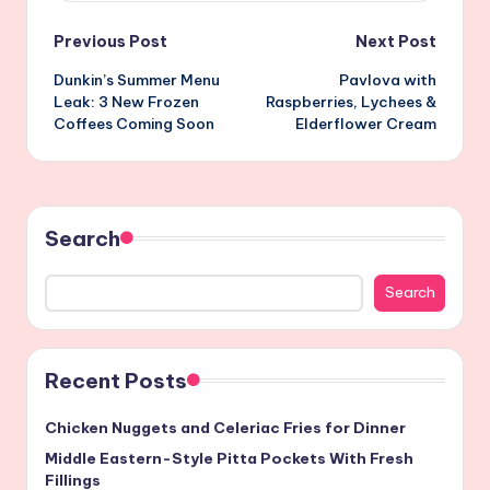
Post
Previous Post
Next Post
Dunkin’s Summer Menu
Pavlova with
navigation
Leak: 3 New Frozen
Raspberries, Lychees &
Coffees Coming Soon
Elderflower Cream
Search
Search
Recent Posts
Chicken Nuggets and Celeriac Fries for Dinner
Middle Eastern-Style Pitta Pockets With Fresh
Fillings