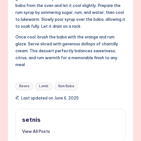
baba from the oven and let it cool slightly. Prepare the
rum syrup by simmering sugar, rum, and water, then cool
to lukewarm. Slowly pour syrup over the baba, allowing it
to soak fully. Let it drain on a rack.
Once cool, brush the baba with the orange and rum
glaze. Serve sliced with generous dollops of chantilly
cream. This dessert perfectly balances sweetness,
citrus, and rum warmth for a memorable finish to any
meal.
Tags:
Beans
Lamb
Rum Baba
Last updated on June 6, 2025
setnis
View All Posts