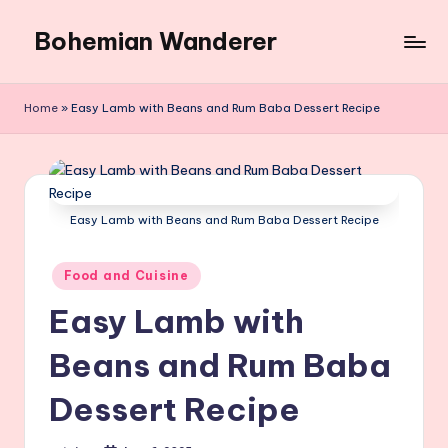
Bohemian Wanderer
Skip
to
Always
content
Wondering
Home
»
Easy Lamb with Beans and Rum Baba Dessert Recipe
Around
Bohemian
Wanderer
!
Easy Lamb with Beans and Rum Baba Dessert Recipe
Posted
Food and Cuisine
in
Easy Lamb with
Beans and Rum Baba
Dessert Recipe