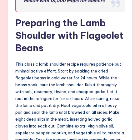
Router with 18,000 Mbps for Gamers
Preparing the Lamb
Shoulder with Flageolet
Beans
This classic lamb shoulder recipe requires patience but
minimal active effort. Start by soaking the dried
flageolet beans in cold water for 24 hours. While the
beans soak, cure the lamb shoulder. Rub it thoroughly
with salt, rosemary, thyme, and chopped garlic. Let it
rest in the refrigerator for six hours. After curing, rinse
the lamb and pat it dry. Heat vegetable oil in a heavy
pan and sear the lamb until browned on all sides. Make
eight deep slits in the meat, inserting halved garlic
cloves into each cut. Combine extra-virgin olive oil,
espelette pepper, paprika, and vegetable oil to create a
marinade. Toss the seared lamb in the marinade, cover,