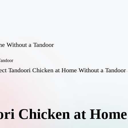
me Without a Tandoor
ect Tandoori Chicken at Home Without a Tandoor
ori Chicken at Home