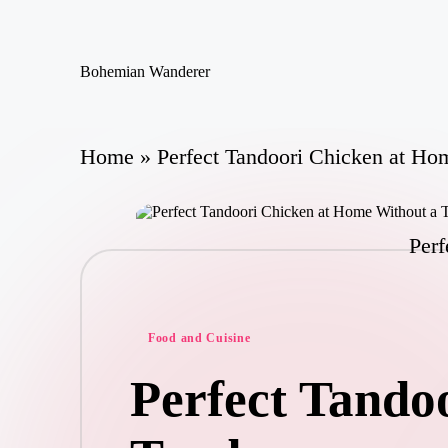
Skip
Bohemian Wanderer
to
Always
content
Wondering
Around
Bohemian
Home
»
Perfect Tandoori Chicken at Ho
Wanderer
!
Perf
Posted
Food and Cuisine
in
Perfect Tando