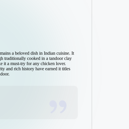
ains a beloved dish in Indian cuisine. It
gh traditionally cooked in a tandoor clay
e it a must-try for any chicken lover.
ty and rich history have earned it titles
ndoor.