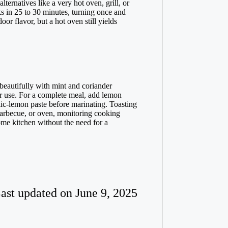
ternatives like a very hot oven, grill, or
s in 25 to 30 minutes, turning once and
r flavor, but a hot oven still yields
 beautifully with mint and coriander
er use. For a complete meal, add lemon
lic-lemon paste before marinating. Toasting
barbecue, or oven, monitoring cooking
ome kitchen without the need for a
ast updated on June 9, 2025