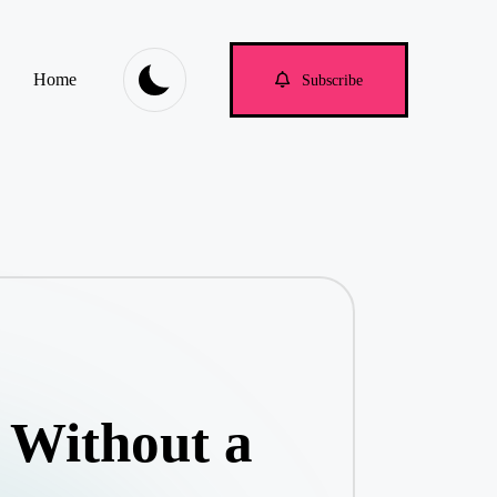
Home
Subscribe
 Without a