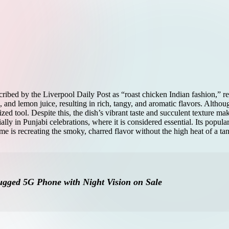
ibed by the Liverpool Daily Post as “roast chicken Indian fashion,” rem
, and lemon juice, resulting in rich, tangy, and aromatic flavors. Althou
ed tool. Despite this, the dish’s vibrant taste and succulent texture mak
ly in Punjabi celebrations, where it is considered essential. Its populari
e is recreating the smoky, charred flavor without the high heat of a ta
gged 5G Phone with Night Vision on Sale