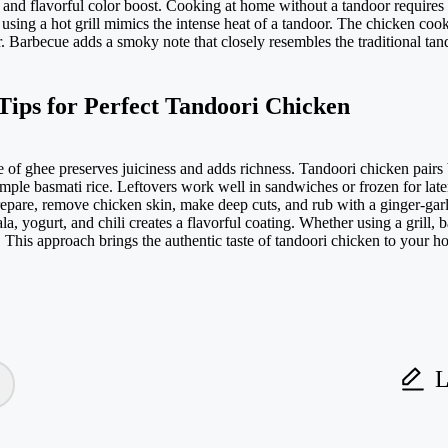
 and flavorful color boost. Cooking at home without a tandoor requires al
sing a hot grill mimics the intense heat of a tandoor. The chicken cook
Barbecue adds a smoky note that closely resembles the traditional tandoo
Tips for Perfect Tandoori Chicken
e of ghee preserves juiciness and adds richness. Tandoori chicken pairs
imple basmati rice. Leftovers work well in sandwiches or frozen for lat
repare, remove chicken skin, make deep cuts, and rub with a ginger-gar
 yogurt, and chili creates a flavorful coating. Whether using a grill, 
. This approach brings the authentic taste of tandoori chicken to your h
L