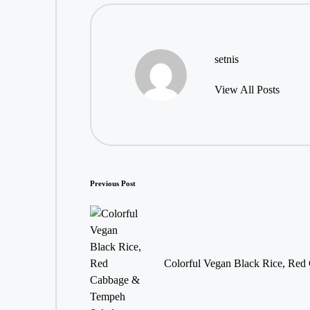
setnis
View All Posts
Post
Previous Post
navigation
Colorful Vegan Black Rice, Re