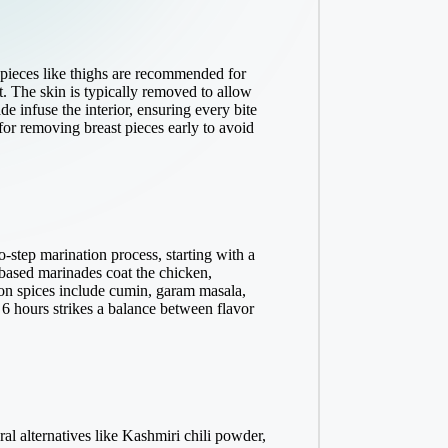
 pieces like thighs are recommended for
. The skin is typically removed to allow
e infuse the interior, ensuring every bite
for removing breast pieces early to avoid
-step marination process, starting with a
t-based marinades coat the chicken,
mmon spices include cumin, garam masala,
o 6 hours strikes a balance between flavor
ral alternatives like Kashmiri chili powder,