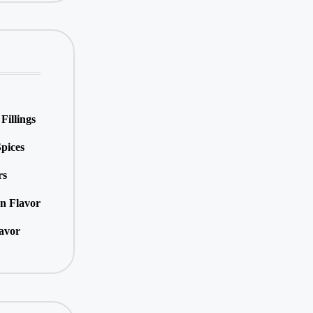
Fillings
pices
rs
an Flavor
lavor