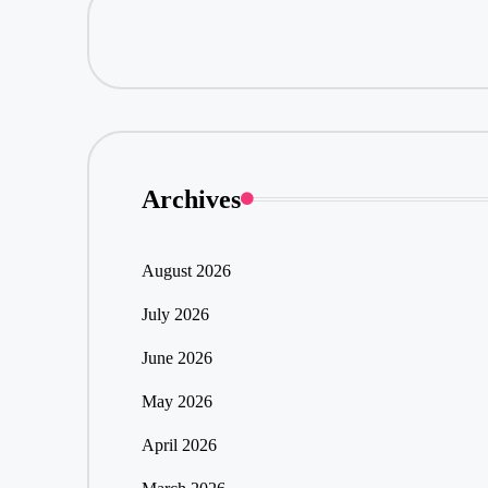
Archives
August 2026
July 2026
June 2026
May 2026
April 2026