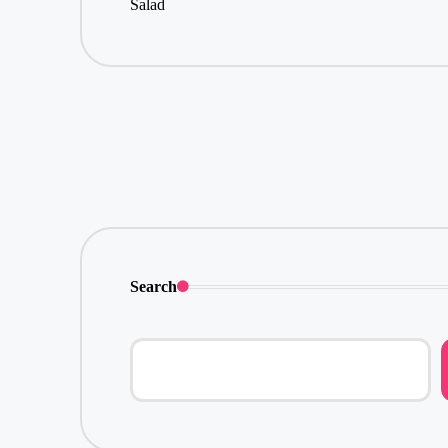
Search