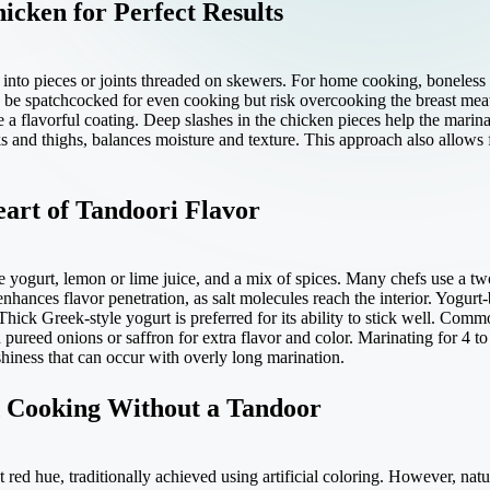
icken for Perfect Results
 into pieces or joints threaded on skewers. For home cooking, boneless
 be spatchcocked for even cooking but risk overcooking the breast meat
e a flavorful coating. Deep slashes in the chicken pieces help the marinad
ks and thighs, balances moisture and texture. This approach also allows 
art of Tandoori Flavor
 yogurt, lemon or lime juice, and a mix of spices. Many chefs use a two
 enhances flavor penetration, as salt molecules reach the interior. Yogur
Thick Greek-style yogurt is preferred for its ability to stick well. Co
 pureed onions or saffron for extra flavor and color. Marinating for 4 t
hiness that can occur with overly long marination.
d Cooking Without a Tandoor
 red hue, traditionally achieved using artificial coloring. However, natu