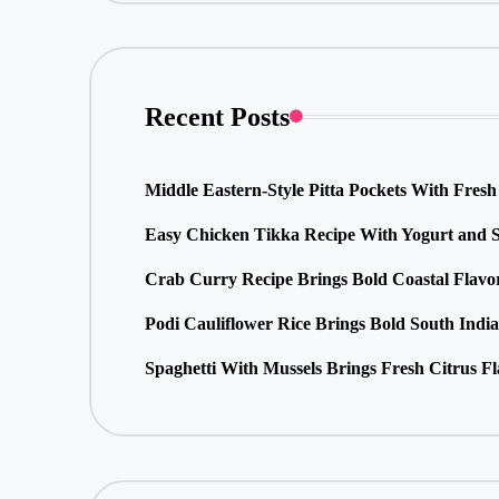
Recent Posts
Middle Eastern-Style Pitta Pockets With Fresh 
Easy Chicken Tikka Recipe With Yogurt and S
Crab Curry Recipe Brings Bold Coastal Flavo
Podi Cauliflower Rice Brings Bold South Indi
Spaghetti With Mussels Brings Fresh Citrus F