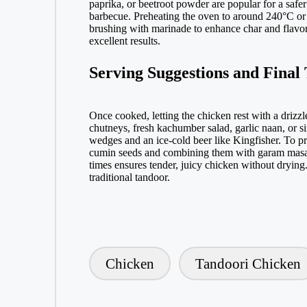
paprika, or beetroot powder are popular for a safer
barbecue. Preheating the oven to around 240°C or u
brushing with marinade to enhance char and flavor. 
excellent results.
Serving Suggestions and Final 
Once cooked, letting the chicken rest with a drizzl
chutneys, fresh kachumber salad, garlic naan, or s
wedges and an ice-cold beer like Kingfisher. To p
cumin seeds and combining them with garam masala,
times ensures tender, juicy chicken without drying
traditional tandoor.
Chicken
Tandoori Chicken
Tags: