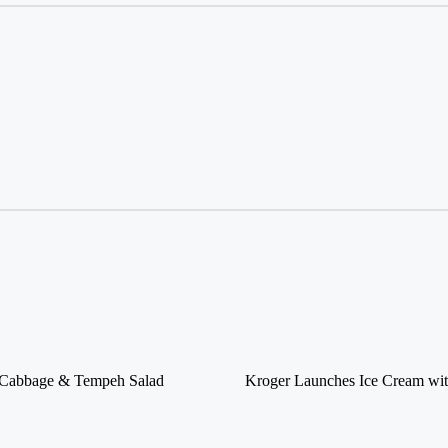
d Cabbage & Tempeh Salad
Kroger Launches Ice Cream wit