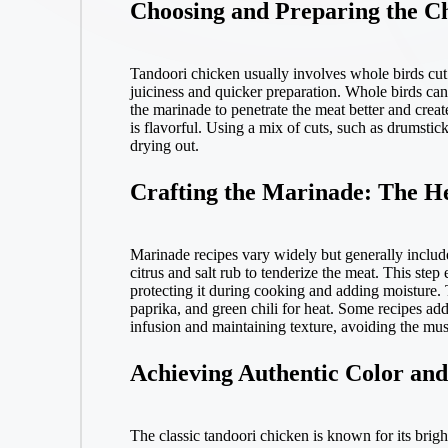
Choosing and Preparing the Ch
Tandoori chicken usually involves whole birds cut
juiciness and quicker preparation. Whole birds can
the marinade to penetrate the meat better and creat
is flavorful. Using a mix of cuts, such as drumstic
drying out.
Crafting the Marinade: The He
Marinade recipes vary widely but generally include
citrus and salt rub to tenderize the meat. This step
protecting it during cooking and adding moisture. 
paprika, and green chili for heat. Some recipes add
infusion and maintaining texture, avoiding the mus
Achieving Authentic Color an
The classic tandoori chicken is known for its bright