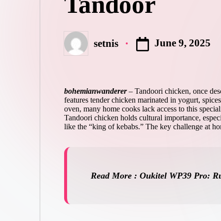
Tandoor
June 9, 2025
setnis
Posted
by
bohemianwanderer
–
Tandoori chicken, once descr
features tender chicken marinated in yogurt, spices
oven, many home cooks lack access to this specializ
Tandoori chicken holds cultural importance, especial
like the “king of kebabs.” The key challenge at hom
Read More : Oukitel WP39 Pro: Ru