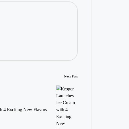
Next Post
h 4 Exciting New Flavors